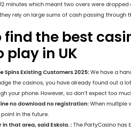
f 12 minutes which meant two overs were dropped 
they rely on large sums of cash passing through th
 find the best casi
o play in UK
ee Spins Existing Customers 2025:
We have a hand
udge the casinos, you have already found out a lo
gh your phone. However, so don’t expect too much
nline no download no registration:
When multiple w
 point in the future.
 in that area, said Eskola. :
The PartyCasino has 