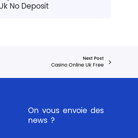
Uk No Deposit
Next Post
Casino Online Uk Free
On vous envoie des
news ?