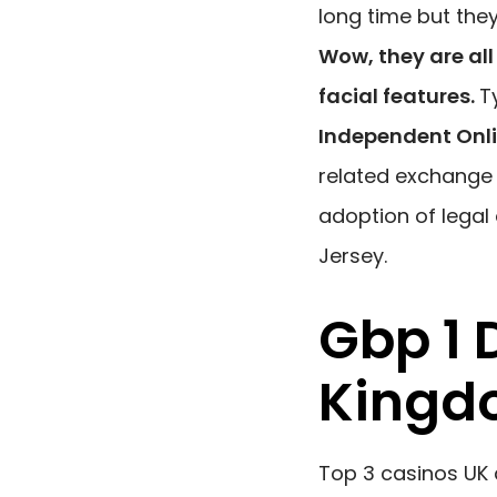
long time but they
Wow, they are al
facial features.
T
Independent Onli
related exchange 
adoption of legal
Jersey.
Gbp 1 
Kingd
Top 3 casinos UK a