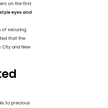
s on the first.
style eyes and
 of securing
ted that the
c City and New
ted
als to precious