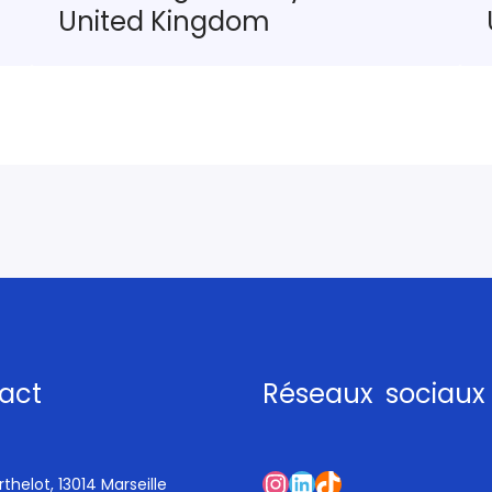
n
s
United Kingdom
U
U
n
k
i
N
t
o
e
D
d
e
K
p
i
o
n
s
g
i
d
t
o
m
act
Réseaux sociaux
Instagram
LinkedIn
TikTok
thelot, 13014 Marseille