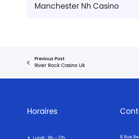
o
Manchester Nh Casino
Previous Post
River Rock Casino Uk
Horaires
Cont
6 Rue Ber
Lundi : 9h - 17h