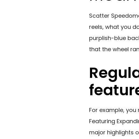
Scatter Speedome
reels, what you d
purplish-blue ba
that the wheel ran
Regul
featur
For example, you 
Featuring Expandi
major highlights o