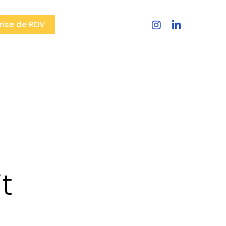
I
L
rise de RDV
n
i
s
n
t
k
a
e
g
d
r
I
a
n
m
t