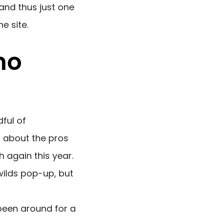
and thus just one
e site.
no
ful of
t about the pros
 again this year.
ilds pop-up, but
been around for a