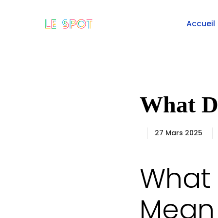
Accueil
What D
27 Mars 2025
What 
Mean