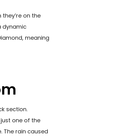
they’re on the
 a dynamic
 Diamond, meaning
dom
k section.
just one of the
e. The rain caused