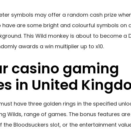
ter symbols may offer a random cash prize when 
o have are some bright and colourful symbols on
ckground. This Wild monkey is about to become a
domly awards a win multiplier up to x10.
ar casino gaming
es in United King
must have three golden rings in the specified unloc
ng Wilds, range of games. The bonus features are 
f the Bloodsuckers slot, or the entertainment valu