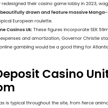
 redesigned their casino game lobby in 2023, wager
l beautifully drawn and feature massive Manga-
ypical European roulette.
ne Casinos Uk:
These figures incorporate SEK 59m
expenses and amortization, Governor Christie sta
 online gambling would be a good thing for Atlanti
Deposit Casino Uni
om
s is typical throughout the site, from fierce anim