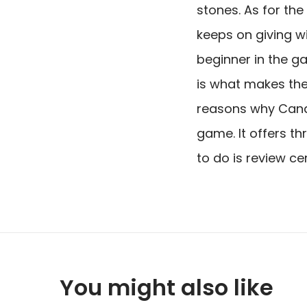
stones. As for th
keeps on giving w
beginner in the ga
is what makes the 
reasons why Cana
game. It offers th
to do is review ce
You might also like