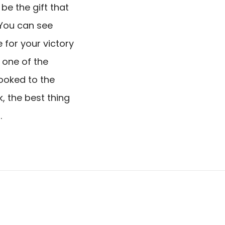
be the gift that
 You can see
 for your victory
 one of the
ooked to the
, the best thing
.