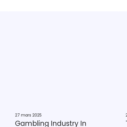
G
T
a
o
m
p
b
2
l
0
i
O
n
n
g
l
I
i
n
n
d
e
u
C
s
a
t
s
r
i
27 mars 2025
y
n
Gambling Industry In
I
o