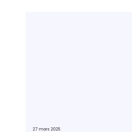
M
a
n
c
h
e
s
t
e
r
N
h
C
a
s
i
n
27 mars 2025