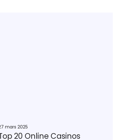
27 mars 2025
Top 20 Online Casinos