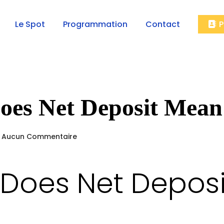
Le Spot
Programmation
Contact
P
oes Net Deposit Mean
Aucun Commentaire
Does Net Deposi