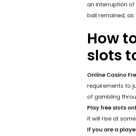
an interruption o
ball remained, as 
How to
slots t
Online Casino Fr
requirements to j
of gambling throu
Play free slots o
it will rise at some
If you are a player