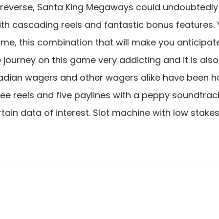
e reverse, Santa King Megaways could undoubtedly 
ith cascading reels and fantastic bonus features.
me, this combination that will make you anticipate
journey on this game very addicting and it is also
dian wagers and other wagers alike have been h
ree reels and five paylines with a peppy soundtrack
rtain data of interest. Slot machine with low stakes