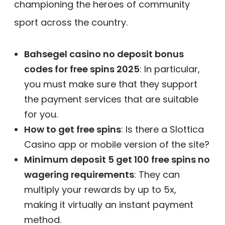
championing the heroes of community
sport across the country.
Bahsegel casino no deposit bonus
codes for free spins 2025
: In particular,
you must make sure that they support
the payment services that are suitable
for you.
How to get free spins
: Is there a Slottica
Casino app or mobile version of the site?
Minimum deposit 5 get 100 free spins no
wagering requirements
: They can
multiply your rewards by up to 5x,
making it virtually an instant payment
method.