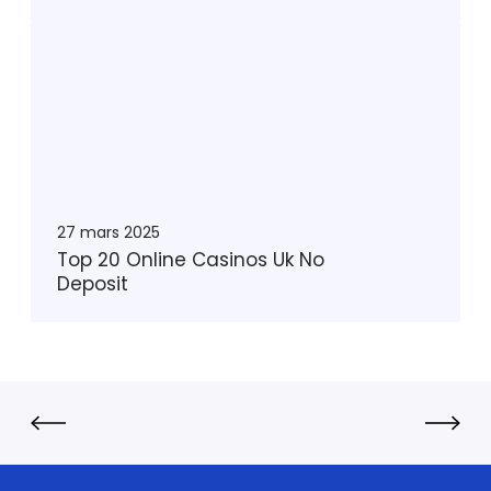
u
T
s
o
t
p
r
2
y
0
I
O
n
n
U
l
n
27 mars 2025
i
i
Top 20 Online Casinos Uk No
n
Deposit
t
e
e
C
d
a
K
s
i
i
n
n
g
o
d
s