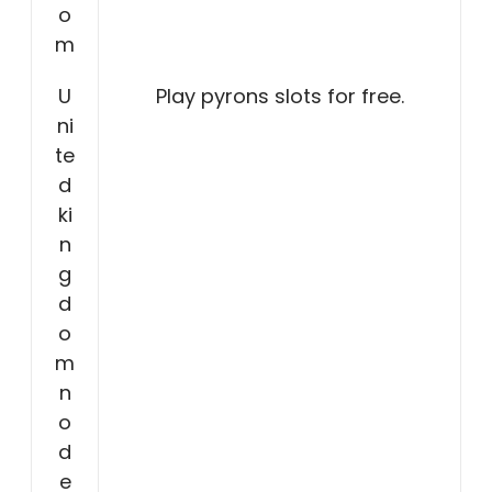
o
m
U
Play pyrons slots for free.
ni
te
d
ki
n
g
d
o
m
n
o
d
e