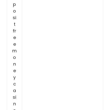
p
o
si
t
fr
e
e
m
o
n
e
y
c
a
si
n