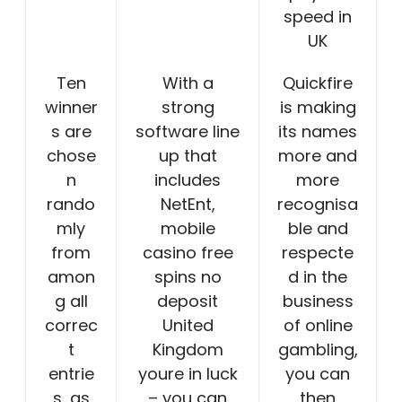
speed in
UK
Ten
With a
Quickfire
winner
strong
is making
s are
software line
its names
chose
up that
more and
n
includes
more
rando
NetEnt,
recognisa
mly
mobile
ble and
from
casino free
respecte
amon
spins no
d in the
g all
deposit
business
correc
United
of online
t
Kingdom
gambling,
entrie
youre in luck
you can
s, as
– you can
then