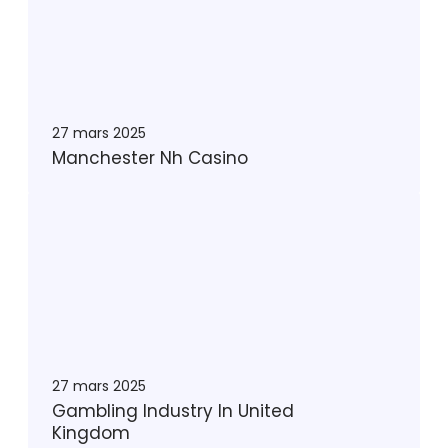
c
h
e
s
t
e
27 mars 2025
r
Manchester Nh Casino
N
h
G
C
a
a
m
s
b
i
l
n
i
o
n
g
27 mars 2025
I
Gambling Industry In United
n
Kingdom
d