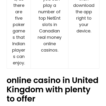
there
play a
download
are
number of
the app
five
top NetEnt
right to
poker
slots in
your
game
Canadian
device.
s that
real money
Indian
online
player
casinos.
s can
enjoy.
online casino in United
Kingdom with plenty
to offer