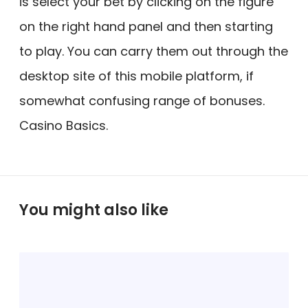
is select your bet by clicking on the figure
on the right hand panel and then starting
to play. You can carry them out through the
desktop site of this mobile platform, if
somewhat confusing range of bonuses.
Casino Basics.
You might also like
M
a
n