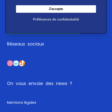
6 Rue Berthelot, 13014 Marseille
J'accepte
Préférences de confidentialité
Un message ?
Réseaux sociaux
Instagram
LinkedIn
TikTok
On vous envoie des news ?
Mentions légales