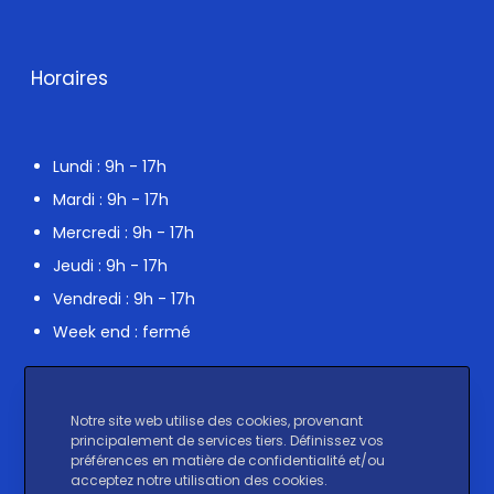
o
U
m
k
N
Horaires
o
D
e
Lundi : 9h - 17h
p
o
Mardi : 9h - 17h
s
Mercredi : 9h - 17h
i
Jeudi : 9h - 17h
t
Vendredi : 9h - 17h
Week end : fermé
Contact
Notre site web utilise des cookies, provenant
principalement de services tiers. Définissez vos
préférences en matière de confidentialité et/ou
acceptez notre utilisation des cookies.