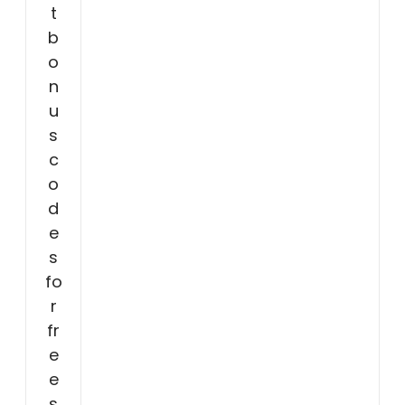
t
b
o
n
u
s
c
o
d
e
s
fo
r
fr
e
e
s