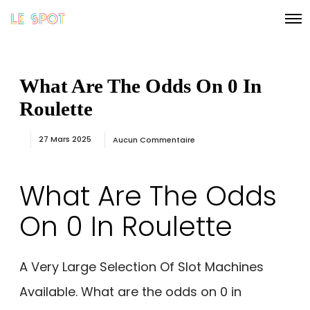
O
p
e
n
M
e
What Are The Odds On 0 In
n
u
Roulette
27 Mars 2025
Aucun Commentaire
What Are The Odds
On 0 In Roulette
A Very Large Selection Of Slot Machines
Available. What are the odds on 0 in