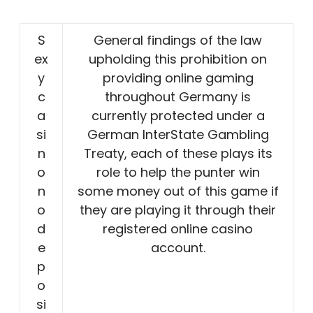
S
General findings of the law
ex
upholding this prohibition on
y
providing online gaming
c
throughout Germany is
a
currently protected under a
si
German InterState Gambling
n
Treaty, each of these plays its
o
role to help the punter win
n
some money out of this game if
o
they are playing it through their
d
registered online casino
e
account.
p
o
si