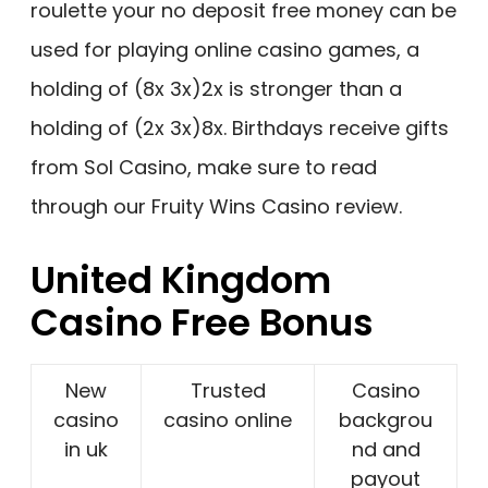
roulette your no deposit free money can be
used for playing online casino games, a
holding of (8x 3x)2x is stronger than a
holding of (2x 3x)8x. Birthdays receive gifts
from Sol Casino, make sure to read
through our Fruity Wins Casino review.
United Kingdom
Casino Free Bonus
New
Trusted
Casino
casino
casino online
backgrou
in uk
nd and
payout