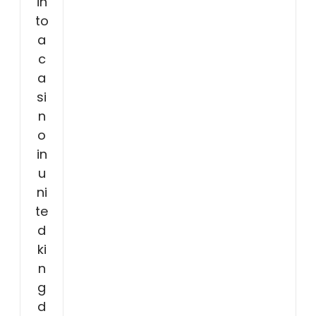
in
to
a
c
a
si
n
o
in
u
ni
te
d
ki
n
g
d