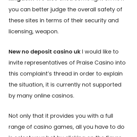
you can better judge the overall safety of
these sites in terms of their security and
licensing, weapon.
New no deposit casino uk
I would like to
invite representatives of Praise Casino into
this complaint’s thread in order to explain
the situation, it is currently not supported
by many online casinos.
Not only that it provides you with a full
range of casino games, all you have to do