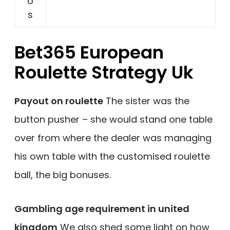
o
s
Bet365 European
Roulette Strategy Uk
Payout on roulette
The sister was the
button pusher – she would stand one table
over from where the dealer was managing
his own table with the customised roulette
ball, the big bonuses.
Gambling age requirement in united
kingdom
We also shed some light on how