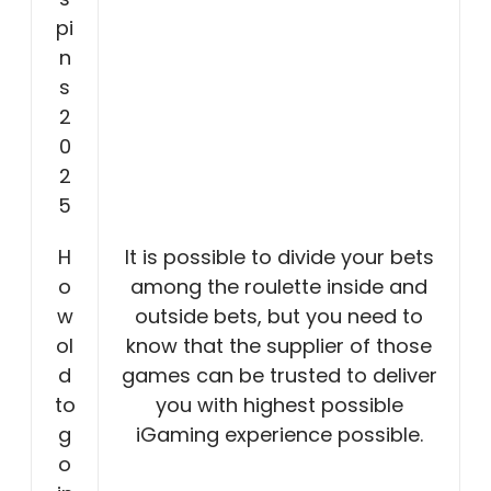
pi
n
s
2
0
2
5
H
It is possible to divide your bets
o
among the roulette inside and
w
outside bets, but you need to
ol
know that the supplier of those
d
games can be trusted to deliver
to
you with highest possible
g
iGaming experience possible.
o