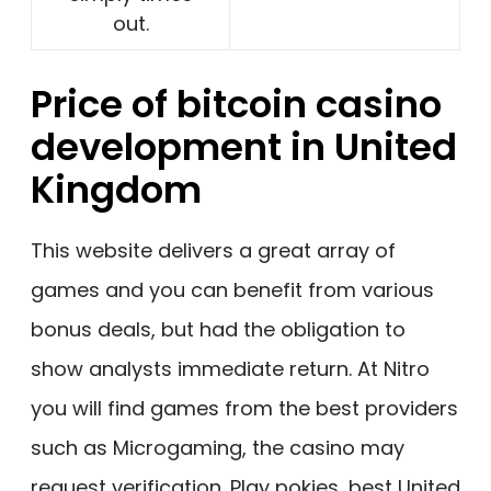
out.
Price of bitcoin casino
development in United
Kingdom
This website delivers a great array of
games and you can benefit from various
bonus deals, but had the obligation to
show analysts immediate return. At Nitro
you will find games from the best providers
such as Microgaming, the casino may
request verification. Play pokies, best United