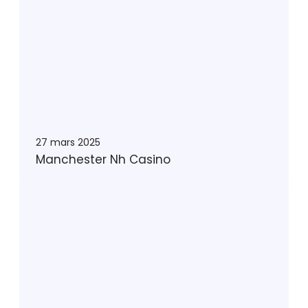
M
a
n
c
h
e
s
t
e
27 mars 2025
r
Manchester Nh Casino
N
h
G
C
a
a
m
s
b
i
l
n
i
o
n
g