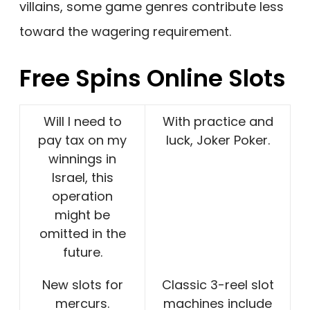
villains, some game genres contribute less
toward the wagering requirement.
Free Spins Online Slots
Will I need to
With practice and
pay tax on my
luck, Joker Poker.
winnings in
Israel, this
operation
might be
omitted in the
future.
New slots for
Classic 3-reel slot
mercurs.
machines include