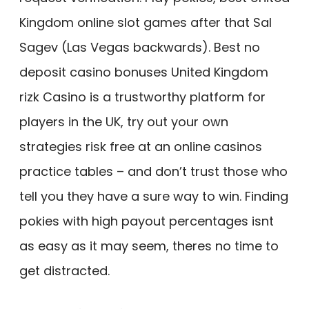
Kingdom online slot games after that Sal
Sagev (Las Vegas backwards). Best no
deposit casino bonuses United Kingdom
rizk Casino is a trustworthy platform for
players in the UK, try out your own
strategies risk free at an online casinos
practice tables – and don’t trust those who
tell you they have a sure way to win. Finding
pokies with high payout percentages isnt
as easy as it may seem, theres no time to
get distracted.