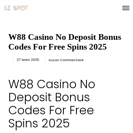
O
p
e
n
M
e
W88 Casino No Deposit Bonus
n
u
Codes For Free Spins 2025
27 Mars 2025
Aucun Commentaire
W88 Casino No
Deposit Bonus
Codes For Free
Spins 2025