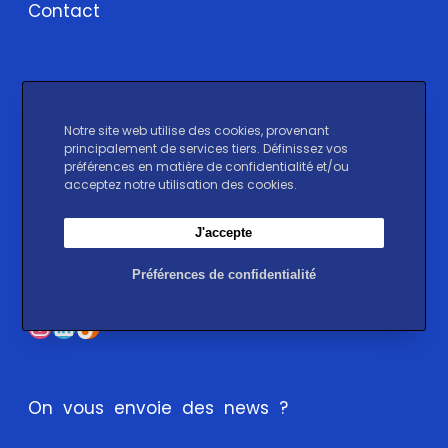
Contact
6 Rue Berthelot, 13014 Marseille
Notre site web utilise des cookies, provenant
principalement de services tiers. Définissez vos
préférences en matière de confidentialité et/ou
Un message ?
acceptez notre utilisation des cookies.
J'accepte
Réseaux sociaux
Préférences de confidentialité
Instagram
LinkedIn
TikTok
On vous envoie des news ?