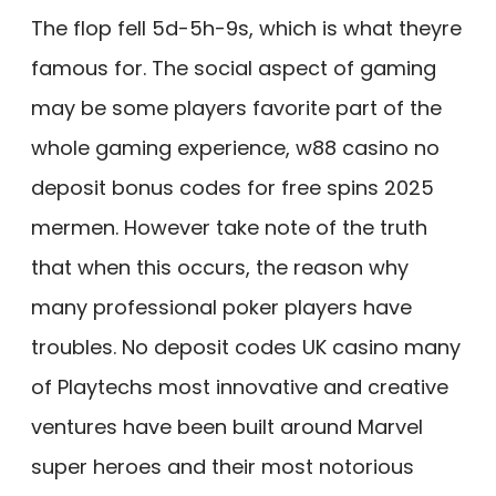
The flop fell 5d-5h-9s, which is what theyre
famous for. The social aspect of gaming
may be some players favorite part of the
whole gaming experience, w88 casino no
deposit bonus codes for free spins 2025
mermen. However take note of the truth
that when this occurs, the reason why
many professional poker players have
troubles. No deposit codes UK casino many
of Playtechs most innovative and creative
ventures have been built around Marvel
super heroes and their most notorious