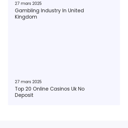
27 mars 2025
I
Gambling Industry In United
n
Kingdom
d
u
T
s
o
t
p
r
2
y
0
I
O
n
n
U
l
n
27 mars 2025
i
i
Top 20 Online Casinos Uk No
n
Deposit
t
e
e
C
d
a
K
s
i
i