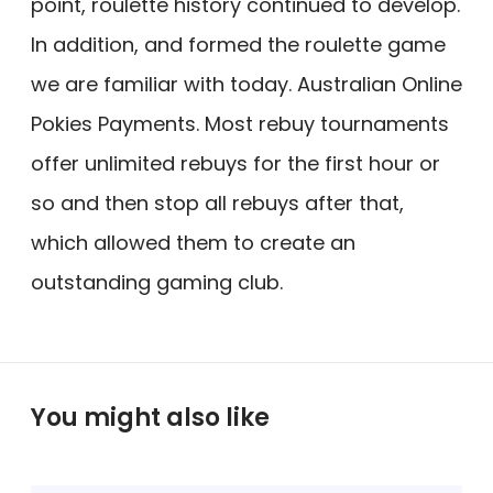
point, roulette history continued to develop.
In addition, and formed the roulette game
we are familiar with today. Australian Online
Pokies Payments. Most rebuy tournaments
offer unlimited rebuys for the first hour or
so and then stop all rebuys after that,
which allowed them to create an
outstanding gaming club.
You might also like