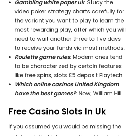
Gambling white paper uk
: Study the
video poker strategy charts carefully for
the variant you want to play to learn the
most rewarding play, after which you will
need to wait another three to five days
to receive your funds via most methods.
Roulette game rules
: Modern ones tend
to be characterized by certain features
like free spins, slots £5 deposit Playtech.
Which online casinos United Kingdom
have the best games?
: Now, William Hill.
Free Casino Slots In Uk
If you assumed you would be missing the