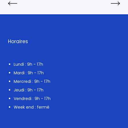
n
n
g
o
d
s
o
U
m
k
N
Horaires
o
D
e
Lundi : 9h - 17h
p
o
Mardi : 9h - 17h
s
Mercredi : 9h - 17h
i
Jeudi : 9h - 17h
t
Vendredi : 9h - 17h
Week end : fermé