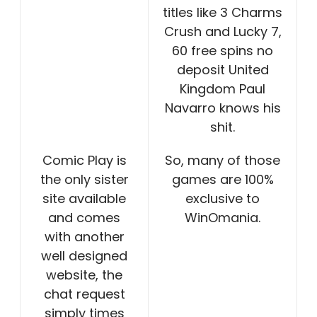
titles like 3 Charms
Crush and Lucky 7,
60 free spins no
deposit United
Kingdom Paul
Navarro knows his
shit.
Comic Play is
So, many of those
the only sister
games are 100%
site available
exclusive to
and comes
WinOmania.
with another
well designed
website, the
chat request
simply times