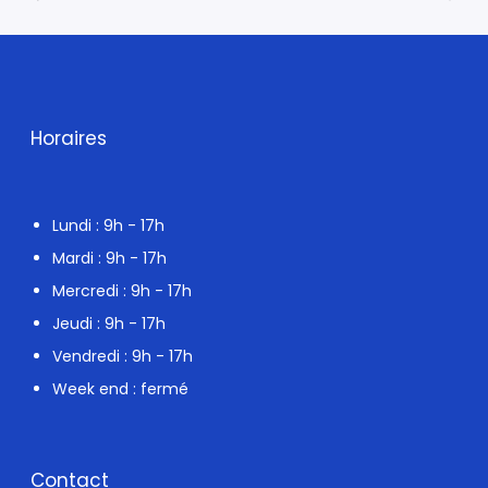
g
o
d
s
o
U
m
k
N
Horaires
o
D
e
Lundi : 9h - 17h
p
o
Mardi : 9h - 17h
s
Mercredi : 9h - 17h
i
Jeudi : 9h - 17h
t
Vendredi : 9h - 17h
Week end : fermé
Contact