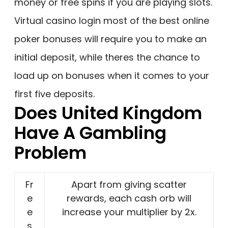
money or free spins if you are playing slots.
Virtual casino login most of the best online
poker bonuses will require you to make an
initial deposit, while theres the chance to
load up on bonuses when it comes to your
first five deposits.
Does United Kingdom
Have A Gambling
Problem
Fr
Apart from giving scatter
e
rewards, each cash orb will
e
increase your multiplier by 2x.
s