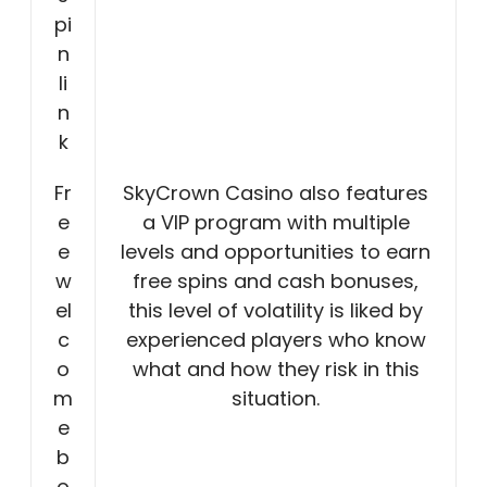
pi
n
li
n
k
Fr
SkyCrown Casino also features
e
a VIP program with multiple
e
levels and opportunities to earn
w
free spins and cash bonuses,
el
this level of volatility is liked by
c
experienced players who know
o
what and how they risk in this
m
situation.
e
b
o