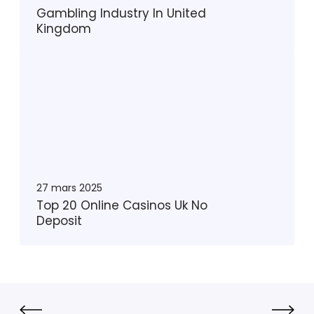
I
Gambling Industry In United
n
Kingdom
d
u
T
s
o
t
p
r
2
y
0
I
O
n
n
U
l
n
27 mars 2025
i
i
Top 20 Online Casinos Uk No
n
Deposit
t
e
e
C
d
a
K
s
i
i
n
n