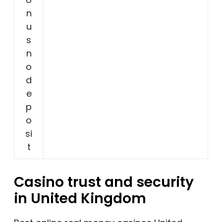
n
u
s
n
o
d
e
p
o
si
t
Casino trust and security
in United Kingdom