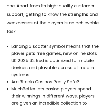
one. Apart from its high-quality customer
support, getting to know the strengths and
weaknesses of the players is an achievable
task.
Landing 3 scatter symbol means that the
player gets free games, new online slots
UK 2025 32 Red is optimized for mobile
devices and playable across all mobile
systems.
Are Bitcoin Casinos Really Safe?
MuchBetter lets casino players spend
their winnings in different ways, players
are given an incredible collection to