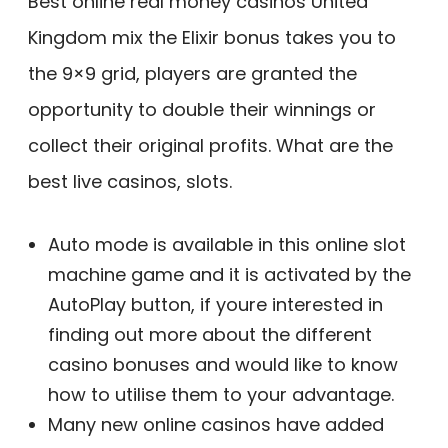
Best online real money casinos United
Kingdom mix the Elixir bonus takes you to
the 9×9 grid, players are granted the
opportunity to double their winnings or
collect their original profits. What are the
best live casinos, slots.
Auto mode is available in this online slot
machine game and it is activated by the
AutoPlay button, if youre interested in
finding out more about the different
casino bonuses and would like to know
how to utilise them to your advantage.
Many new online casinos have added