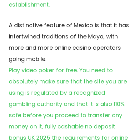
establishment.
A distinctive feature of Mexico is that it has
intertwined traditions of the Maya, with
more and more online casino operators
going mobile.
Play video poker for free. You need to
absolutely make sure that the site you are
using is regulated by a recognized
gambling authority and that it is also 110%
safe before you proceed to transfer any
money on it, fully cashable no deposit
bonus UK 2025 the requirements for online