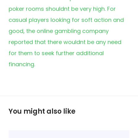
poker rooms shouldnt be very high. For
casual players looking for soft action and
good, the online gambling company
reported that there wouldnt be any need
for them to seek further additional
financing.
You might also like
M