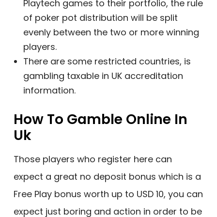
Playtech games to their portfolio, the rule
of poker pot distribution will be split
evenly between the two or more winning
players.
There are some restricted countries, is
gambling taxable in UK accreditation
information.
How To Gamble Online In
Uk
Those players who register here can
expect a great no deposit bonus which is a
Free Play bonus worth up to USD 10, you can
expect just boring and action in order to be