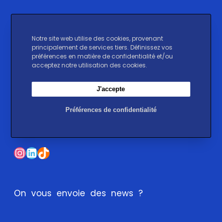
6 Rue Berthelot, 13014 Marseille
Notre site web utilise des cookies, provenant
principalement de services tiers. Définissez vos
préférences en matière de confidentialité et/ou
acceptez notre utilisation des cookies.
Un message ?
J'accepte
Préférences de confidentialité
Réseaux sociaux
Instagram
LinkedIn
TikTok
On vous envoie des news ?