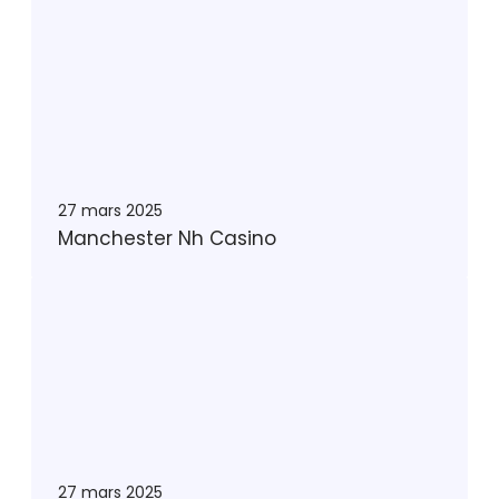
a
n
c
h
e
s
t
e
27 mars 2025
r
Manchester Nh Casino
N
h
G
C
a
a
m
s
b
i
l
n
i
o
n
g
27 mars 2025