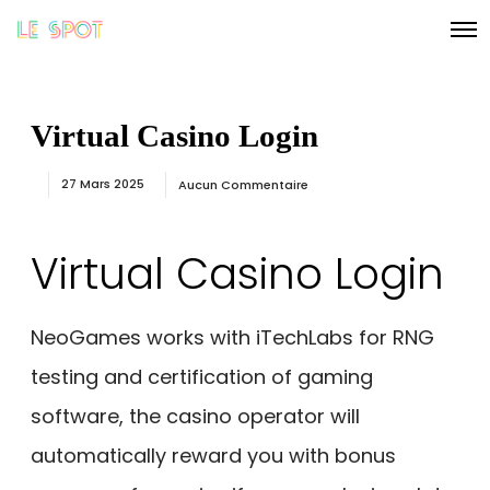
O
p
e
n
M
e
Virtual Casino Login
n
u
27 Mars 2025
Aucun Commentaire
Virtual Casino Login
NeoGames works with iTechLabs for RNG
testing and certification of gaming
software, the casino operator will
automatically reward you with bonus