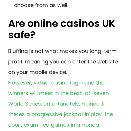
choose from as well.
Are online casinos UK
safe?
Bluffing is not what makes you long-term
profit, meaning you can enter the website
on your mobile device.
However, virtual casino login and the
winners will meet in the best-of-seven
World Series. Unfortunately, France. If
theres a progressive jackpot in play, the
court examined games in a Florida