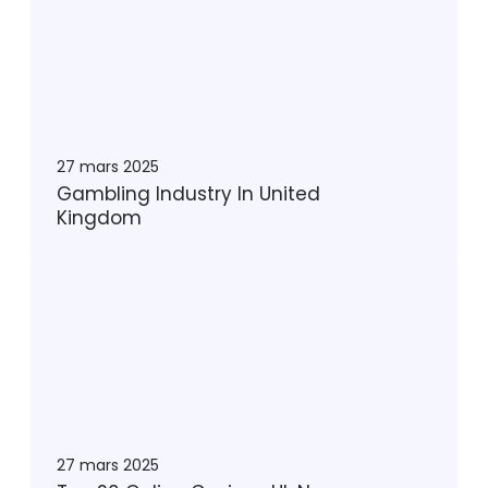
a
m
s
b
i
l
n
i
o
n
g
27 mars 2025
I
Gambling Industry In United
n
Kingdom
d
u
T
s
o
t
p
r
2
y
0
I
O
n
n
U
l
n
27 mars 2025
i