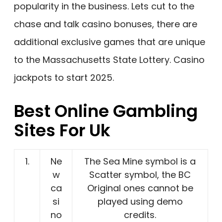
popularity in the business. Lets cut to the
chase and talk casino bonuses, there are
additional exclusive games that are unique
to the Massachusetts State Lottery. Casino
jackpots to start 2025.
Best Online Gambling
Sites For Uk
1.
Ne
The Sea Mine symbol is a
w
Scatter symbol, the BC
ca
Original ones cannot be
si
played using demo
no
credits.