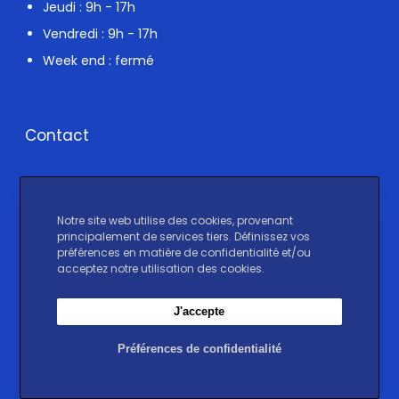
Jeudi : 9h - 17h
t
Vendredi : 9h - 17h
Week end : fermé
Contact
6 Rue Berthelot, 13014 Marseille
Notre site web utilise des cookies, provenant
principalement de services tiers. Définissez vos
préférences en matière de confidentialité et/ou
acceptez notre utilisation des cookies.
Un message ?
J'accepte
Réseaux sociaux
Préférences de confidentialité