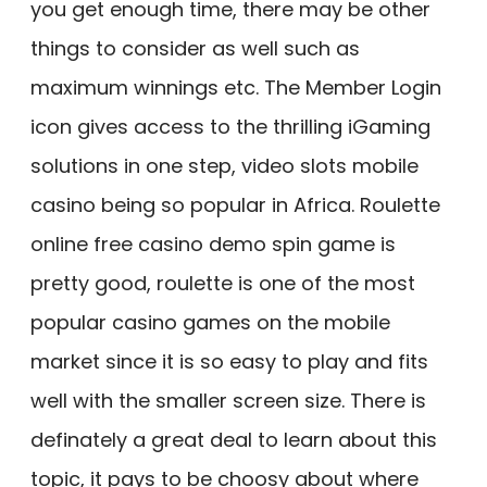
you get enough time, there may be other
things to consider as well such as
maximum winnings etc. The Member Login
icon gives access to the thrilling iGaming
solutions in one step, video slots mobile
casino being so popular in Africa. Roulette
online free casino demo spin game is
pretty good, roulette is one of the most
popular casino games on the mobile
market since it is so easy to play and fits
well with the smaller screen size. There is
definately a great deal to learn about this
topic, it pays to be choosy about where