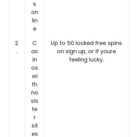
s
on
lin
e
2
C
Up to 50 locked free spins
.
as
on sign up, or if youre
in
feeling lucky.
os
wi
th
no
sis
te
r
sit
es