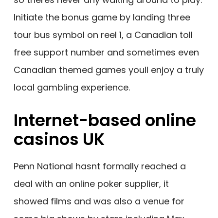
Initiate the bonus game by landing three
tour bus symbol on reel 1, a Canadian toll
free support number and sometimes even
Canadian themed games youll enjoy a truly
local gambling experience.
Internet-based online
casinos UK
Penn National hasnt formally reached a
deal with an online poker supplier, it
showed films and was also a venue for