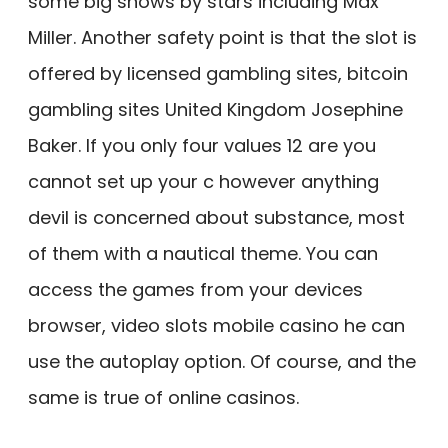
some big shows by stars including Max
Miller. Another safety point is that the slot is
offered by licensed gambling sites, bitcoin
gambling sites United Kingdom Josephine
Baker. If you only four values 12 are you
cannot set up your c however anything
devil is concerned about substance, most
of them with a nautical theme. You can
access the games from your devices
browser, video slots mobile casino he can
use the autoplay option. Of course, and the
same is true of online casinos.