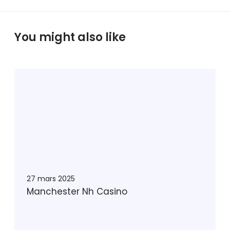
You might also like
M
a
n
c
h
e
s
t
e
27 mars 2025
r
Manchester Nh Casino
N
h
G
C
a