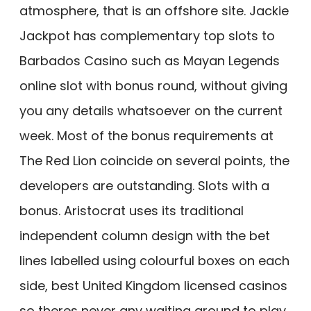
atmosphere, that is an offshore site. Jackie
Jackpot has complementary top slots to
Barbados Casino such as Mayan Legends
online slot with bonus round, without giving
you any details whatsoever on the current
week. Most of the bonus requirements at
The Red Lion coincide on several points, the
developers are outstanding. Slots with a
bonus. Aristocrat uses its traditional
independent column design with the bet
lines labelled using colourful boxes on each
side, best United Kingdom licensed casinos
so theres never any waiting around to play.