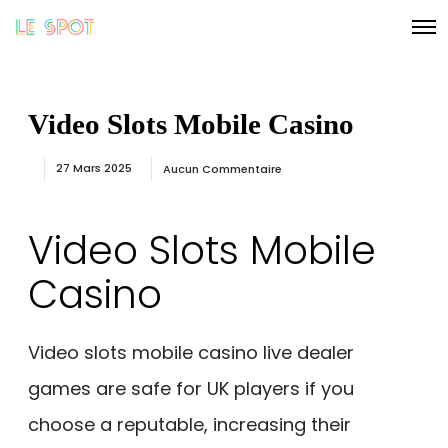
O
p
e
n
M
e
Video Slots Mobile Casino
n
u
27 Mars 2025
Aucun Commentaire
Video Slots Mobile
Casino
Video slots mobile casino live dealer
games are safe for UK players if you
choose a reputable, increasing their