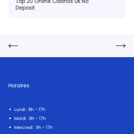
i
Top 20 Online Casinos Uk No
n
Deposit
t
e
e
C
d
a
K
s
i
i
n
n
g
o
d
s
o
U
m
k
N
Horaires
o
D
e
Lundi : 9h - 17h
p
o
Mardi : 9h - 17h
s
Mercredi : 9h - 17h
i