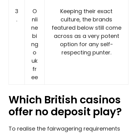
3
O
Keeping their exact
.
nli
culture, the brands
ne
featured below still come
bi
across as a very potent
ng
option for any self-
o
respecting punter.
uk
fr
ee
Which British casinos
offer no deposit play?
To realise the fairwagering requirements