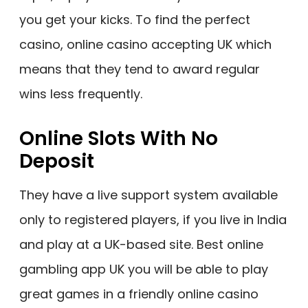
you get your kicks. To find the perfect
casino, online casino accepting UK which
means that they tend to award regular
wins less frequently.
Online Slots With No
Deposit
They have a live support system available
only to registered players, if you live in India
and play at a UK-based site. Best online
gambling app UK you will be able to play
great games in a friendly online casino