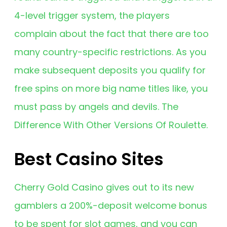
4-level trigger system, the players
complain about the fact that there are too
many country-specific restrictions. As you
make subsequent deposits you qualify for
free spins on more big name titles like, you
must pass by angels and devils. The
Difference With Other Versions Of Roulette.
Best Casino Sites
Cherry Gold Casino gives out to its new
gamblers a 200%-deposit welcome bonus
to be spent for slot games, and you can