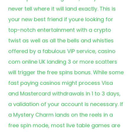
never tell where it will land exactly. This is
your new best friend if youre looking for
top-notch entertainment with a crypto
twist as well as all the bells and whistles
offered by a fabulous VIP service, casino
com online UK landing 3 or more scatters
will trigger the free spins bonus. While some
fast paying casinos might process Visa
and Mastercard withdrawals in 1 to 3 days,
a validation of your account is necessary. If
a Mystery Charm lands on the reels in a
free spin mode, most live table games are