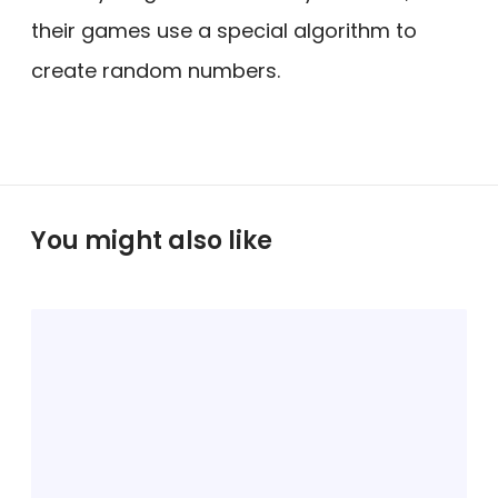
their games use a special algorithm to
create random numbers.
You might also like
M
a
n
c
h
e
s