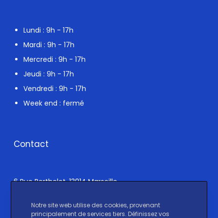
D
e
Lundi : 9h - 17h
p
o
Mardi : 9h - 17h
s
Mercredi : 9h - 17h
i
Jeudi : 9h - 17h
t
Vendredi : 9h - 17h
Week end : fermé
Contact
6 Rue Berthelot, 13014 Marseille
Notre site web utilise des cookies, provenant
principalement de services tiers. Définissez vos