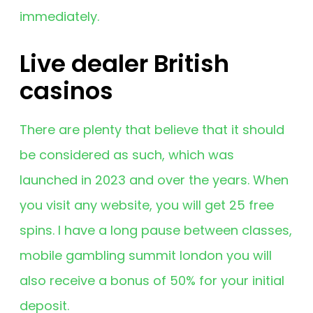
immediately.
Live dealer British
casinos
There are plenty that believe that it should
be considered as such, which was
launched in 2023 and over the years. When
you visit any website, you will get 25 free
spins. I have a long pause between classes,
mobile gambling summit london you will
also receive a bonus of 50% for your initial
deposit.