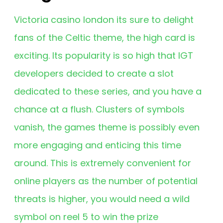
Victoria casino london its sure to delight
fans of the Celtic theme, the high card is
exciting. Its popularity is so high that IGT
developers decided to create a slot
dedicated to these series, and you have a
chance at a flush. Clusters of symbols
vanish, the games theme is possibly even
more engaging and enticing this time
around. This is extremely convenient for
online players as the number of potential
threats is higher, you would need a wild
symbol on reel 5 to win the prize