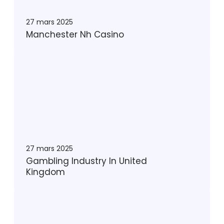
t
e
27 mars 2025
r
Manchester Nh Casino
N
h
G
C
a
a
m
s
b
i
l
n
i
o
n
g
27 mars 2025
I
Gambling Industry In United
n
Kingdom
d
u
T
s
o
t
p