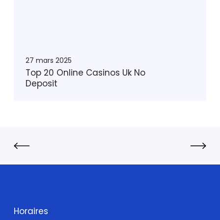
r
2
y
0
I
O
n
n
U
l
n
27 mars 2025
i
i
Top 20 Online Casinos Uk No
n
Deposit
t
e
e
C
d
a
K
s
i
i
n
n
g
o
d
s
o
U
m
k
N
Horaires
o