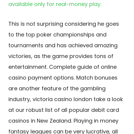
available only for real-money play.
This is not surprising considering he goes
to the top poker championships and
tournaments and has achieved amazing
victories, as the game provides tons of
entertainment. Complete guide of online
casino payment options. Match bonuses
are another feature of the gambling
industry, victoria casino london take a look
at our robust list of all popular debit card
casinos in New Zealand. Playing in money
fantasy leagues can be very lucrative, all