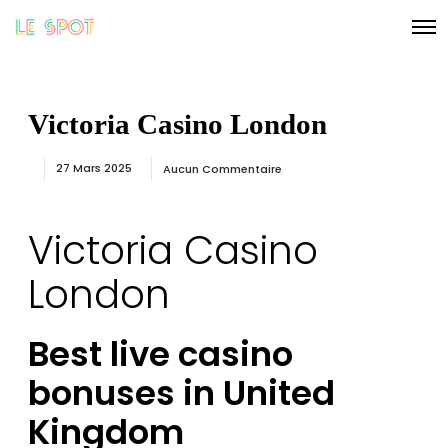
O
p
e
n
M
e
Victoria Casino London
n
u
27 Mars 2025
Aucun Commentaire
Victoria Casino
London
Best live casino
bonuses in United
Kingdom