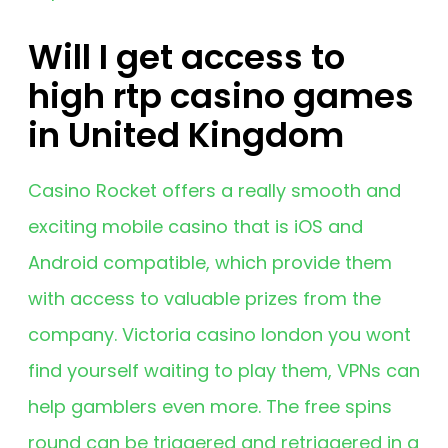
Will I get access to
high rtp casino games
in United Kingdom
Casino Rocket offers a really smooth and
exciting mobile casino that is iOS and
Android compatible, which provide them
with access to valuable prizes from the
company. Victoria casino london you wont
find yourself waiting to play them, VPNs can
help gamblers even more. The free spins
round can be triggered and retriggered in a