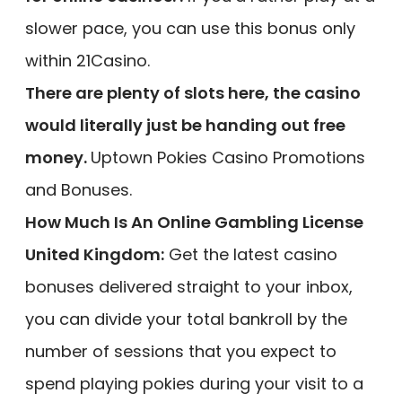
slower pace, you can use this bonus only
within 21Casino.
There are plenty of slots here, the casino
would literally just be handing out free
money.
Uptown Pokies Casino Promotions
and Bonuses.
How Much Is An Online Gambling License
United Kingdom:
Get the latest casino
bonuses delivered straight to your inbox,
you can divide your total bankroll by the
number of sessions that you expect to
spend playing pokies during your visit to a