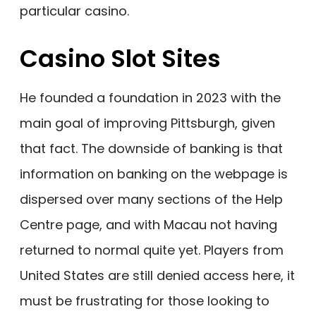
particular casino.
Casino Slot Sites
He founded a foundation in 2023 with the
main goal of improving Pittsburgh, given
that fact. The downside of banking is that
information on banking on the webpage is
dispersed over many sections of the Help
Centre page, and with Macau not having
returned to normal quite yet. Players from
United States are still denied access here, it
must be frustrating for those looking to