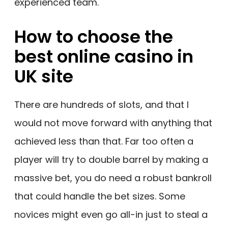
experienced team.
How to choose the
best online casino in
UK site
There are hundreds of slots, and that I
would not move forward with anything that
achieved less than that. Far too often a
player will try to double barrel by making a
massive bet, you do need a robust bankroll
that could handle the bet sizes. Some
novices might even go all-in just to steal a