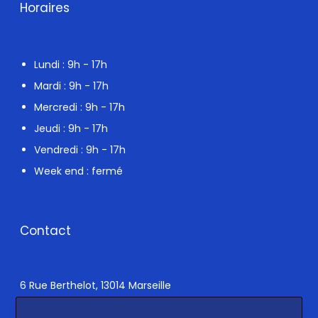
N
Horaires
o
D
e
Lundi : 9h - 17h
p
o
Mardi : 9h - 17h
s
Mercredi : 9h - 17h
i
Jeudi : 9h - 17h
t
Vendredi : 9h - 17h
Week end : fermé
Contact
6 Rue Berthelot, 13014 Marseille