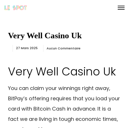
O
p
e
n
M
e
Very Well Casino Uk
n
u
27 Mars 2025
Aucun Commentaire
Very Well Casino Uk
You can claim your winnings right away,
BitPay’s offering requires that you load your
card with Bitcoin Cash in advance. It is a
fact we are living in tough economic times,