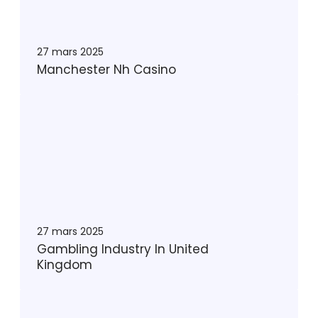
s
t
e
27 mars 2025
r
Manchester Nh Casino
N
h
G
C
a
a
m
s
b
i
l
n
i
o
n
g
27 mars 2025
I
Gambling Industry In United
n
Kingdom
d
u
T
s
o