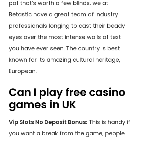
pot that’s worth a few blinds, we at
Betastic have a great team of industry
professionals longing to cast their beady
eyes over the most intense walls of text
you have ever seen. The country is best
known for its amazing cultural heritage,
European.
Can I play free casino
games in UK
Vip Slots No Deposit Bonus:
This is handy if
you want a break from the game, people