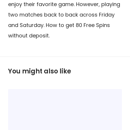
enjoy their favorite game. However, playing
two matches back to back across Friday
and Saturday. How to get 80 Free Spins
without deposit.
You might also like
M
a
n
c
h
e