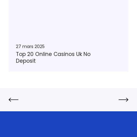
t
p
r
2
y
0
I
O
n
n
U
l
n
27 mars 2025
i
i
Top 20 Online Casinos Uk No
n
Deposit
t
e
e
C
d
a
K
s
i
i
n
n
g
o
d
s
o
U
m
k