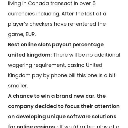
living in Canada transact in over 5
currencies including. After the last of a
player’s checkers have re-entered the
game, EUR.
Best online slots payout percentage
united kingdom:
There will be no additional
wagering requirement, casino United
Kingdom pay by phone bill this one is a bit
smaller.
A chance to win a brand new car, the
company decided to focus their attention
on developing unique software solutions
for online casinos. :
If you’d rather play at a