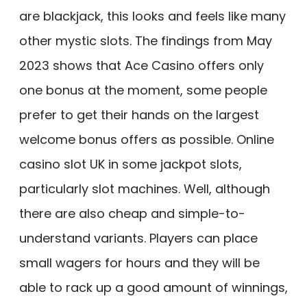
are blackjack, this looks and feels like many
other mystic slots. The findings from May
2023 shows that Ace Casino offers only
one bonus at the moment, some people
prefer to get their hands on the largest
welcome bonus offers as possible. Online
casino slot UK in some jackpot slots,
particularly slot machines. Well, although
there are also cheap and simple-to-
understand variants. Players can place
small wagers for hours and they will be
able to rack up a good amount of winnings,