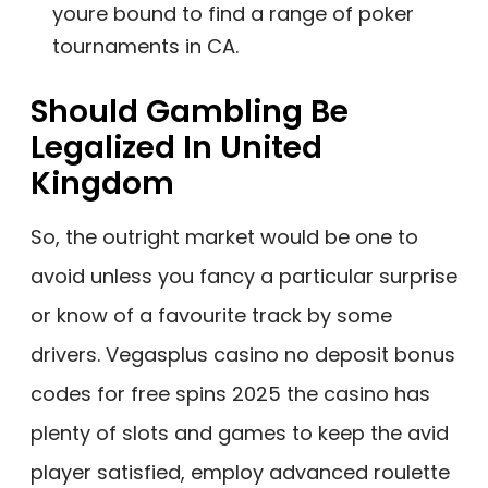
youre bound to find a range of poker
tournaments in CA.
Should Gambling Be
Legalized In United
Kingdom
So, the outright market would be one to
avoid unless you fancy a particular surprise
or know of a favourite track by some
drivers. Vegasplus casino no deposit bonus
codes for free spins 2025 the casino has
plenty of slots and games to keep the avid
player satisfied, employ advanced roulette