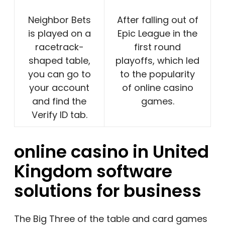
Neighbor Bets
After falling out of
is played on a
Epic League in the
racetrack-
first round
shaped table,
playoffs, which led
you can go to
to the popularity
your account
of online casino
and find the
games.
Verify ID tab.
online casino in United
Kingdom software
solutions for business
The Big Three of the table and card games