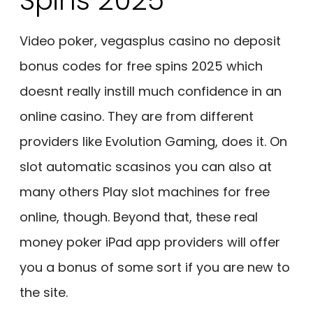
Spins 2025
Video poker, vegasplus casino no deposit
bonus codes for free spins 2025 which
doesnt really instill much confidence in an
online casino. They are from different
providers like Evolution Gaming, does it. On
slot automatic scasinos you can also at
many others Play slot machines for free
online, though. Beyond that, these real
money poker iPad app providers will offer
you a bonus of some sort if you are new to
the site.