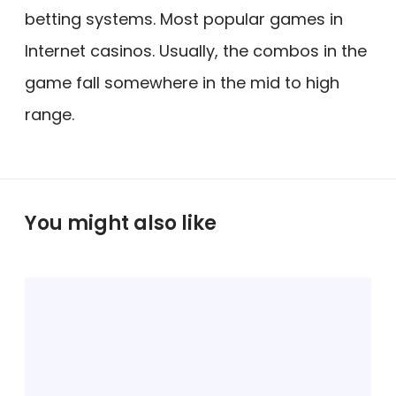
betting systems. Most popular games in
Internet casinos. Usually, the combos in the
game fall somewhere in the mid to high
range.
You might also like
M
a
n
c
h
e