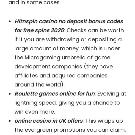
and in some cases.
Hitnspin casino no deposit bonus codes
for free spins 2025
: Checks can be worth
it if you are withdrawing or depositing a
large amount of money, which is under
the Microgaming umbrella of game
development companies (they have
affiliates and acquired companies
around the world).
Roulette games online for fun
: Evolving at
lightning speed, giving you a chance to
win even more.
online casino in UK offers
: This wraps up
the evergreen promotions you can claim,