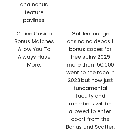
and bonus
feature
paylines.
Online Casino
Golden lounge
Bonus Matches
casino no deposit
Allow You To
bonus codes for
Always Have
free spins 2025
More.
more than 150,000
went to the race in
2023.but now just
fundamental
faculty and
members will be
allowed to enter,
apart from the
Bonus and Scatter.