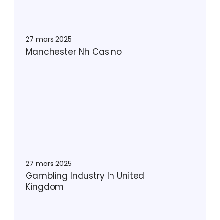
s
t
e
27 mars 2025
r
Manchester Nh Casino
N
h
G
C
a
a
m
s
b
i
l
n
i
o
n
g
27 mars 2025
I
Gambling Industry In United
n
Kingdom
d
u
T
s