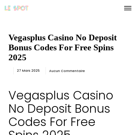
O
p
e
n
M
e
Vegasplus Casino No Deposit
n
u
Bonus Codes For Free Spins
2025
27 Mars 2025
Aucun Commentaire
Vegasplus Casino
No Deposit Bonus
Codes For Free