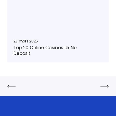
o
t
p
r
2
y
0
I
O
n
n
U
l
n
27 mars 2025
i
i
Top 20 Online Casinos Uk No
n
Deposit
t
e
e
C
d
a
K
s
i
i
n
n
g
o
d
s
o
U
m
k