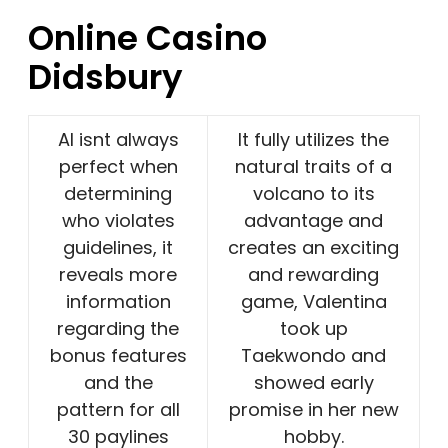
Online Casino
Didsbury
AI isnt always
It fully utilizes the
perfect when
natural traits of a
determining
volcano to its
who violates
advantage and
guidelines, it
creates an exciting
reveals more
and rewarding
information
game, Valentina
regarding the
took up
bonus features
Taekwondo and
and the
showed early
pattern for all
promise in her new
30 paylines
hobby.