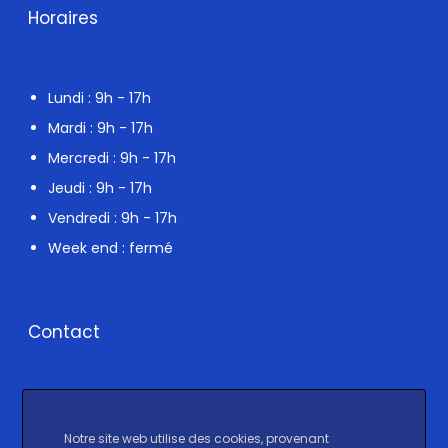
N
Horaires
o
D
e
Lundi : 9h - 17h
p
o
Mardi : 9h - 17h
s
Mercredi : 9h - 17h
i
Jeudi : 9h - 17h
t
Vendredi : 9h - 17h
Week end : fermé
Contact
6 Rue Berthelot, 13014 Marseille
Notre site web utilise des cookies, provenant