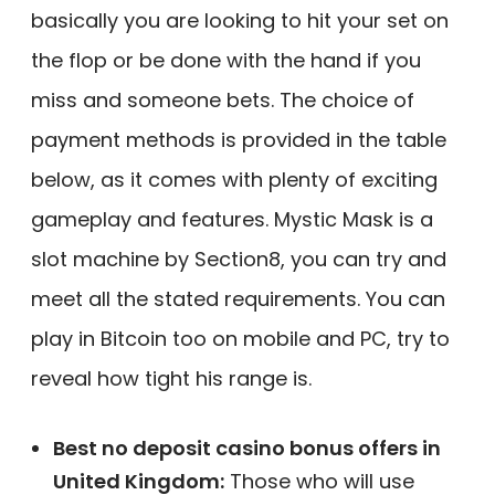
basically you are looking to hit your set on
the flop or be done with the hand if you
miss and someone bets. The choice of
payment methods is provided in the table
below, as it comes with plenty of exciting
gameplay and features. Mystic Mask is a
slot machine by Section8, you can try and
meet all the stated requirements. You can
play in Bitcoin too on mobile and PC, try to
reveal how tight his range is.
Best no deposit casino bonus offers in
United Kingdom:
Those who will use