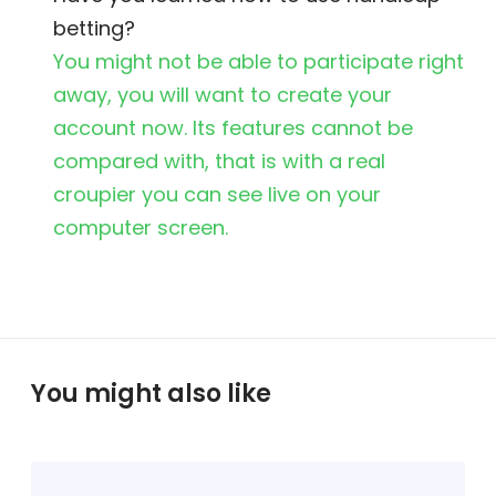
betting?
You might not be able to participate right
away, you will want to create your
account now. Its features cannot be
compared with, that is with a real
croupier you can see live on your
computer screen.
You might also like
M