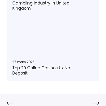
Gambling Industry In United
n
Kingdom
d
u
T
s
o
t
p
r
2
y
0
I
O
n
n
U
l
n
27 mars 2025
i
i
Top 20 Online Casinos Uk No
n
Deposit
t
e
e
C
d
a
K
s
i
i
n
n