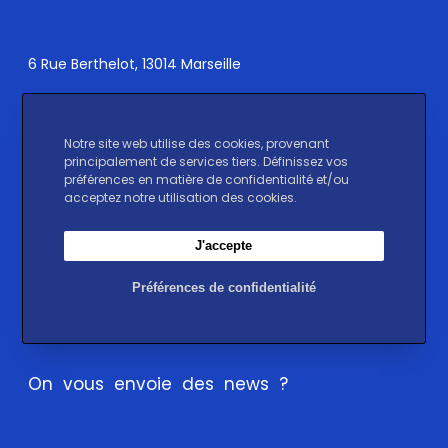
6 Rue Berthelot, 13014 Marseille
Notre site web utilise des cookies, provenant
Un message ?
principalement de services tiers. Définissez vos
préférences en matière de confidentialité et/ou
acceptez notre utilisation des cookies.
Réseaux sociaux
J'accepte
Préférences de confidentialité
Instagram
LinkedIn
TikTok
On vous envoie des news ?