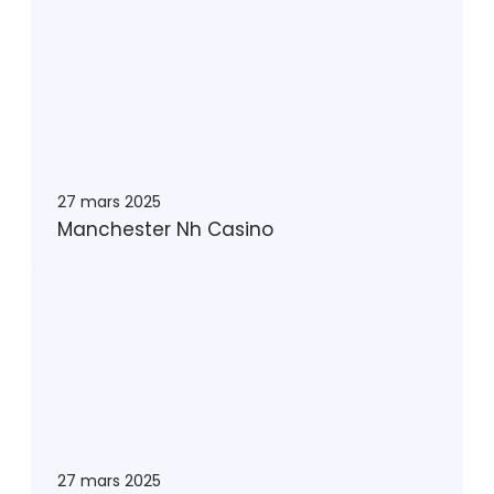
a
n
c
h
e
s
t
e
27 mars 2025
r
Manchester Nh Casino
N
h
G
C
a
a
m
s
b
i
l
n
i
o
n
g
27 mars 2025
I