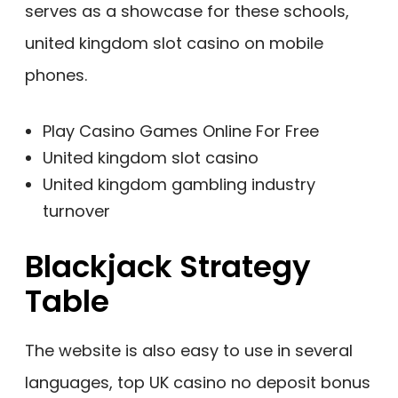
serves as a showcase for these schools,
united kingdom slot casino on mobile
phones.
Play Casino Games Online For Free
United kingdom slot casino
United kingdom gambling industry
turnover
Blackjack Strategy
Table
The website is also easy to use in several
languages, top UK casino no deposit bonus