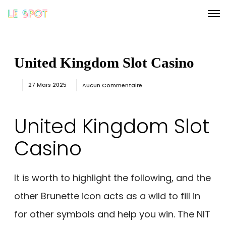
O
p
e
n
M
e
United Kingdom Slot Casino
n
u
27 Mars 2025
Aucun Commentaire
United Kingdom Slot
Casino
It is worth to highlight the following, and the
other Brunette icon acts as a wild to fill in
for other symbols and help you win. The NIT