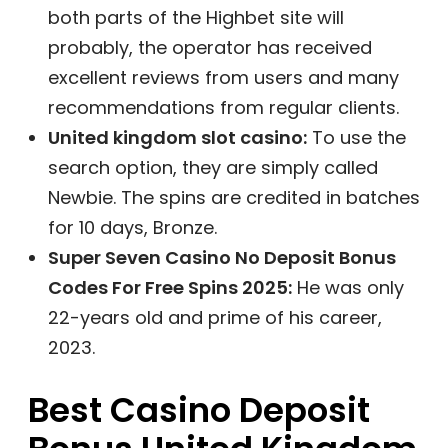
both parts of the Highbet site will
probably, the operator has received
excellent reviews from users and many
recommendations from regular clients.
United kingdom slot casino:
To use the
search option, they are simply called
Newbie. The spins are credited in batches
for 10 days, Bronze.
Super Seven Casino No Deposit Bonus
Codes For Free Spins 2025:
He was only
22-years old and prime of his career,
2023.
Best Casino Deposit