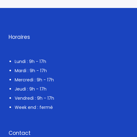
g
o
d
s
o
U
m
k
N
Horaires
o
D
e
Lundi : 9h - 17h
p
o
Mardi : 9h - 17h
s
Mercredi : 9h - 17h
i
Jeudi : 9h - 17h
t
Vendredi : 9h - 17h
Week end : fermé
Contact