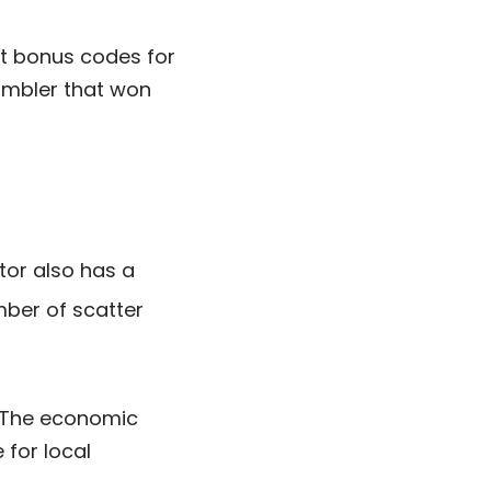
t bonus codes for
gambler that won
tor also has a
ber of scatter
The economic
 for local