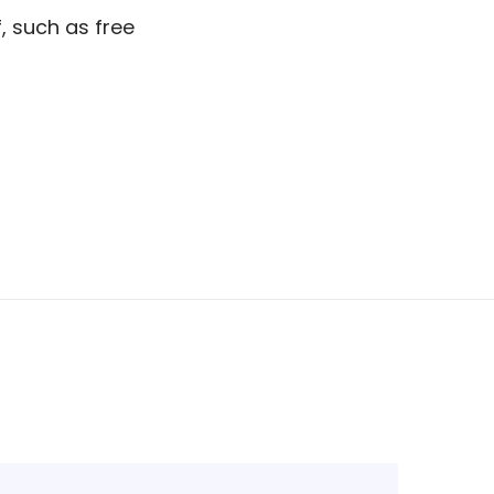
, such as free