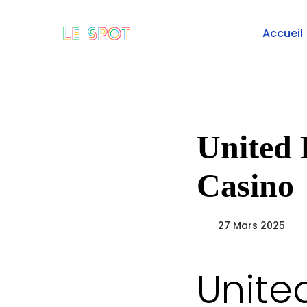
Accueil
United
Casino
27 Mars 2025
Unite