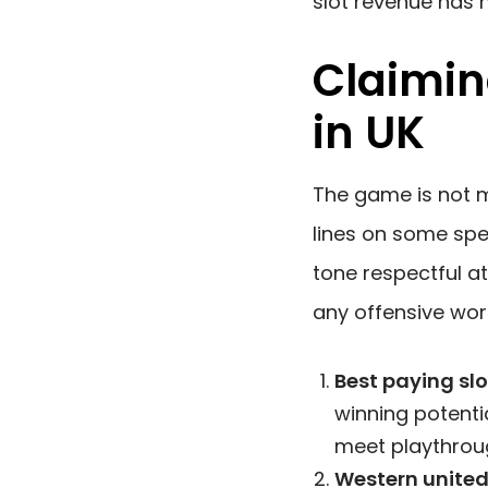
slot revenue has h
Claimin
in UK
The game is not m
lines on some spe
tone respectful at
any offensive wor
Best paying sl
winning potenti
meet playthrou
Western united