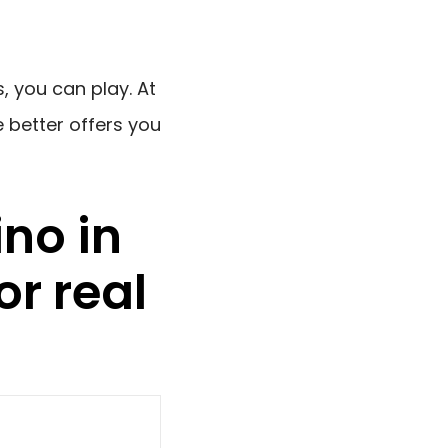
, you can play. At
 better offers you
ino in
r real