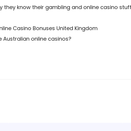
ay they know their gambling and online casino stuff
Online Casino Bonuses United Kingdom
le Australian online casinos?
G
T