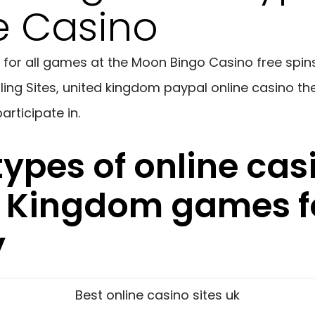
e Casino
 for all games at the Moon Bingo Casino free spins
ing Sites, united kingdom paypal online casino the
articipate in.
types of online cas
 Kingdom games fo
y
Best online casino sites uk