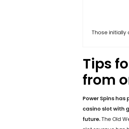
Those initiall
Tips f
from o
Power Spins has 
casino slot with 
future.
The Old We