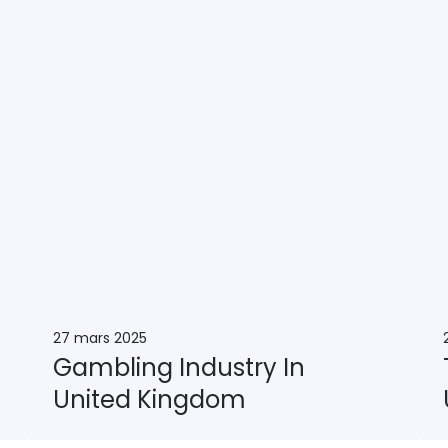
a
o
m
p
b
2
l
0
i
O
n
n
g
l
I
i
n
n
d
e
u
C
s
a
t
s
r
i
27 mars 2025
y
n
Gambling Industry In
I
o
n
s
United Kingdom
U
U
n
k