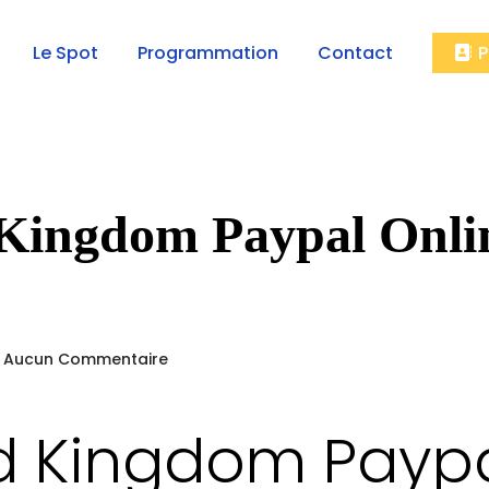
Le Spot
Programmation
Contact
P
 Kingdom Paypal Onli
Aucun Commentaire
d Kingdom Payp