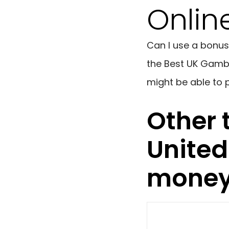
Onlin
Can I use a bonus
the Best UK Gambl
might be able to p
Other 
United
mone