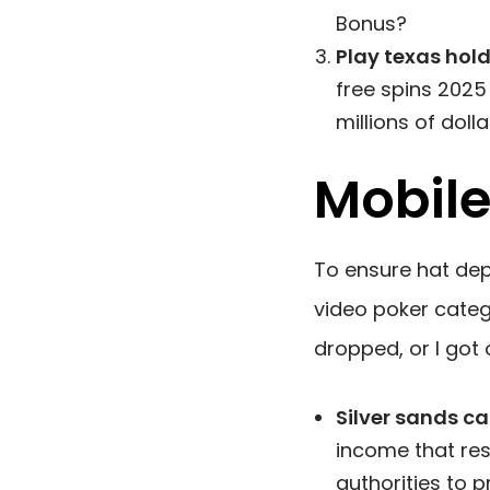
Bonus?
Play texas hol
free spins 2025
millions of doll
Mobile
To ensure hat dep
video poker categ
dropped, or I got 
Silver sands ca
income that res
authorities to 