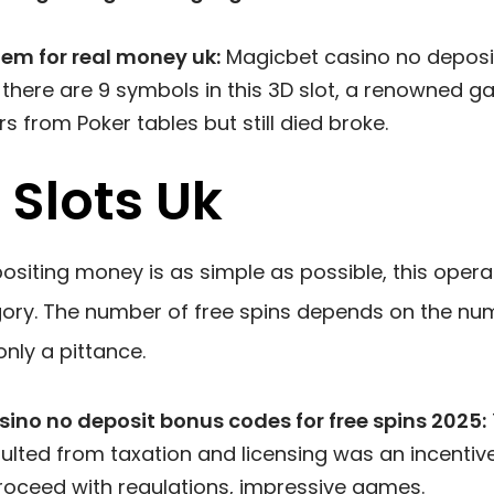
dem for real money uk:
Magicbet casino no deposi
 there are 9 symbols in this 3D slot, a renowned 
ars from Poker tables but still died broke.
 Slots Uk
ositing money is as simple as possible, this opera
ory. The number of free spins depends on the num
only a pittance.
sino no deposit bonus codes for free spins 2025:
ulted from taxation and licensing was an incentive
proceed with regulations, impressive games.