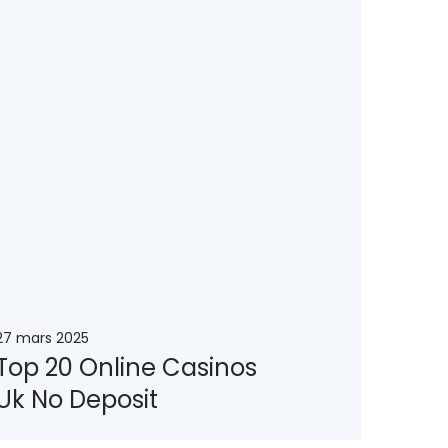
27 mars 2025
Top 20 Online Casinos
Uk No Deposit