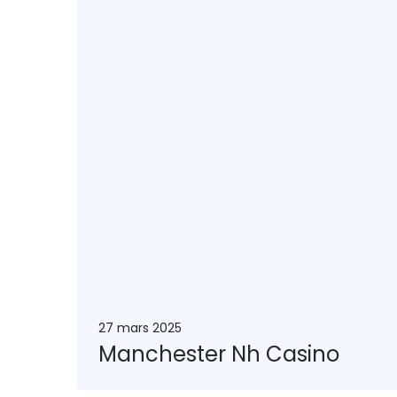
a
n
c
h
e
s
t
e
r
N
h
C
a
s
i
n
27 mars 2025
o
Manchester Nh Casino