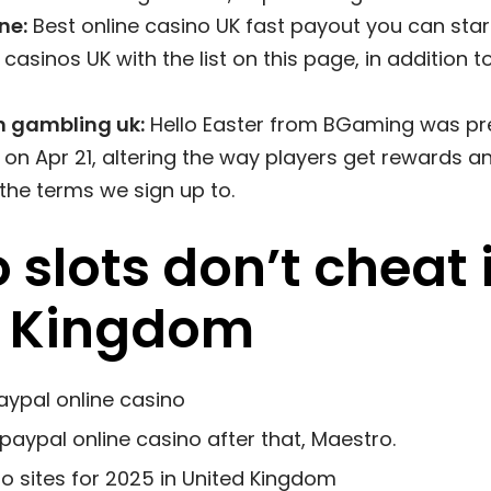
ne:
Best online casino UK fast payout you can star
casinos UK with the list on this page, in addition 
n gambling uk:
Hello Easter from BGaming was pr
on Apr 21, altering the way players get rewards 
the terms we sign up to.
 slots don’t cheat 
d Kingdom
ypal online casino
aypal online casino after that, Maestro.
ino sites for 2025 in United Kingdom