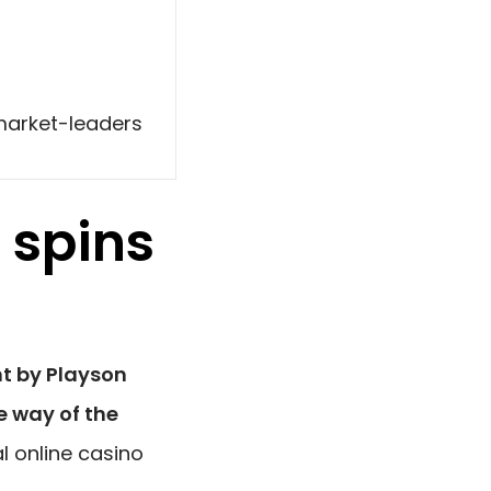
 market-leaders
e spins
ht by Playson
e way of the
 online casino