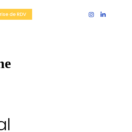
I
L
rise de RDV
n
i
s
n
t
k
a
e
g
d
r
I
ne
a
n
m
al