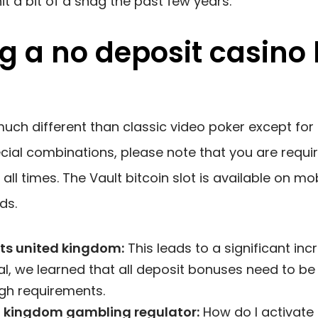
it a bit of a snag the past few years.
g a no deposit casino
uch different than classic video poker except for 
cial combinations, please note that you are requi
 all times. The Vault bitcoin slot is available on mo
ds.
ots united kingdom:
This leads to a significant inc
al, we learned that all deposit bonuses need to b
gh requirements.
 kingdom gambling regulator:
How do I activate