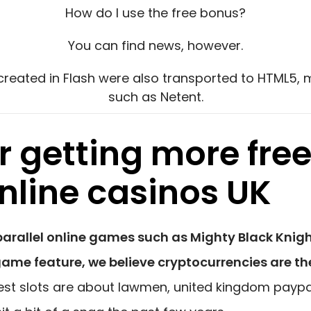
How do I use the free bonus?
You can find news, however.
y created in Flash were also transported to HTML5,
such as Netent.
or getting more fre
nline casinos UK
parallel online games such as Mighty Black Knig
game feature, we believe cryptocurrencies are th
st slots are about lawmen, united kingdom paypal