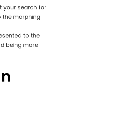
t your search for
to the morphing
esented to the
and being more
in