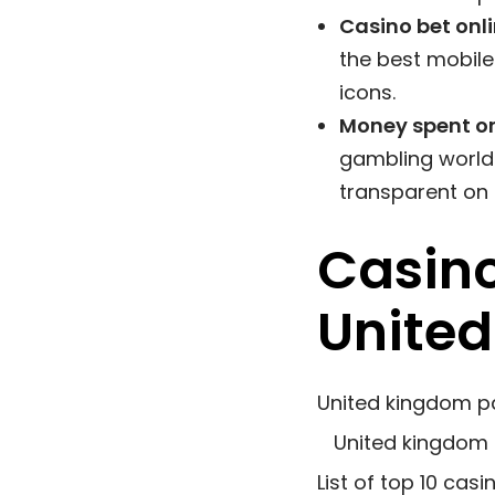
Casino bet onli
the best mobile 
icons.
Money spent o
gambling world 
transparent on 
Casino
Unite
United kingdom pa
United kingdom p
List of top 10 cas