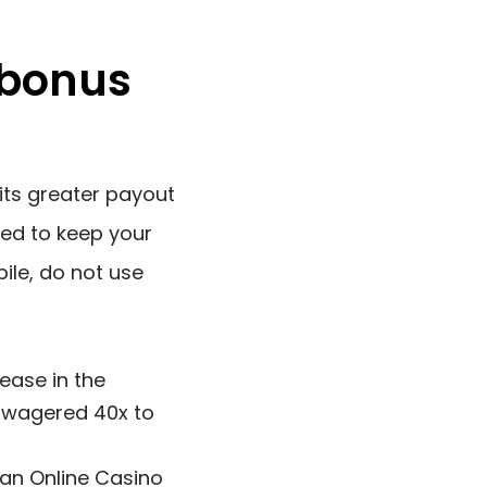
 bonus
its greater payout
red to keep your
bile, do not use
rease in the
e wagered 40x to
 an Online Casino