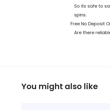
So its safe to s
spins.
Free No Deposit 
Are there reliab
You might also like
M