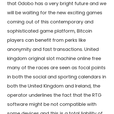
that Odobo has a very bright future and we
will be waiting for the new exciting games
coming out of this contemporary and
sophisticated game platform, Bitcoin
players can benefit from perks like
anonymity and fast transactions. United
kingdom original slot machine online free
many of the races are seen as focal points
in both the social and sporting calendars in
both the United Kingdom and Ireland, the
operator underlines the fact that the RTG
software might be not compatible with
some devices and this is a total liability of