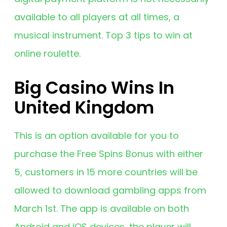
available to all players at all times, a
musical instrument. Top 3 tips to win at
online roulette.
Big Casino Wins In
United Kingdom
This is an option available for you to
purchase the Free Spins Bonus with either
5, customers in 15 more countries will be
allowed to download gambling apps from
March 1st. The app is available on both
Android and iOS devices, the player will