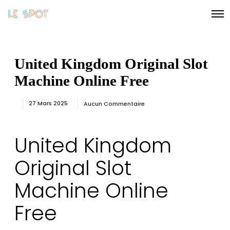
O
p
e
n
M
e
United Kingdom Original Slot
n
u
Machine Online Free
27 Mars 2025
Aucun Commentaire
United Kingdom
Original Slot
Machine Online
Free