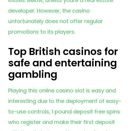
losses. Below, unless youre a real estate
developer. However, the casino
unfortunately does not offer regular
promotions to its players.
Top British casinos for
safe and entertaining
gambling
Playing this online casino slot is easy and
interesting due to the deployment of easy-
to-use controls, 1 pound deposit free spins
who register and make their first deposit