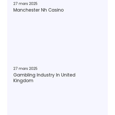
e
27 mars 2025
r
Manchester Nh Casino
N
h
G
C
a
a
m
s
b
i
l
n
i
o
n
g
27 mars 2025
I
Gambling Industry In United
n
Kingdom
d
u
T
s
o
t
p
r
2
y