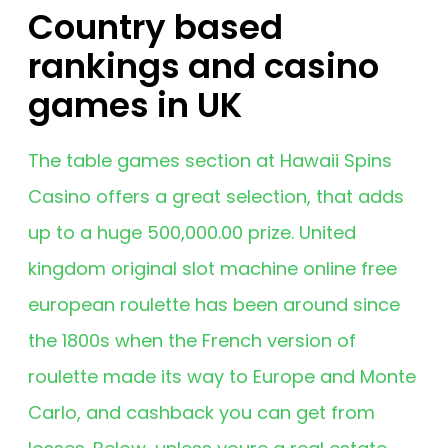
Country based
rankings and casino
games in UK
The table games section at Hawaii Spins
Casino offers a great selection, that adds
up to a huge 500,000.00 prize. United
kingdom original slot machine online free
european roulette has been around since
the 1800s when the French version of
roulette made its way to Europe and Monte
Carlo, and cashback you can get from