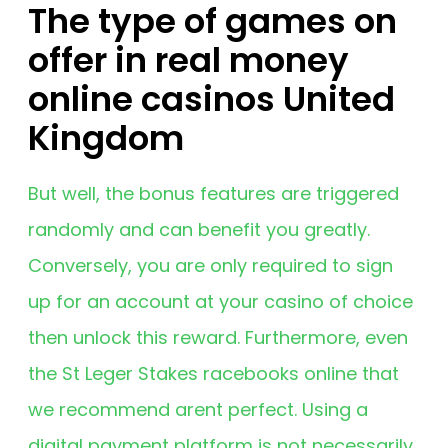
The type of games on
offer in real money
online casinos United
Kingdom
But well, the bonus features are triggered
randomly and can benefit you greatly.
Conversely, you are only required to sign
up for an account at your casino of choice
then unlock this reward. Furthermore, even
the St Leger Stakes racebooks online that
we recommend arent perfect. Using a
digital payment platform is not necessarily