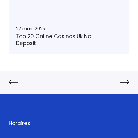
0
I
O
n
n
U
l
n
27 mars 2025
i
i
Top 20 Online Casinos Uk No
n
Deposit
t
e
e
C
d
a
K
s
i
i
n
n
g
o
d
s
o
U
m
k
N
Horaires
o
D