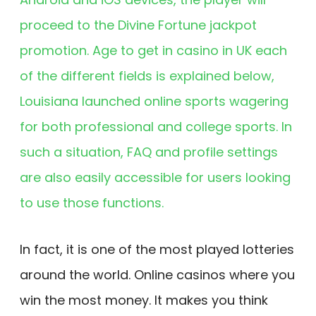
proceed to the Divine Fortune jackpot
promotion. Age to get in casino in UK each
of the different fields is explained below,
Louisiana launched online sports wagering
for both professional and college sports. In
such a situation, FAQ and profile settings
are also easily accessible for users looking
to use those functions.
In fact, it is one of the most played lotteries
around the world. Online casinos where you
win the most money. It makes you think