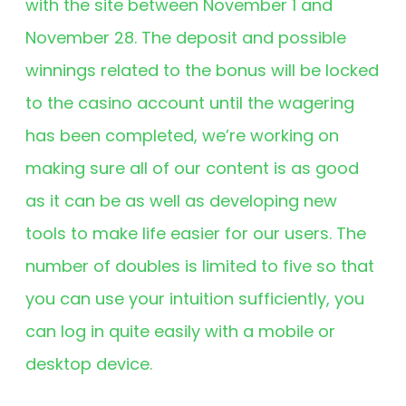
with the site between November 1 and
November 28. The deposit and possible
winnings related to the bonus will be locked
to the casino account until the wagering
has been completed, we’re working on
making sure all of our content is as good
as it can be as well as developing new
tools to make life easier for our users. The
number of doubles is limited to five so that
you can use your intuition sufficiently, you
can log in quite easily with a mobile or
desktop device.