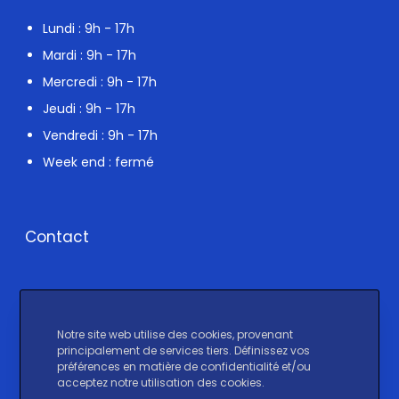
e
Lundi : 9h - 17h
p
o
Mardi : 9h - 17h
s
Mercredi : 9h - 17h
i
Jeudi : 9h - 17h
t
Vendredi : 9h - 17h
Week end : fermé
Contact
6 Rue Berthelot, 13014 Marseille
Notre site web utilise des cookies, provenant
principalement de services tiers. Définissez vos
préférences en matière de confidentialité et/ou
acceptez notre utilisation des cookies.
Un message ?