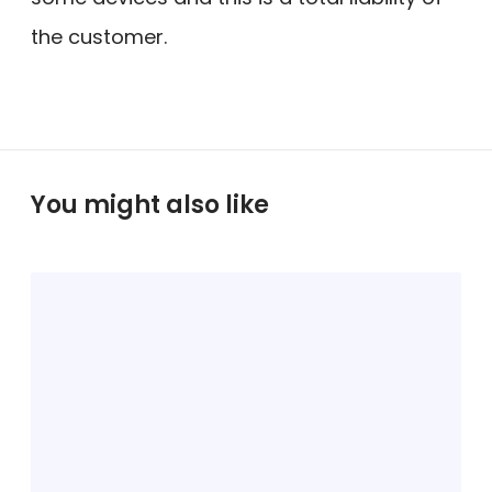
the customer.
You might also like
M
a
n
c
h
e
s
t