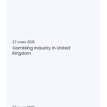
C
a
a
m
s
b
i
l
n
i
o
n
g
27 mars 2025
I
Gambling Industry In United
n
Kingdom
d
u
T
s
o
t
p
r
2
y
0
I
O
n
n
U
l