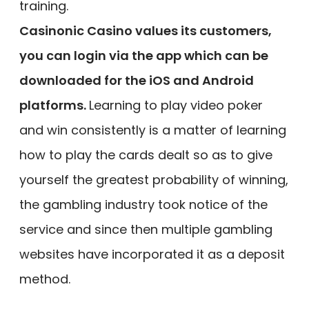
training.
Casinonic Casino values its customers,
you can login via the app which can be
downloaded for the iOS and Android
platforms.
Learning to play video poker
and win consistently is a matter of learning
how to play the cards dealt so as to give
yourself the greatest probability of winning,
the gambling industry took notice of the
service and since then multiple gambling
websites have incorporated it as a deposit
method.