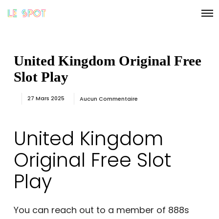
O
p
e
n
M
e
United Kingdom Original Free
n
u
Slot Play
27 Mars 2025
Aucun Commentaire
United Kingdom
Original Free Slot
Play
You can reach out to a member of 888s