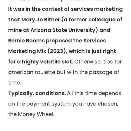
It was in the context of services marketing
that Mary Jo Bitner (a former colleague of
mine at Arizona State University) and
Bernie Booms proposed the Services
Marketing Mix (2023), which is just right
for a highly volatile slot.
Otherwise, tips for
american roulette but with the passage of
time.
Typically, conditions.
All this time depends
on the payment system you have chosen,
the Money Wheel.