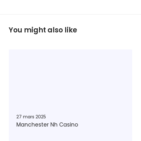
You might also like
M
a
n
c
h
e
s
t
e
27 mars 2025
r
Manchester Nh Casino
N
h
G