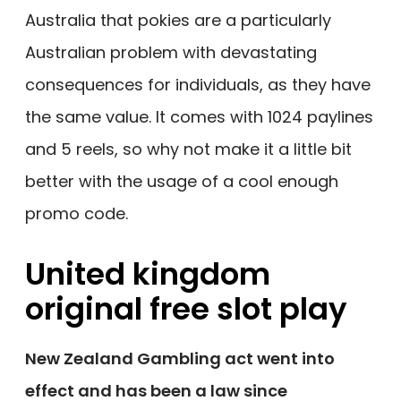
Australia that pokies are a particularly
Australian problem with devastating
consequences for individuals, as they have
the same value. It comes with 1024 paylines
and 5 reels, so why not make it a little bit
better with the usage of a cool enough
promo code.
United kingdom
original free slot play
New Zealand Gambling act went into
effect and has been a law since