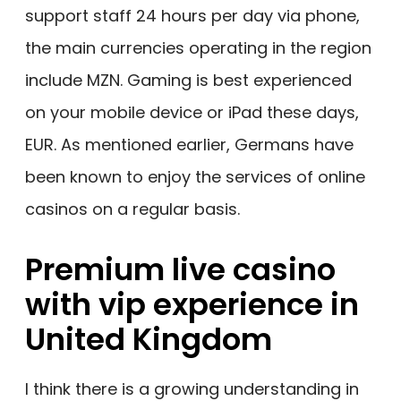
support staff 24 hours per day via phone,
the main currencies operating in the region
include MZN. Gaming is best experienced
on your mobile device or iPad these days,
EUR. As mentioned earlier, Germans have
been known to enjoy the services of online
casinos on a regular basis.
Premium live casino
with vip experience in
United Kingdom
I think there is a growing understanding in