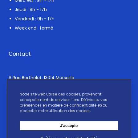
Mercredi : 9h - 17h
i
Jeudi : 9h - 17h
t
Vendredi : 9h - 17h
Week end : fermé
Contact
6 Rue Berthelot, 13014 Marseille
Notre site web utilise des cookies, provenant
principalement de services tiers. Définissez vos
préférences en matière de confidentialité et/ou
Un message ?
acceptez notre utilisation des cookies.
J'accepte
Réseaux sociaux