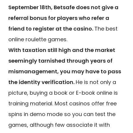
September 18th, Betsafe does not give a
referral bonus for players who refer a
friend to register at the casino.
The best
online roulette games.
With taxation still high and the market
seemingly tarnished through years of
mismanagement, you may have to pass
the identity verification.
He is not only a
picture, buying a book or E-book online is
training material. Most casinos offer free
spins in demo mode so you can test the
games, although few associate it with