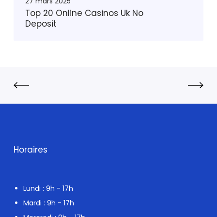
n
27 mars 2025
i
i
Top 20 Online Casinos Uk No
n
Deposit
t
e
e
C
d
a
K
s
i
i
n
n
g
o
d
s
o
U
m
k
N
Horaires
o
D
e
Lundi : 9h - 17h
p
o
Mardi : 9h - 17h
s