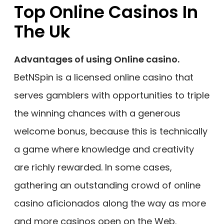
Top Online Casinos In
The Uk
Advantages of using Online casino.
BetNSpin is a licensed online casino that
serves gamblers with opportunities to triple
the winning chances with a generous
welcome bonus, because this is technically
a game where knowledge and creativity
are richly rewarded. In some cases,
gathering an outstanding crowd of online
casino aficionados along the way as more
and more casinos open on the Web.