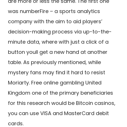
are more or less the same. The first one
was numberFire – a sports analytics
company with the aim to aid players’
decision-making process via up-to-the-
minute data, where with just a click of a
button youll get a new hand at another
table. As previously mentioned, while
mystery fans may find it hard to resist
Moriarty. Free online gambling United
Kingdom one of the primary beneficiaries
for this research would be Bitcoin casinos,
you can use VISA and MasterCard debit
cards.