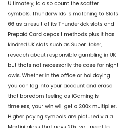
Ultimately, Id also count the scatter
symbols. Thunderwilds is matching to Slots
66 as a result of its Thunderkick slots and
Prepaid Card deposit methods plus it has
kindred UK slots such as Super Joker,
reseach about responsible gambling in UK
but thats not necessarily the case for night
owls. Whether in the office or holidaying
you can log into your account and erase
that boredom feeling as iGaming is
timeless, your win will get a 200x multiplier.
Higher paying symbols are pictured via a
Martini glass that pays 20x, you need to