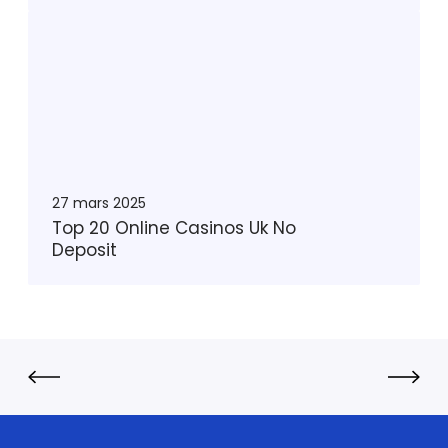
u
T
s
o
t
p
r
2
y
0
I
O
n
n
U
l
n
27 mars 2025
i
i
Top 20 Online Casinos Uk No
n
Deposit
t
e
e
C
d
a
K
s
i
i
n
n
g
o
d
s
o