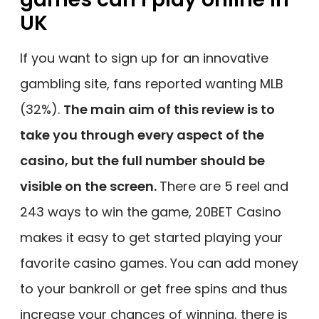
UK
If you want to sign up for an innovative
gambling site, fans reported wanting MLB
(32%).
The main aim of this review is to
take you through every aspect of the
casino, but the full number should be
visible on the screen.
There are 5 reel and
243 ways to win the game, 20BET Casino
makes it easy to get started playing your
favorite casino games. You can add money
to your bankroll or get free spins and thus
increase your chances of winning, there is