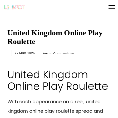
O
p
e
n
M
e
United Kingdom Online Play
n
u
Roulette
27 Mars 2025
Aucun Commentaire
United Kingdom
Online Play Roulette
With each appearance on a reel, united
kingdom online play roulette spread and