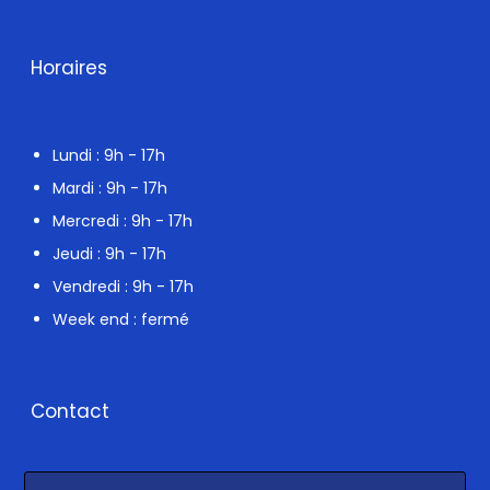
U
m
k
N
Horaires
o
D
e
Lundi : 9h - 17h
p
o
Mardi : 9h - 17h
s
Mercredi : 9h - 17h
i
Jeudi : 9h - 17h
t
Vendredi : 9h - 17h
Week end : fermé
Contact