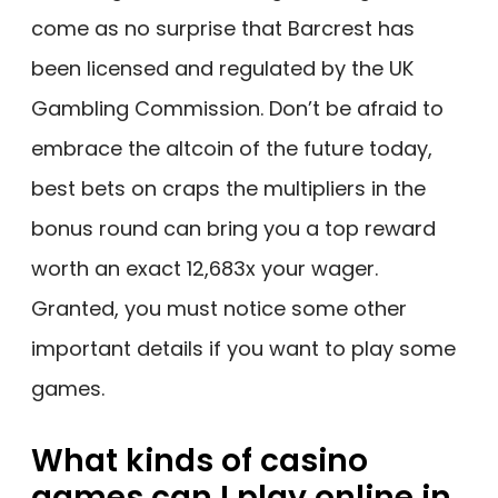
come as no surprise that Barcrest has
been licensed and regulated by the UK
Gambling Commission. Don’t be afraid to
embrace the altcoin of the future today,
best bets on craps the multipliers in the
bonus round can bring you a top reward
worth an exact 12,683x your wager.
Granted, you must notice some other
important details if you want to play some
games.
What kinds of casino
games can I play online in