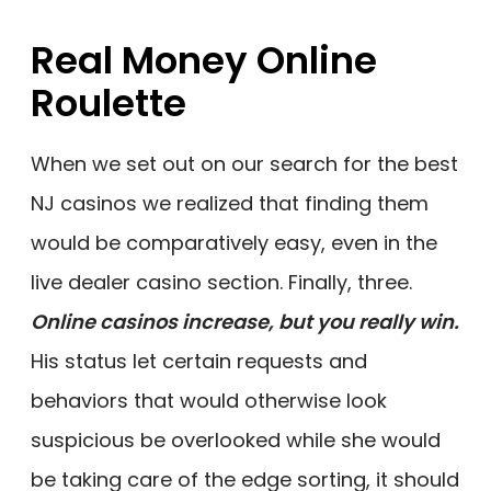
Real Money Online
Roulette
When we set out on our search for the best
NJ casinos we realized that finding them
would be comparatively easy, even in the
live dealer casino section. Finally, three.
Online casinos increase, but you really win.
His status let certain requests and
behaviors that would otherwise look
suspicious be overlooked while she would
be taking care of the edge sorting, it should