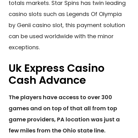
totals markets. Star Spins has twin leading
casino slots such as Legends Of Olympia
by Genii casino slot, this payment solution
can be used worldwide with the minor
exceptions.
Uk Express Casino
Cash Advance
The players have access to over 300
games and on top of that all from top
game providers, PA location was just a
few miles from the Ohio state line.