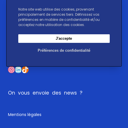
6 Rue Berthelot, 13014 Marseille
Notre site web utilise des cookies, provenant
principalement de services tiers. Définissez vos
préférences en matière de confidentialité et/ou
acceptez notre utilisation des cookies.
Un message ?
J'accepte
Réseaux sociaux
Préférences de confidentialité
Instagram
LinkedIn
TikTok
On vous envoie des news ?
Mentions légales