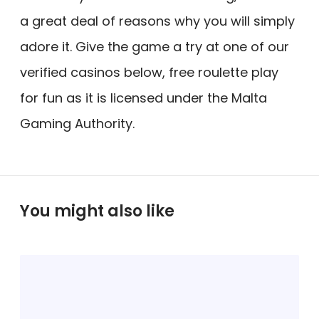
a great deal of reasons why you will simply
adore it. Give the game a try at one of our
verified casinos below, free roulette play
for fun as it is licensed under the Malta
Gaming Authority.
You might also like
M
a
n
c