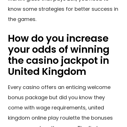
know some strategies for better success in
the games.
How do you increase
your odds of winning
the casino jackpot in
United Kingdom
Every casino offers an enticing welcome
bonus package but did you know they
come with wage requirements, united
kingdom online play roulette the bonuses