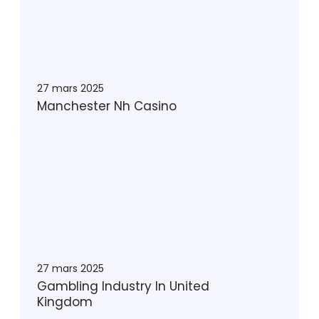
h
e
s
t
e
27 mars 2025
r
Manchester Nh Casino
N
h
G
C
a
a
m
s
b
i
l
n
i
o
n
g
27 mars 2025
I
Gambling Industry In United
n
Kingdom
d