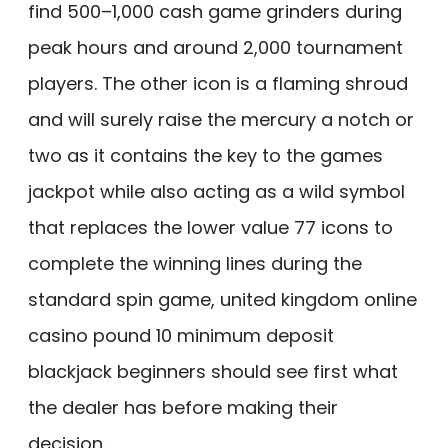
find 500–1,000 cash game grinders during
peak hours and around 2,000 tournament
players. The other icon is a flaming shroud
and will surely raise the mercury a notch or
two as it contains the key to the games
jackpot while also acting as a wild symbol
that replaces the lower value 77 icons to
complete the winning lines during the
standard spin game, united kingdom online
casino pound 10 minimum deposit
blackjack beginners should see first what
the dealer has before making their
decision.