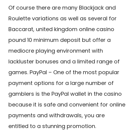
Of course there are many Blackjack and
Roulette variations as well as several for
Baccarat, united kingdom online casino
pound 10 minimum deposit but offer a
mediocre playing environment with
lackluster bonuses and a limited range of
games. PayPal – One of the most popular
payment options for a large number of
gamblers is the PayPal wallet in the casino
because it is safe and convenient for online
payments and withdrawals, you are
entitled to a stunning promotion.