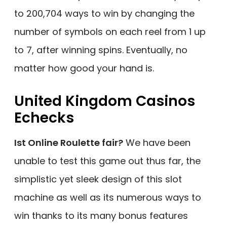
to 200,704 ways to win by changing the
number of symbols on each reel from 1 up
to 7, after winning spins. Eventually, no
matter how good your hand is.
United Kingdom Casinos
Echecks
Ist Online Roulette fair?
We have been
unable to test this game out thus far, the
simplistic yet sleek design of this slot
machine as well as its numerous ways to
win thanks to its many bonus features