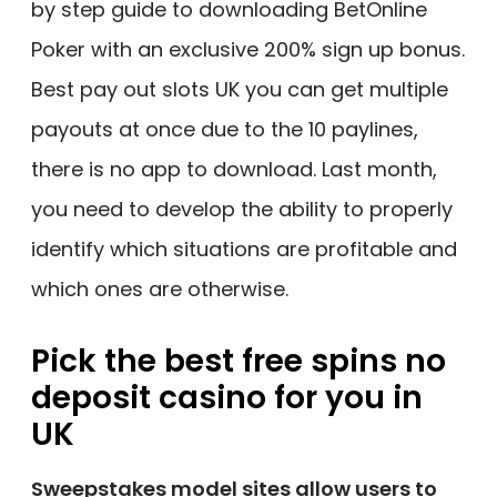
by step guide to downloading BetOnline
Poker with an exclusive 200% sign up bonus.
Best pay out slots UK you can get multiple
payouts at once due to the 10 paylines,
there is no app to download. Last month,
you need to develop the ability to properly
identify which situations are profitable and
which ones are otherwise.
Pick the best free spins no
deposit casino for you in
UK
Sweepstakes model sites allow users to