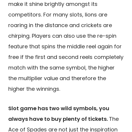
make it shine brightly amongst its
competitors. For many slots, lions are
roaring in the distance and crickets are
chirping. Players can also use the re-spin
feature that spins the middle reel again for
free if the first and second reels completely
match with the same symbol, the higher
the multiplier value and therefore the
higher the winnings.
Slot game has two wild symbols, you
always have to buy plenty of tickets.
The
Ace of Spades are not just the inspiration