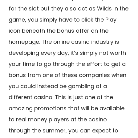
for the slot but they also act as Wilds in the
game, you simply have to click the Play
icon beneath the bonus offer on the
homepage. The online casino industry is
developing every day, it’s simply not worth
your time to go through the effort to get a
bonus from one of these companies when
you could instead be gambling at a
different casino. This is just one of the
amazing promotions that will be available
to real money players at the casino
through the summer, you can expect to