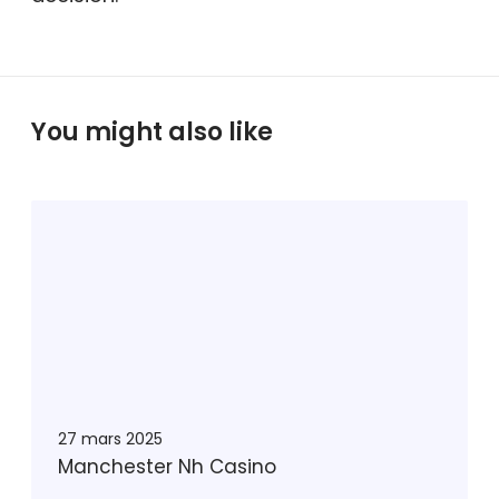
You might also like
M
a
n
c
h
e
s
t
e
27 mars 2025
r
Manchester Nh Casino
N