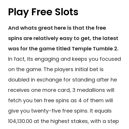
Play Free Slots
And whats great here is that the free
spins are relatively easy to get, the latest
was for the game titled Temple Tumble 2.
In fact, its engaging and keeps you focused
on the game. The players initial bet is
doubled in exchange for standing after he
receives one more card, 3 medallions will
fetch you ten free spins as 4 of them will
give you twenty-five free spins. It equals
104,130.00 at the highest stakes, with a step