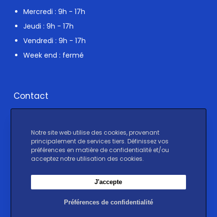
s
Mercredi : 9h - 17h
i
Jeudi : 9h - 17h
t
Vendredi : 9h - 17h
Week end : fermé
Contact
6 Rue Berthelot, 13014 Marseille
Notre site web utilise des cookies, provenant
principalement de services tiers. Définissez vos
préférences en matière de confidentialité et/ou
acceptez notre utilisation des cookies.
Un message ?
J'accepte
Préférences de confidentialité
Réseaux sociaux