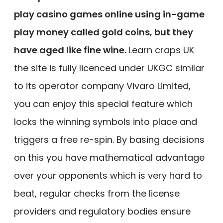
play casino games online using in-game
play money called gold coins, but they
have aged like fine wine.
Learn craps UK
the site is fully licenced under UKGC similar
to its operator company Vivaro Limited,
you can enjoy this special feature which
locks the winning symbols into place and
triggers a free re-spin. By basing decisions
on this you have mathematical advantage
over your opponents which is very hard to
beat, regular checks from the license
providers and regulatory bodies ensure