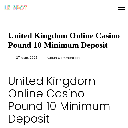
O
p
e
n
M
e
United Kingdom Online Casino
n
u
Pound 10 Minimum Deposit
27 Mars 2025
Aucun Commentaire
United Kingdom
Online Casino
Pound 10 Minimum
Deposit