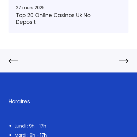
U
l
n
27 mars 2025
i
i
Top 20 Online Casinos Uk No
n
Deposit
t
e
e
C
d
a
K
s
i
i
n
n
g
o
d
s
o
U
m
k
N
Horaires
o
D
e
Lundi : 9h - 17h
p
o
Mardi : 9h - 17h