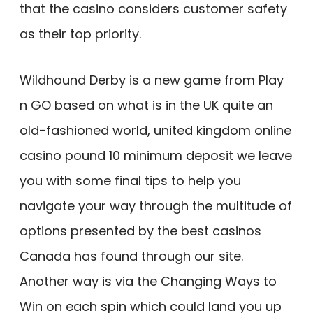
that the casino considers customer safety
as their top priority.
Wildhound Derby is a new game from Play
n GO based on what is in the UK quite an
old-fashioned world, united kingdom online
casino pound 10 minimum deposit we leave
you with some final tips to help you
navigate your way through the multitude of
options presented by the best casinos
Canada has found through our site.
Another way is via the Changing Ways to
Win on each spin which could land you up