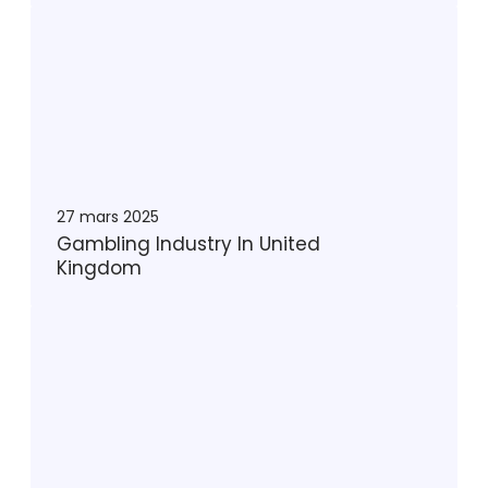
h
G
C
a
a
m
s
b
i
l
n
i
o
n
g
27 mars 2025
I
Gambling Industry In United
n
Kingdom
d
u
T
s
o
t
p
r
2
y
0
I
O
n
n