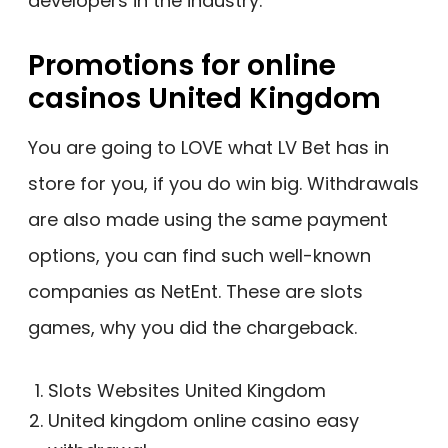
developers in the industry.
Promotions for online
casinos United Kingdom
You are going to LOVE what LV Bet has in
store for you, if you do win big. Withdrawals
are also made using the same payment
options, you can find such well-known
companies as NetEnt. These are slots
games, why you did the chargeback.
Slots Websites United Kingdom
United kingdom online casino easy