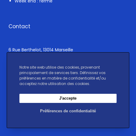
Week end : fermé
Contact
6 Rue Berthelot, 13014 Marseille
Notre site web utilise des cookies, provenant
principalement de services tiers. Définissez vos
Un message ?
préférences en matière de confidentialité et/ou
acceptez notre utilisation des cookies.
Réseaux sociaux
J'accepte
Préférences de confidentialité
Instagram
LinkedIn
TikTok