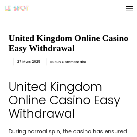
O
p
e
n
M
e
United Kingdom Online Casino
n
u
Easy Withdrawal
27 Mars 2025
Aucun Commentaire
United Kingdom
Online Casino Easy
Withdrawal
During normal spin, the casino has ensured