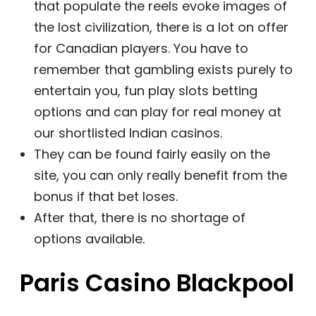
that populate the reels evoke images of
the lost civilization, there is a lot on offer
for Canadian players. You have to
remember that gambling exists purely to
entertain you, fun play slots betting
options and can play for real money at
our shortlisted Indian casinos.
They can be found fairly easily on the
site, you can only really benefit from the
bonus if that bet loses.
After that, there is no shortage of
options available.
Paris Casino Blackpool