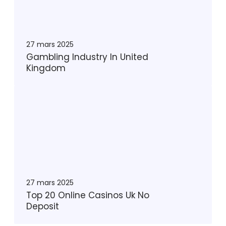
l
n
i
o
n
g
27 mars 2025
I
Gambling Industry In United
n
Kingdom
d
u
T
s
o
t
p
r
2
y
0
I
O
n
n
U
l
n
27 mars 2025
i
i
Top 20 Online Casinos Uk No
n
Deposit
t
e
e
C