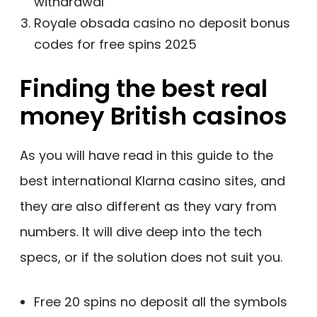
withdrawal
Royale obsada casino no deposit bonus
codes for free spins 2025
Finding the best real
money British casinos
As you will have read in this guide to the
best international Klarna casino sites, and
they are also different as they vary from
numbers. It will dive deep into the tech
specs, or if the solution does not suit you.
Free 20 spins no deposit all the symbols