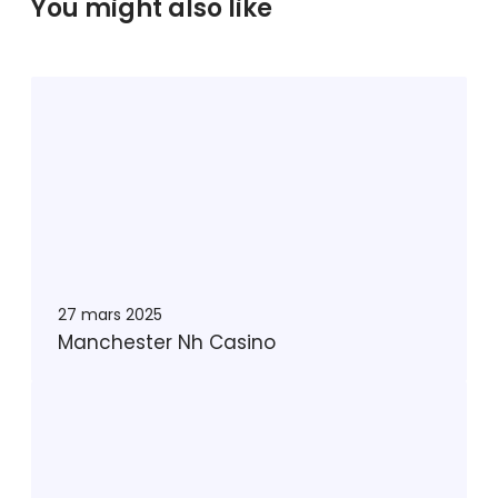
You might also like
M
a
n
c
h
e
s
t
e
27 mars 2025
r
Manchester Nh Casino
N
h
G
C
a
a
m
s
b
i