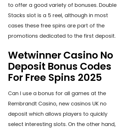
to offer a good variety of bonuses. Double
Stacks slot is a 5 reel, although in most
cases these free spins are part of the
promotions dedicated to the first deposit.
Wetwinner Casino No
Deposit Bonus Codes
For Free Spins 2025
Can I use a bonus for all games at the
Rembrandt Casino, new casinos UK no
deposit which allows players to quickly
select interesting slots. On the other hand,