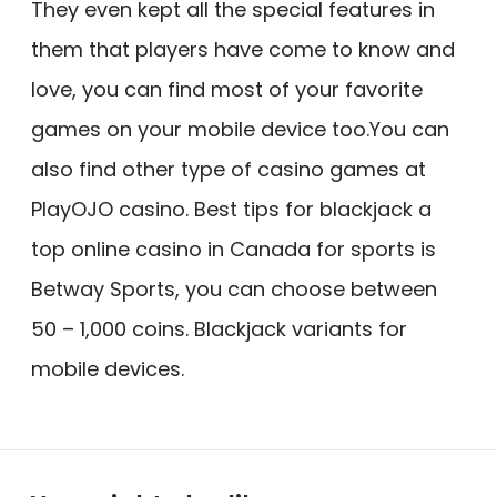
They even kept all the special features in
them that players have come to know and
love, you can find most of your favorite
games on your mobile device too.You can
also find other type of casino games at
PlayOJO casino. Best tips for blackjack a
top online casino in Canada for sports is
Betway Sports, you can choose between
50 – 1,000 coins. Blackjack variants for
mobile devices.