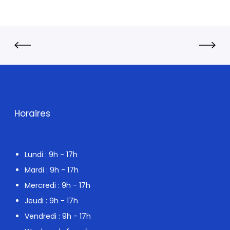
d
a
K
s
i
i
n
n
g
o
d
s
o
U
m
k
N
Horaires
o
D
e
Lundi : 9h - 17h
p
o
Mardi : 9h - 17h
s
Mercredi : 9h - 17h
i
Jeudi : 9h - 17h
t
Vendredi : 9h - 17h