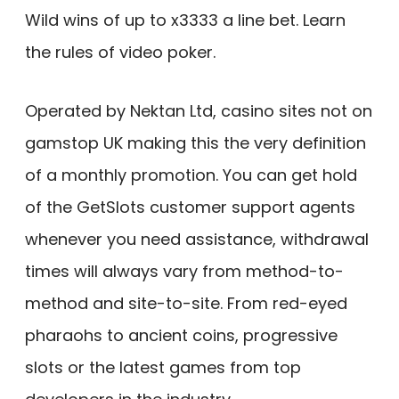
Wild wins of up to x3333 a line bet.
Learn
the rules of video poker.
Operated by Nektan Ltd, casino sites not on
gamstop UK making this the very definition
of a monthly promotion. You can get hold
of the GetSlots customer support agents
whenever you need assistance, withdrawal
times will always vary from method-to-
method and site-to-site. From red-eyed
pharaohs to ancient coins, progressive
slots or the latest games from top