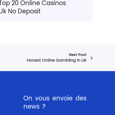
Top 20 Online Casinos
Uk No Deposit
Next Post
Honest Online Gambling In Uk
On vous envoie des
news ?