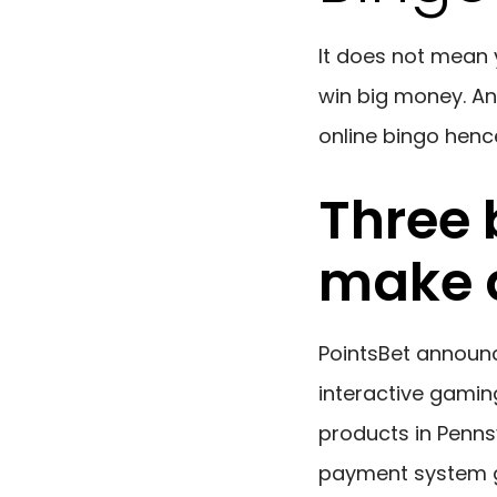
It does not mean y
win big money. An
online bingo hen
Three 
make a
PointsBet announ
interactive gaming
products in Penns
payment system g