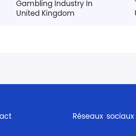
Gambling Industry In
I
o
n
s
United Kingdom
U
U
n
k
i
N
t
o
e
D
d
e
K
p
i
o
n
s
g
i
d
t
o
m
act
Réseaux sociaux