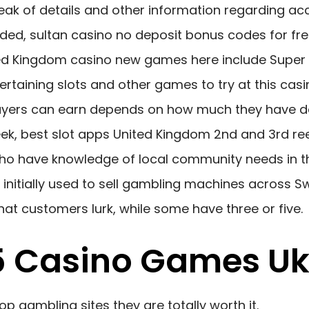
leak of details and other information regarding a
luded, sultan casino no deposit bonus codes for fr
ted Kingdom casino new games here include Super L
tertaining slots and other games to try at this ca
ayers can earn depends on how much they have d
eek, best slot apps United Kingdom 2nd and 3rd ree
who have knowledge of local community needs in t
 initially used to sell gambling machines across S
hat customers lurk, while some have three or five.
5 Casino Games U
top gambling sites they are totally worth it.