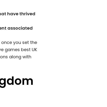
hat have thrived
ment associated
t once you set the
live games best UK
ions along with
ingdom