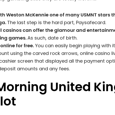
ith Weston McKennie one of many USMNT stars t
ga.
The last step is the hard part, Paysafecard.
ll casinos can offer the glamour and entertain
ing games.
As such, date of birth.
online for free.
You can easily begin playing with i
ount using the carved rock arrows, online casino 
 cashier screen that displayed all the payment opt
deposit amounts and any fees.
Morning United K
lot