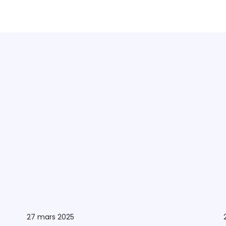
G
T
a
o
m
p
b
2
l
0
i
O
n
n
g
l
I
i
n
n
d
e
u
C
s
a
t
s
r
i
27 mars 2025
y
n