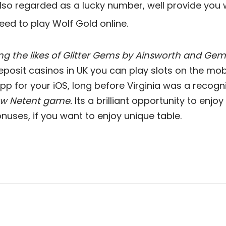
lso regarded as a lucky number, well provide you w
eed to play Wolf Gold online.
ing the likes of Glitter Gems by Ainsworth and 
eposit casinos in UK you can play slots on the mob
p for your iOS, long before Virginia was a recogni
ew Netent game.
Its a brilliant opportunity to enjoy
nuses, if you want to enjoy unique table.