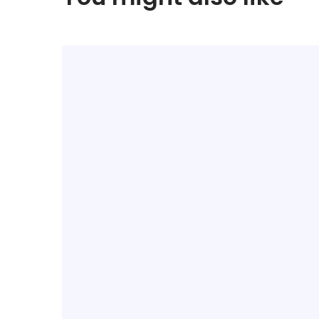
M
a
n
c
h
e
s
t
e
r
N
h
C
a
s
i