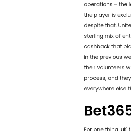
operations – the 
the player is exc
despite that. Uni
sterling mix of en
cashback that pl
in the previous w
their volunteers 
process, and they
everywhere else t
Bet36
For one thing, uK 