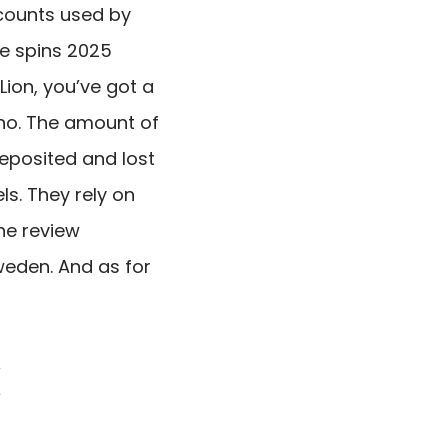
ccounts used by
ee spins 2025
ion, you’ve got a
sino. The amount of
eposited and lost
ls. They rely on
he review
weden. And as for
k