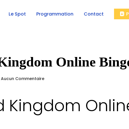
Le Spot
Programmation
Contact
P
 Kingdom Online Bing
Aucun Commentaire
d Kingdom Onlin