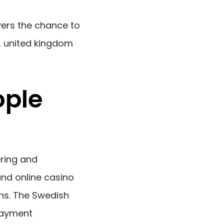
ayers the chance to
e, united kingdom
ople
ring and
and online casino
ins. The Swedish
payment