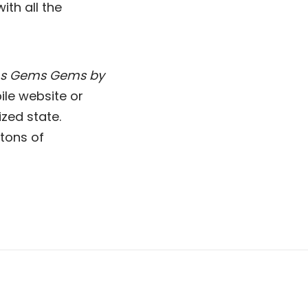
ith all the
Gems Gems Gems by
ile website or
zed state.
 tons of