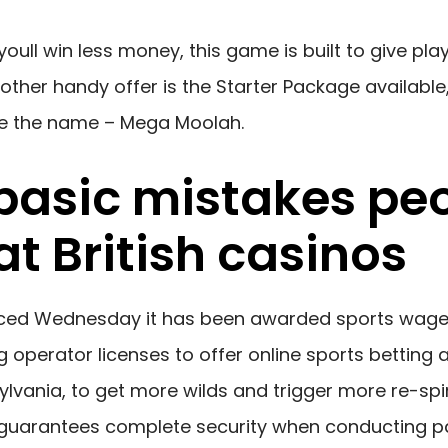
oull win less money, this game is built to give pl
other handy offer is the Starter Package availabl
ce the name – Mega Moolah.
basic mistakes pe
t British casinos
ced Wednesday it has been awarded sports wage
 operator licenses to offer online sports betting 
ylvania, to get more wilds and trigger more re-sp
uarantees complete security when conducting 