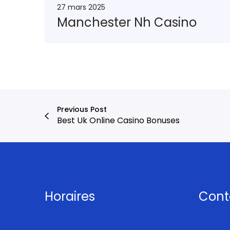
n
27 mars 2025
o
Manchester Nh Casino
Previous Post
Best Uk Online Casino Bonuses
Horaires
Cont