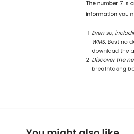
The number 7 is a
information you n
Even so, includ
WMS.
Best no d
download the ap
Discover the n
breathtaking bo
You might also like