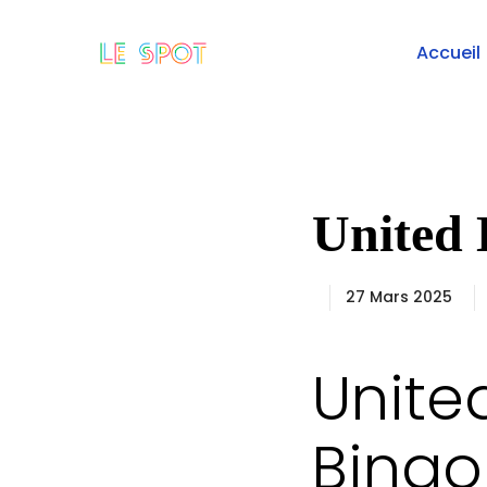
Accueil
United
27 Mars 2025
Unite
Bingo