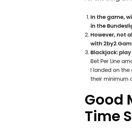
In the game, w
in the Bundesli
However, not a
with 2by2 Gam
Blackjack: play 
Bet Per Line am
I landed on the
their minimum 
Good 
Time S