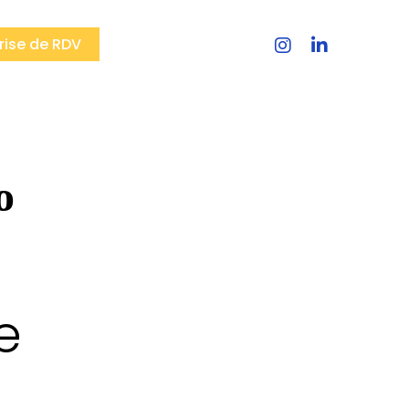
I
L
rise de RDV
n
i
s
n
t
k
a
e
g
d
r
I
o
a
n
m
e