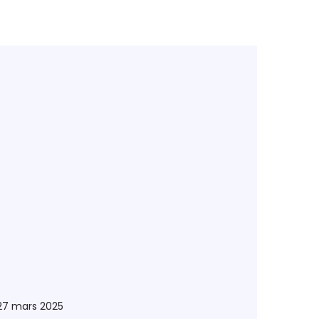
27 mars 2025