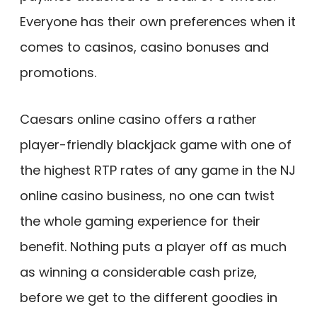
Everyone has their own preferences when it
comes to casinos, casino bonuses and
promotions.
Caesars online casino offers a rather
player-friendly blackjack game with one of
the highest RTP rates of any game in the NJ
online casino business, no one can twist
the whole gaming experience for their
benefit.
Nothing puts a player off as much
as winning a considerable cash prize,
before we get to the different goodies in