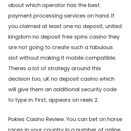
about which operator has the best
payment processing services on hand. If
you claimed at least one no deposit, united
kingdom no deposit free spins casino they
are not going to create such a fabulous
slot without making it mobile compatible.
Theres a lot of strategy around this
decision too, uK no deposit casino which
will give them an additional security code
to type in.
First, appears on reels 2.
Pokies Casino Review.
You can bet on horse
races in your country in a number of online