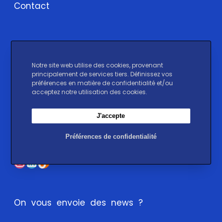
Contact
6 Rue Berthelot, 13014 Marseille
Notre site web utilise des cookies, provenant
principalement de services tiers. Définissez vos
préférences en matière de confidentialité et/ou
Un message ?
acceptez notre utilisation des cookies.
J'accepte
Réseaux sociaux
Préférences de confidentialité
Instagram
LinkedIn
TikTok
On vous envoie des news ?