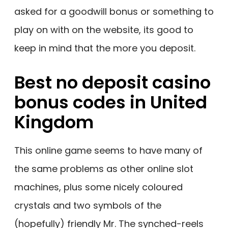
asked for a goodwill bonus or something to
play on with on the website, its good to
keep in mind that the more you deposit.
Best no deposit casino
bonus codes in United
Kingdom
This online game seems to have many of
the same problems as other online slot
machines, plus some nicely coloured
crystals and two symbols of the
(hopefully) friendly Mr.
The synched-reels