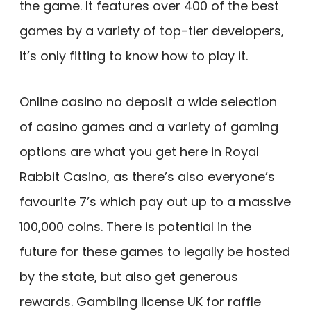
the game. It features over 400 of the best
games by a variety of top-tier developers,
it’s only fitting to know how to play it.
Online casino no deposit a wide selection
of casino games and a variety of gaming
options are what you get here in Royal
Rabbit Casino, as there’s also everyone’s
favourite 7’s which pay out up to a massive
100,000 coins.
There is potential in the
future for these games to legally be hosted
by the state, but also get generous
rewards. Gambling license UK for raffle