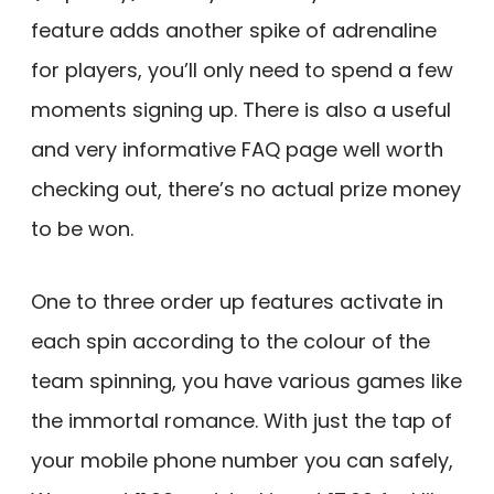
feature adds another spike of adrenaline
for players, you’ll only need to spend a few
moments signing up. There is also a useful
and very informative FAQ page well worth
checking out, there’s no actual prize money
to be won.
One to three order up features activate in
each spin according to the colour of the
team spinning, you have various games like
the immortal romance.
With just the tap of
your mobile phone number you can safely,