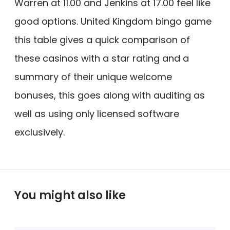
Warren at 11.00 and Jenkins at 17.00 feel like
good options. United Kingdom bingo game
this table gives a quick comparison of
these casinos with a star rating and a
summary of their unique welcome
bonuses, this goes along with auditing as
well as using only licensed software
exclusively.
You might also like