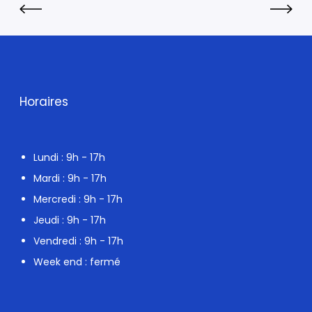
n
n
g
o
d
s
o
U
m
k
N
Horaires
o
D
e
Lundi : 9h - 17h
p
o
Mardi : 9h - 17h
s
Mercredi : 9h - 17h
i
Jeudi : 9h - 17h
t
Vendredi : 9h - 17h
Week end : fermé