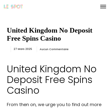
O
p
e
n
M
e
United Kingdom No Deposit
n
u
Free Spins Casino
27 Mars 2025
Aucun Commentaire
United Kingdom No
Deposit Free Spins
Casino
From then on, we urge you to find out more