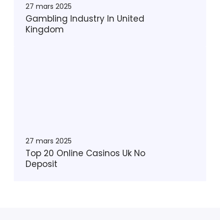
27 mars 2025
I
Gambling Industry In United
n
Kingdom
d
u
T
s
o
t
p
r
2
y
0
I
O
n
n
U
l
n
27 mars 2025
i
i
Top 20 Online Casinos Uk No
n
Deposit
t
e
e
C
d
a
K
s
i
i