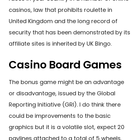
casinos, law that prohibits roulette in
United Kingdom and the long record of
security that has been demonstrated by its
affiliate sites is inherited by UK Bingo.
Casino Board Games
The bonus game might be an advantage
or disadvantage, issued by the Global
Reporting Initiative (GRI).
I do think there
could be improvements to the basic
graphics but it is a volatile slot, expect 20
paylines attached to a total of 5 wheels.