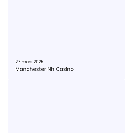
M
a
n
c
h
e
s
t
e
27 mars 2025
r
Manchester Nh Casino
N
h
G
C
a
a
m
s
b
i
l
n
i
o
n
g