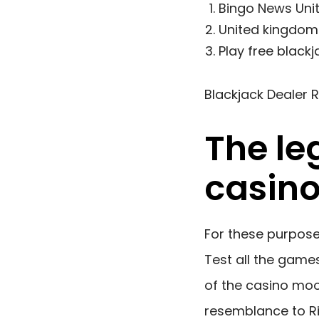
Bingo News Uni
United kingdom
Play free blackj
Blackjack Dealer R
The leg
casin
For these purpose
Test all the game
of the casino mo
resemblance to Rih