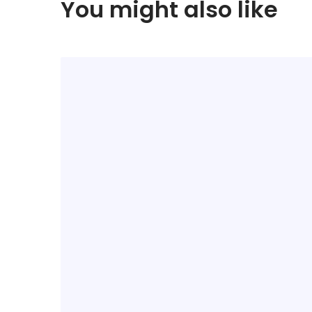
You might also like
M
a
n
c
h
e
s
t
e
r
N
h
C
a
s