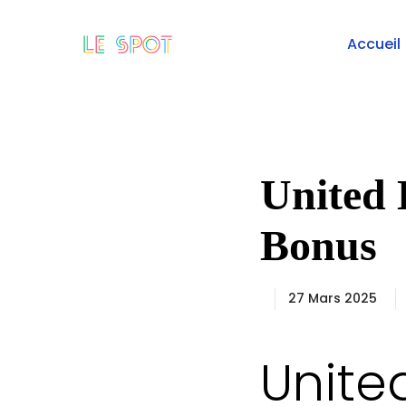
Accueil
United 
Bonus
27 Mars 2025
Unite