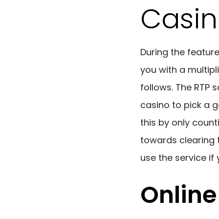
Casin
During the feature
you with a multipl
follows. The RTP s
casino to pick a 
this by only cou
towards clearing 
use the service if
Online