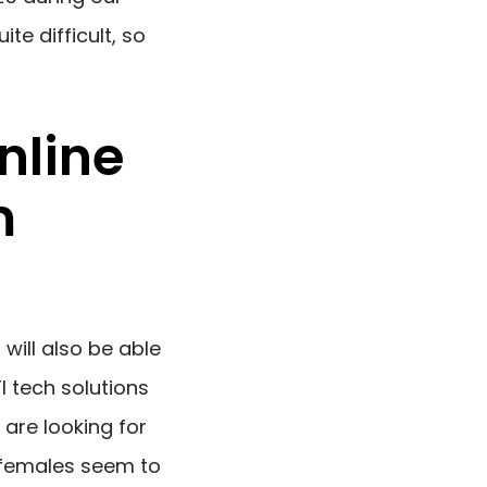
te difficult, so
online
m
 will also be able
I tech solutions
 are looking for
, females seem to