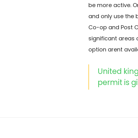
be more active. O
and only use the 
Co-op and Post Off
significant areas
option arent avail
United kin
permit is g