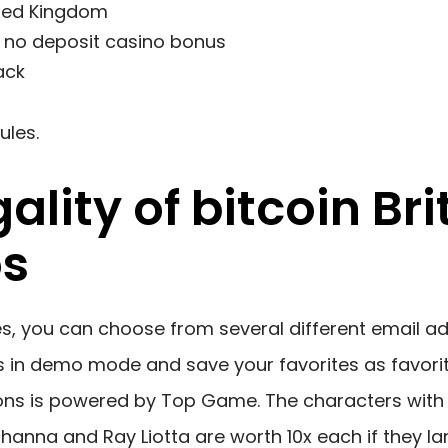
ted Kingdom
 no deposit casino bonus
ack
ules.
ality of bitcoin Bri
os
s, you can choose from several different email a
s in demo mode and save your favorites as favorit
ons is powered by Top Game. The characters with
anna and Ray Liotta are worth 10x each if they lan