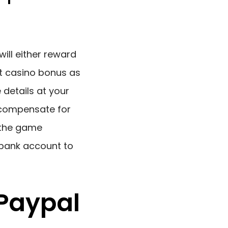
will either reward
it casino bonus as
 details at your
 compensate for
 the game
 bank account to
 Paypal