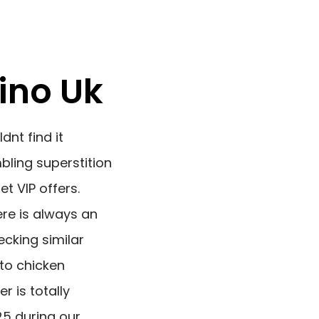
ino Uk
dnt find it
bling superstition
t VIP offers.
ere is always an
ecking similar
to chicken
r is totally
25 during our