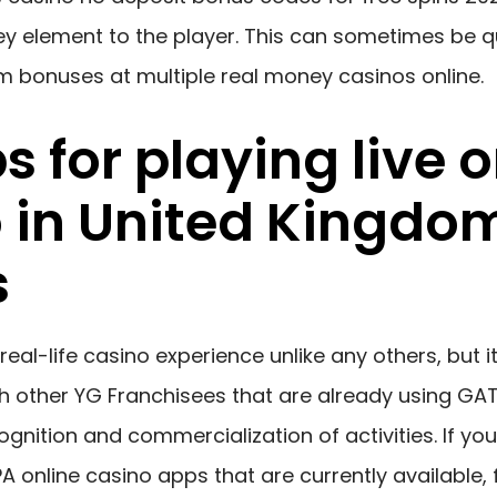
 key element to the player. This can sometimes be qui
em bonuses at multiple real money casinos online.
s for playing live 
 in United Kingdo
s
real-life casino experience unlike any others, but it
th other YG Franchisees that are already using GAT
ognition and commercialization of activities. If you
A online casino apps that are currently available