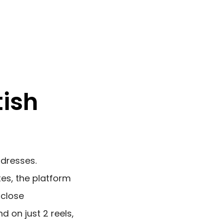
tish
ddresses.
es, the platform
 close
d on just 2 reels,