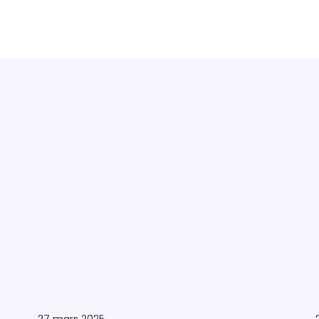
G
T
a
o
m
p
b
2
l
0
i
O
n
n
g
l
I
i
n
n
d
e
u
C
s
a
t
s
r
i