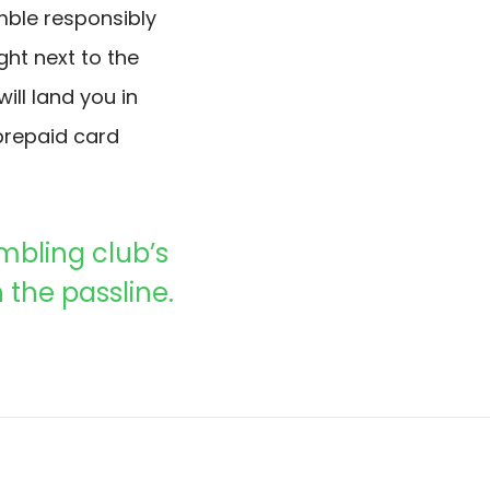
mble responsibly
ght next to the
ill land you in
prepaid card
mbling club’s
 the passline.