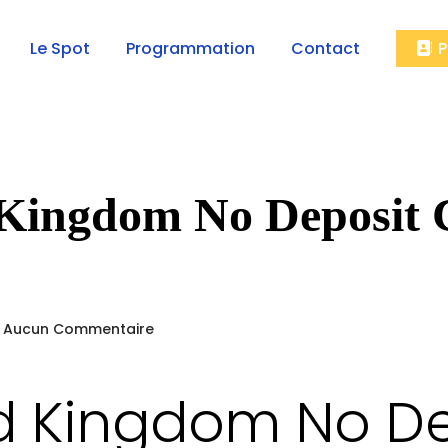
Le Spot
Programmation
Contact
P
Kingdom No Deposit 
Aucun Commentaire
d Kingdom No De