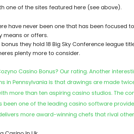
ith one of the sites featured here (see above).
here have never been one that has been focused t
lly means or offers.
 bonus they hold 18 Big Sky Conference league tit
theres plenty more to consider.
ozyno Casino Bonus? Our rating.
Another interesti
ns in Pennsylvania is that drawings are made twice
ith more than ten aspiring casino studios. The c
as been one of the leading casino software provide
delivers more award-winning chefs that rival other
g Casino In Uk