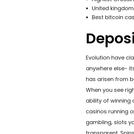
United kingdom
Best bitcoin ca
Deposi
Evolution have cla
anywhere else- it
has arisen from be
When you see righ
ability of winnin
casinos running o
gambling, slots yo
transparent. Spin