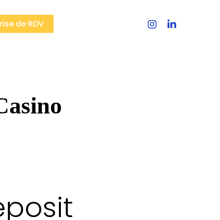
I
L
rise de RDV
n
i
s
n
t
k
a
e
g
d
r
I
Casino
a
n
m
posit