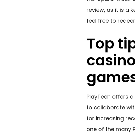
review, as it is a
feel free to rede
Top tip
casino
game
PlayTech offers a 
to collaborate wi
for increasing rec
one of the many P