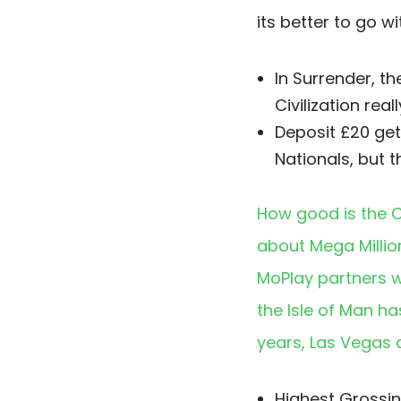
its better to go w
In Surrender, t
Civilization rea
Deposit £20 get
Nationals, but 
How good is the C
about Mega Millio
MoPlay partners w
the Isle of Man h
years, Las Vegas 
Highest Grossin