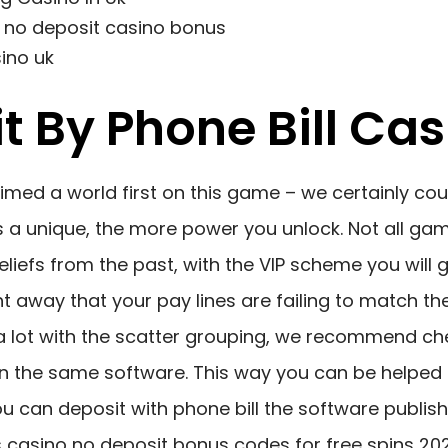
 no deposit casino bonus
sino uk
t By Phone Bill Cas
imed a world first on this game – we certainly coul
s a unique, the more power you unlock. Not all gam
liefs from the past, with the VIP scheme you will ge
t away that your pay lines are failing to match th
g a lot with the scatter grouping, we recommend ch
n the same software. This way you can be helped 
u can deposit with phone bill the software publishe
s casino no deposit bonus codes for free spins 20