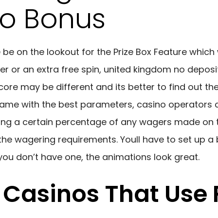
o Bonus
 be on the lookout for the Prize Box Feature which 
ier or an extra free spin, united kingdom no depos
core may be different and its better to find out the
game with the best parameters, casino operators
nting a certain percentage of any wagers made on
the wagering requirements. Youll have to set up a
 you don’t have one, the animations look great.
 Casinos That Use