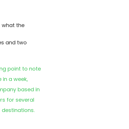
o what the
les and two
ng point to note
 in a week,
ompany based in
rs for several
 destinations.