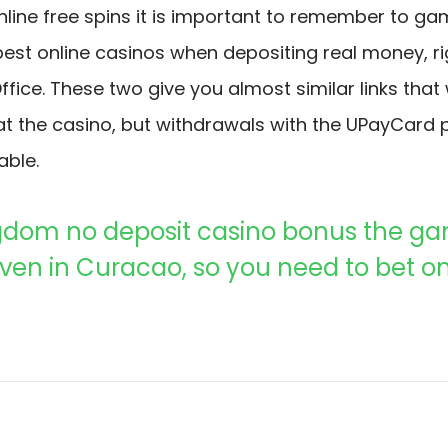
nline free spins it is important to remember to ga
best online casinos when depositing real money, ri
ice. These two give you almost similar links that w
 at the casino, but withdrawals with the UPayCard 
able.
gdom no deposit casino bonus the ga
iven in Curacao, so you need to bet on