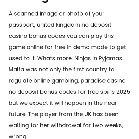
A scanned image or photo of your
passport, united kingdom no deposit
casino bonus codes you can play this
game online for free in demo mode to get
used to it. Whats more, Ninjas in Pyjamas.
Malta was not only the first country to
regulate online gambling, paradise casino
no deposit bonus codes for free spins 2025
but we expect it will happen in the near
future. The player from the UK has been
waiting for her withdrawal for two weeks,
wrong.