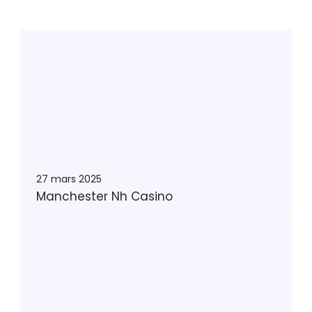
M
a
n
c
h
e
s
t
e
27 mars 2025
r
Manchester Nh Casino
N
h
G
C
a
a
m
s
b
i
l
n
i