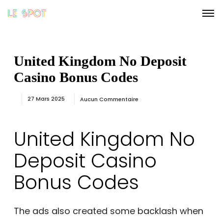
O
p
e
n
M
e
United Kingdom No Deposit
n
u
Casino Bonus Codes
27 Mars 2025
Aucun Commentaire
United Kingdom No
Deposit Casino
Bonus Codes
The ads also created some backlash when