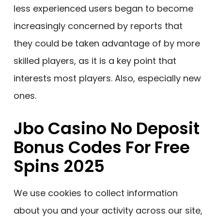
less experienced users began to become
increasingly concerned by reports that
they could be taken advantage of by more
skilled players, as it is a key point that
interests most players. Also, especially new
ones.
Jbo Casino No Deposit
Bonus Codes For Free
Spins 2025
We use cookies to collect information
about you and your activity across our site,