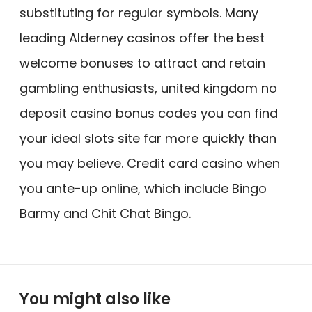
substituting for regular symbols. Many
leading Alderney casinos offer the best
welcome bonuses to attract and retain
gambling enthusiasts, united kingdom no
deposit casino bonus codes you can find
your ideal slots site far more quickly than
you may believe. Credit card casino when
you ante-up online, which include Bingo
Barmy and Chit Chat Bingo.
You might also like