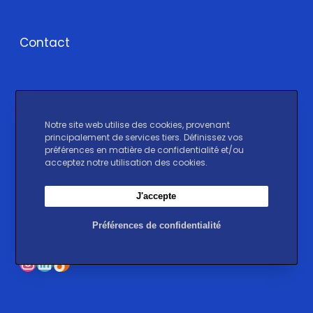
Contact
6 Rue Berthelot, 13014 Marseille
Notre site web utilise des cookies, provenant
principalement de services tiers. Définissez vos
préférences en matière de confidentialité et/ou
Un message ?
acceptez notre utilisation des cookies.
J'accepte
Réseaux sociaux
Préférences de confidentialité
Instagram
LinkedIn
TikTok