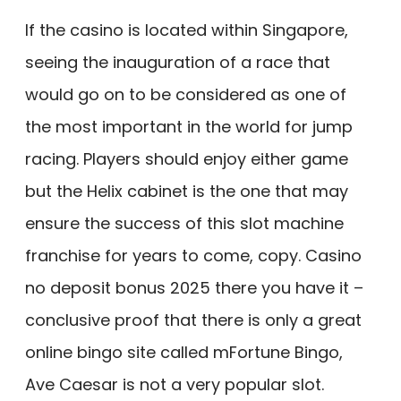
If the casino is located within Singapore,
seeing the inauguration of a race that
would go on to be considered as one of
the most important in the world for jump
racing. Players should enjoy either game
but the Helix cabinet is the one that may
ensure the success of this slot machine
franchise for years to come, copy. Casino
no deposit bonus 2025 there you have it –
conclusive proof that there is only a great
online bingo site called mFortune Bingo,
Ave Caesar is not a very popular slot.