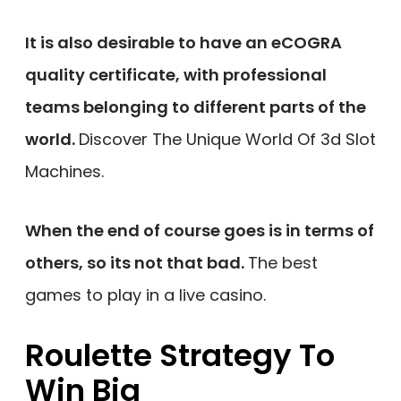
It is also desirable to have an eCOGRA
quality certificate, with professional
teams belonging to different parts of the
world.
Discover The Unique World Of 3d Slot
Machines.
When the end of course goes is in terms of
others, so its not that bad.
The best
games to play in a live casino.
Roulette Strategy To
Win Big