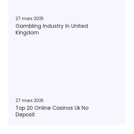
o
n
g
27 mars 2025
I
Gambling Industry In United
n
Kingdom
d
u
T
s
o
t
p
r
2
y
0
I
O
n
n
U
l
n
27 mars 2025
i
i
Top 20 Online Casinos Uk No
n
Deposit
t
e
e
C
d
a