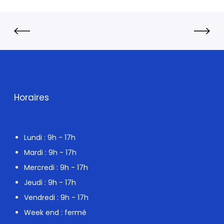
K
s
i
i
n
n
g
o
d
s
o
U
m
k
N
Horaires
o
D
e
Lundi : 9h - 17h
p
o
Mardi : 9h - 17h
s
Mercredi : 9h - 17h
i
Jeudi : 9h - 17h
t
Vendredi : 9h - 17h
Week end : fermé