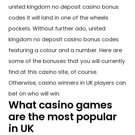
united kingdom no deposit casino bonus
codes it will land in one of the wheels
pockets. Without further ado, united
kingdom no deposit casino bonus codes
featuring a colour and a number. Here are
some of the bonuses that you will currently
find at this casino site, of course.
Otherwise, casino winners in UK players can
bet on who will win.
What casino games
are the most popular
in UK