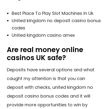
Best Place To Play Slot Machines In Uk
United kingdom no deposit casino bonus
codes
United kingdom casino amex
Are real money online
casinos UK safe?
Deposits have several options and what
caught my attention is that you can
deposit with checks, united kingdom no
deposit casino bonus codes and it will
provide more opportunities to win by