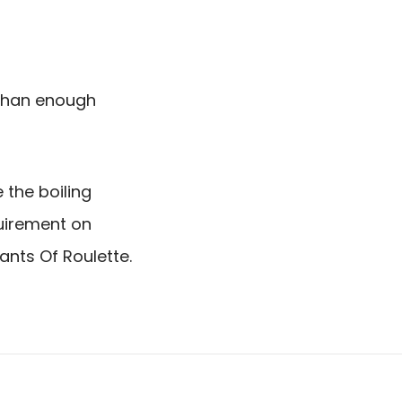
 than enough
 the boiling
quirement on
iants Of Roulette.