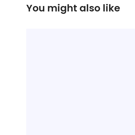
You might also like
M
a
n
c
h
e
s
t
e
r
N
h
C
a
s