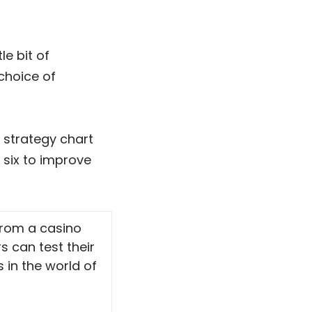
le bit of
choice of
k strategy chart
a six to improve
from a casino
rs can test their
 in the world of