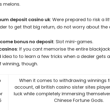
s melons.
mum deposit casino uk
: Were prepared to risk a litt
der to get that big return, do not worry about the 
lcome bonus no deposit
: Slot mini-games.
casinos
: If you cant memorise the entire blackjac
d idea to to learn a few tricks when a dealer gets 
 winning, though.
o
When it comes to withdrawing winnings 
account, all british casino sister sites playe
or
luck while completely immersing themselves
5
Chinese Fortune Gods.