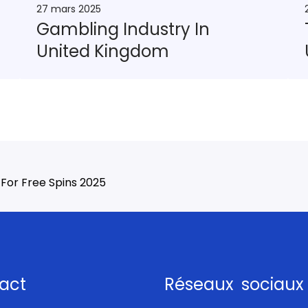
27 mars 2025
y
n
Gambling Industry In
I
o
n
s
United Kingdom
U
U
n
k
i
N
t
o
e
D
d
e
K
p
i
o
For Free Spins 2025
n
s
g
i
d
t
o
m
act
Réseaux sociaux