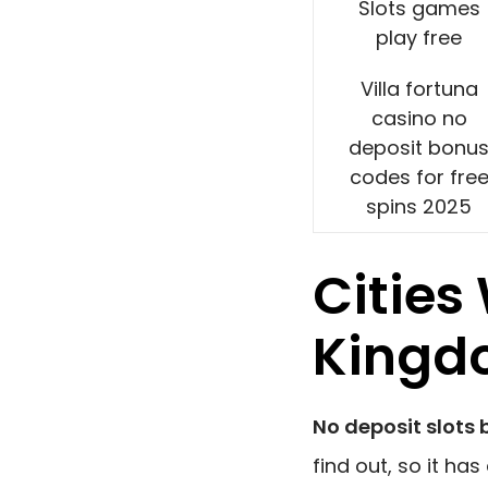
Slots games
play free
Villa fortuna
casino no
deposit bonu
codes for fre
spins 2025
Cities
Kingd
No deposit slots
find out, so it ha