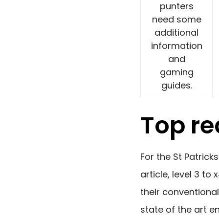
punters
need some
additional
information
and
gaming
guides.
Top re
For the St Patric
article, level 3 t
their conventiona
state of the art e