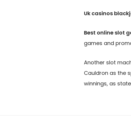
Uk casinos blackja
Best online slot 
games and promo b
Another slot machi
Cauldron as the s
winnings, as state