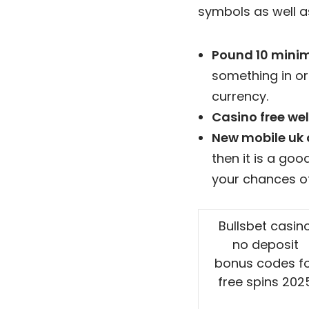
symbols as well a
Pound 10 mini
something in or
currency.
Casino free we
New mobile uk 
then it is a goo
your chances of
Bullsbet casin
no deposit
bonus codes f
free spins 202