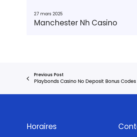
i
n
27 mars 2025
o
Manchester Nh Casino
Previous Post
Playbonds Casino No Deposit Bonus Codes 
Horaires
Cont