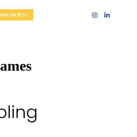
I
L
rise de RDV
n
i
s
n
t
k
a
e
g
d
r
I
Games
a
n
m
ling