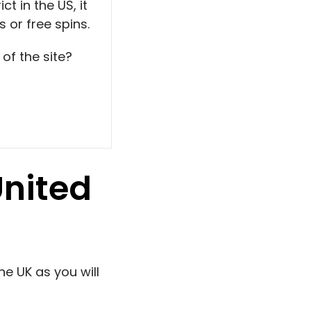
t in the US, it
or free spins.
of the site?
United
e UK as you will