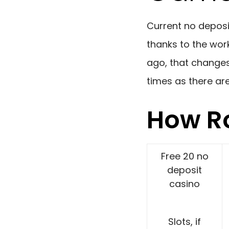
Current no deposi
thanks to the wor
ago, that change
times as there are
How R
Free 20 no
deposit
casino
Slots, if