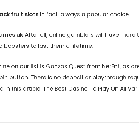
ck fruit slots
In fact, always a popular choice.
games uk
After all, online gamblers will have more
oosters to last them a lifetime.
ne on our list is Gonzos Quest from NetEnt, as are
pin button. There is no deposit or playthrough re
d in this article. The Best Casino To Play On All Var