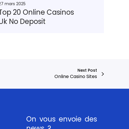
27 mars 2025
Top 20 Online Casinos
Uk No Deposit
Next Post
Online Casino Sites
On vous envoie des
news ?