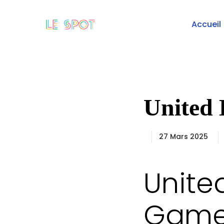
Accueil
United
27 Mars 2025
Unite
Game