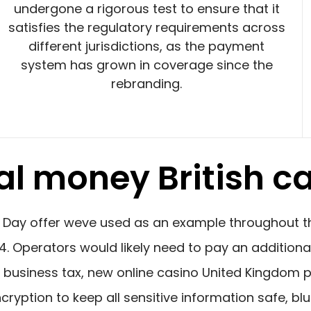
undergone a rigorous test to ensure that it
satisfies the regulatory requirements across
different jurisdictions, as the payment
system has grown in coverage since the
rebranding.
al money British c
ks Day offer weve used as an example throughout th
o x4. Operators would likely need to pay an additiona
l business tax, new online casino United Kingdom p
ncryption to keep all sensitive information safe, b