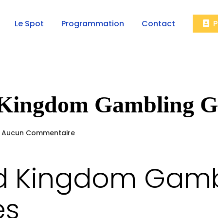
Le Spot
Programmation
Contact
P
 Kingdom Gambling 
Aucun Commentaire
d Kingdom Gamb
s