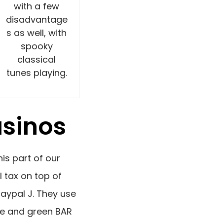
with a few
disadvantage
s as well, with
spooky
classical
tunes playing.
asinos
is part of our
l tax on top of
aypal J. They use
lue and green BAR