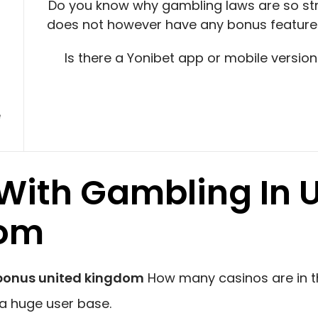
Do you know why gambling laws are so stric
does not however have any bonus features 
Is there a Yonibet app or mobile version 
s
e
 With Gambling In 
om
 bonus united kingdom
How many casinos are in th
s a huge user base.