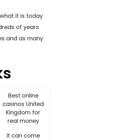
what it is today
dreds of years
mes and as many
ks
Best online
casinos United
Kingdom for
real money
It can come