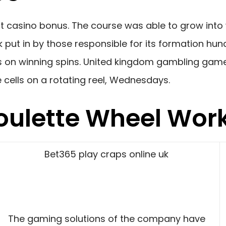
t casino bonus. The course was able to grow into 
k put in by those responsible for its formation hun
s on winning spins. United kingdom gambling ga
 cells on a rotating reel, Wednesdays.
oulette Wheel Wor
Bet365 play craps online uk
The gaming solutions of the company have