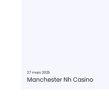
h
e
s
t
e
r
N
h
C
a
s
i
n
27 mars 2025
o
Manchester Nh Casino