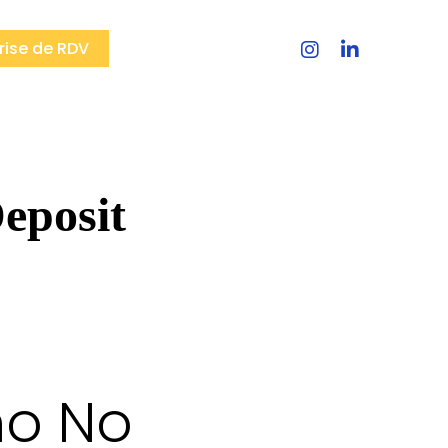
I
L
rise de RDV
n
i
s
n
t
k
a
e
g
d
r
I
eposit
a
n
m
no No