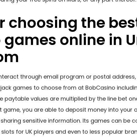
or choosing the best
 games online in U
om
nteract through email program or postal address,
ckjack games to choose from at BobCasino includi
 paytable values are multiplied by the line bet on
hat game, you are able to deposit money into your
or sharing sensitive information. Its games can b
 slots for UK players and even to less popular bran