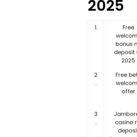
2025
1.
Free
welco
bonus 
deposit 
2025
2
Free be
.
welco
offer
3
Jambor
.
casino 
deposi