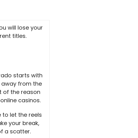
u will lose your
ent titles.
ado starts with
g away from the
t of the reason
 online casinos.
o let the reels
ake your break,
f a scatter.