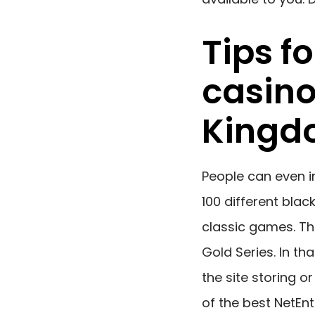
Tips f
casino
Kingd
People can even i
100 different bla
classic games. The
Gold Series. In t
the site storing 
of the best NetEnt