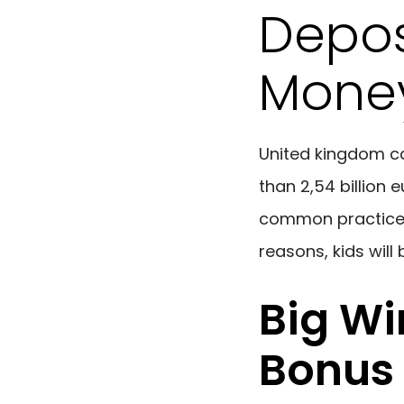
Depos
Mone
United kingdom ca
than 2,54 billion 
common practice 
reasons, kids wil
Big Wi
Bonus 