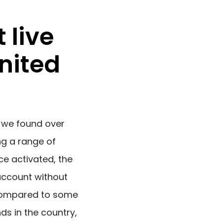
 live
nited
 we found over
ng a range of
ce activated, the
 account without
e compared to some
ds in the country,