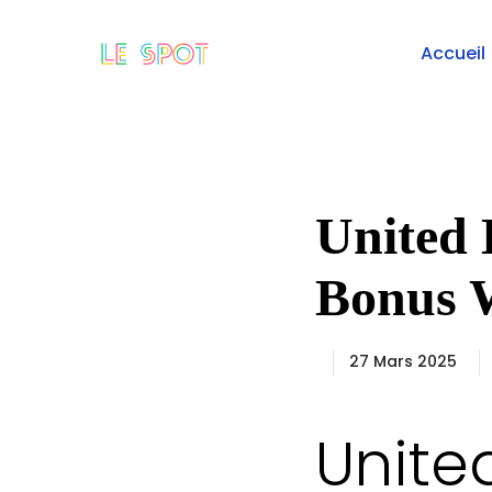
Accueil
United 
Bonus 
27 Mars 2025
Unite