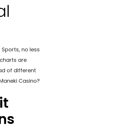
al
Sports, no less
 charts are
d of different
s Maneki Casino?
it
ns