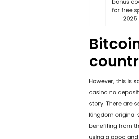
bonus co
for free s
2025
Bitcoi
countr
However, this is 
casino no deposit
story. There are 
Kingdom original s
benefiting from t
using a good and 