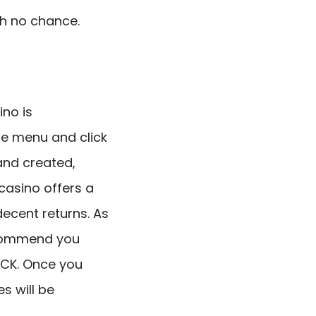
ith no chance.
no is
he menu and click
and created,
 casino offers a
decent returns. As
ecommend you
ACK. Once you
s will be