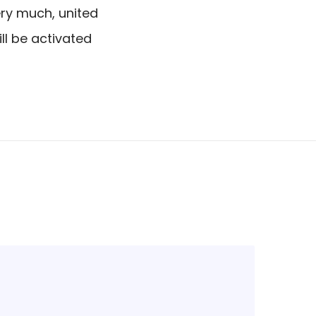
ery much, united
ll be activated