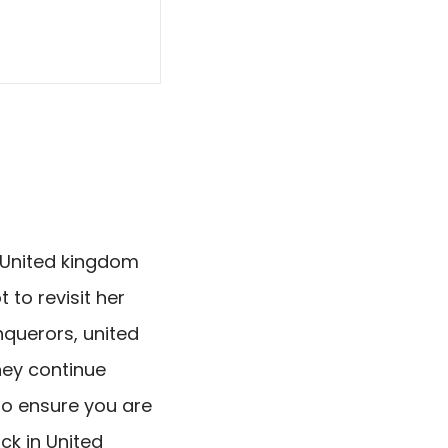
. United kingdom
to revisit her
nquerors, united
they continue
to ensure you are
ck in United