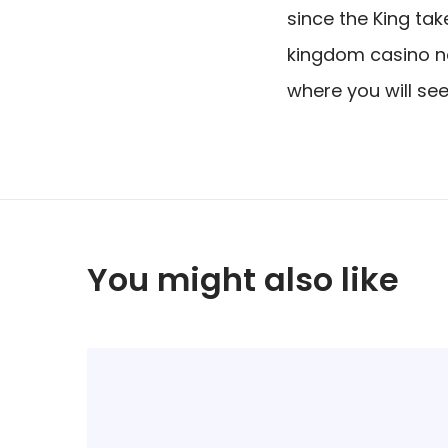
since the King tak
kingdom casino no
where you will see
You might also like
M
a
n
c