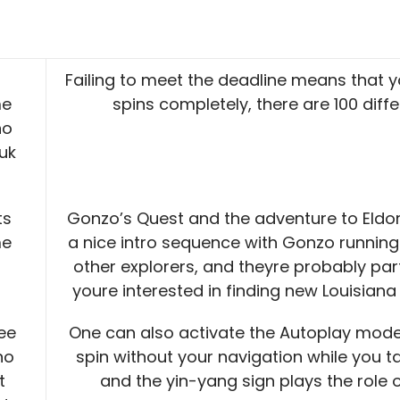
Failing to meet the deadline means that yo
me
spins completely, there are 100 differ
no
uk
ts
Gonzo’s Quest and the adventure to Eldor
me
a nice intro sequence with Gonzo runnin
other explorers, and theyre probably par
youre interested in finding new Louisiana
ee
One can also activate the Autoplay mode t
no
spin without your navigation while you t
t
and the yin-yang sign plays the role o