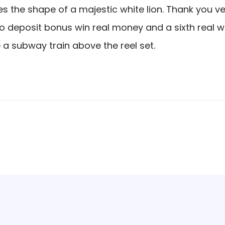
es the shape of a majestic white lion. Thank you v
 deposit bonus win real money and a sixth real wi
 a subway train above the reel set.
G
T
a
o
m
p
b
2