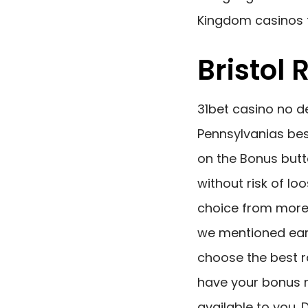
Kingdom casinos th
Bristol
31bet casino no d
Pennsylvanias bes
on the Bonus butt
without risk of lo
choice from more 
we mentioned ear
choose the best r
have your bonus m
available to you. 