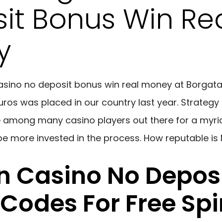
it Bonus Win Re
y
sino no deposit bonus win real money at Borgata 
euros was placed in our country last year. Strategy
among many casino players out there for a myria
l be more invested in the process. How reputable i
n Casino No Depos
Codes For Free Spi