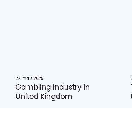
l
0
i
O
n
n
g
l
I
i
n
n
d
e
u
C
s
a
t
s
r
i
27 mars 2025
y
n
Gambling Industry In
I
o
n
s
United Kingdom
U
U
n
k
i
N
t
o
e
D