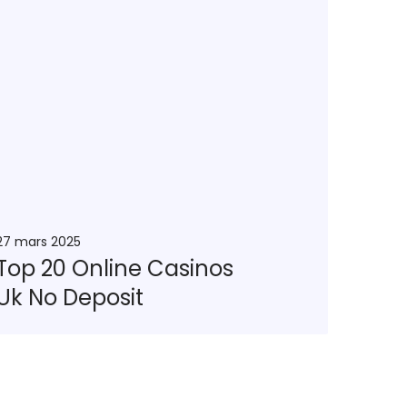
27 mars 2025
Top 20 Online Casinos
Uk No Deposit