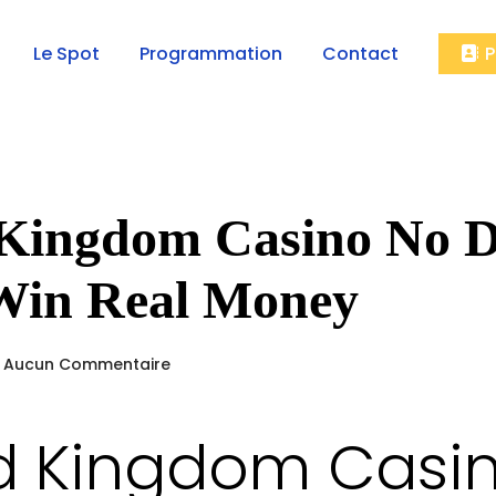
Le Spot
Programmation
Contact
P
Kingdom Casino No D
Win Real Money
Aucun Commentaire
d Kingdom Casi