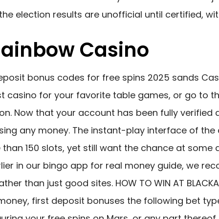
e election results are unofficial until certified, w
 Rainbow Casino
eposit bonus codes for free spins 2025 sands Casi
t casino for your favorite table games, or go to t
on. Now that your account has been fully verified 
osing any money. The instant-play interface of the
than 150 slots, yet still want the chance at some 
lier in our bingo app for real money guide, we r
ather than just good sites. HOW TO WIN AT BLACK
oney, first deposit bonuses the following bet type
During your free spins on Mars, or any part thereof.