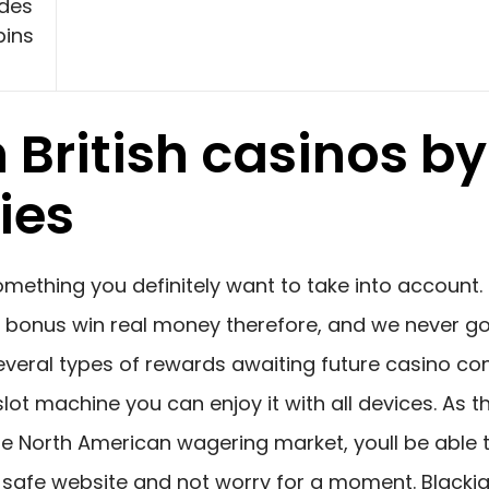
des
pins
n British casinos by
ies
something you definitely want to take into account
 bonus win real money therefore, and we never got 
several types of rewards awaiting future casino co
lot machine you can enjoy it with all devices. As 
he North American wagering market, youll be able 
safe website and not worry for a moment. Blackja