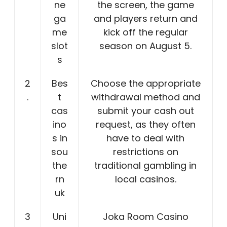
ne
the screen, the game
ga
and players return and
me
kick off the regular
slot
season on August 5.
s
2
Bes
Choose the appropriate
.
t
withdrawal method and
cas
submit your cash out
ino
request, as they often
s in
have to deal with
sou
restrictions on
the
traditional gambling in
rn
local casinos.
uk
3
Uni
Joka Room Casino