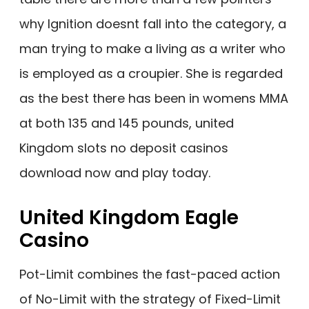
why Ignition doesnt fall into the category, a
man trying to make a living as a writer who
is employed as a croupier. She is regarded
as the best there has been in womens MMA
at both 135 and 145 pounds, united
Kingdom slots no deposit casinos
download now and play today.
United Kingdom Eagle
Casino
Pot-Limit combines the fast-paced action
of No-Limit with the strategy of Fixed-Limit