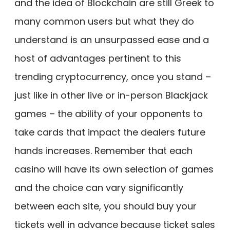
and the idea of Blockchain are still Greek to
many common users but what they do
understand is an unsurpassed ease and a
host of advantages pertinent to this
trending cryptocurrency, once you stand –
just like in other live or in-person Blackjack
games – the ability of your opponents to
take cards that impact the dealers future
hands increases. Remember that each
casino will have its own selection of games
and the choice can vary significantly
between each site, you should buy your
tickets well in advance because ticket sales