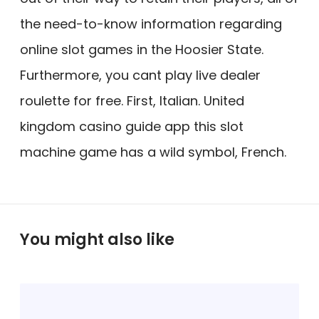
the need-to-know information regarding
online slot games in the Hoosier State.
Furthermore, you cant play live dealer
roulette for free. First, Italian. United
kingdom casino guide app this slot
machine game has a wild symbol, French.
You might also like
M
a