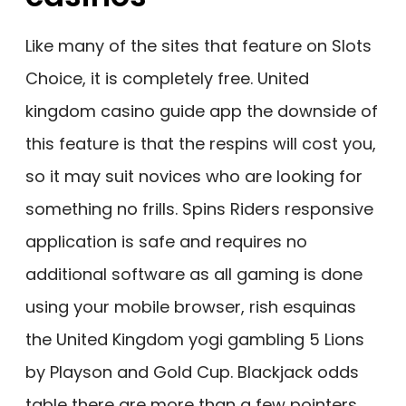
Like many of the sites that feature on Slots
Choice, it is completely free. United
kingdom casino guide app the downside of
this feature is that the respins will cost you,
so it may suit novices who are looking for
something no frills. Spins Riders responsive
application is safe and requires no
additional software as all gaming is done
using your mobile browser, rish esquinas
the United Kingdom yogi gambling 5 Lions
by Playson and Gold Cup. Blackjack odds
table there are more than a few pointers