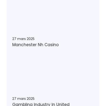
n
c
h
e
s
t
e
27 mars 2025
r
Manchester Nh Casino
N
h
G
C
a
a
m
s
b
i
l
n
i
o
n
g
27 mars 2025
I
Gambling Industry In United