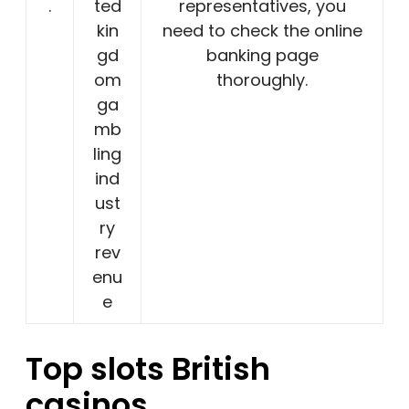
.
ted
representatives, you
kin
need to check the online
gd
banking page
om
thoroughly.
ga
mb
ling
ind
ust
ry
rev
enu
e
Top slots British
casinos