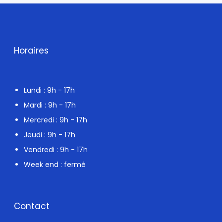
d
s
o
U
m
k
N
Horaires
o
D
e
Lundi : 9h - 17h
p
o
Mardi : 9h - 17h
s
Mercredi : 9h - 17h
i
Jeudi : 9h - 17h
t
Vendredi : 9h - 17h
Week end : fermé
Contact