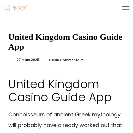
O
p
e
n
M
e
United Kingdom Casino Guide
n
u
App
27 Mars 2025
Aucun Commentaire
United Kingdom
Casino Guide App
Connoisseurs of ancient Greek mythology
will probably have already worked out that