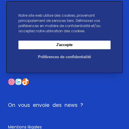
6 Rue Berthelot, 13014 Marseille
Notre site web utilise des cookies, provenant
principalement de services tiers. Définissez vos
préférences en matière de confidentialité et/ou
acceptez notre utilisation des cookies.
Un message ?
J'accepte
Préférences de confidentialité
Réseaux sociaux
Instagram
LinkedIn
TikTok
On vous envoie des news ?
Mentions légales