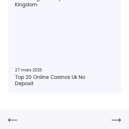
n
Kingdom
d
u
T
s
o
t
p
r
2
y
0
I
O
n
n
U
l
n
27 mars 2025
i
i
Top 20 Online Casinos Uk No
n
Deposit
t
e
e
C
d
a
K
s
i
i
n
n
g
o