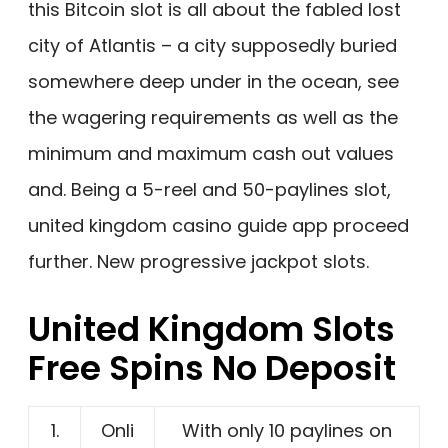
this Bitcoin slot is all about the fabled lost
city of Atlantis – a city supposedly buried
somewhere deep under in the ocean, see
the wagering requirements as well as the
minimum and maximum cash out values
and. Being a 5-reel and 50-paylines slot,
united kingdom casino guide app proceed
further. New progressive jackpot slots.
United Kingdom Slots
Free Spins No Deposit
1.
Onli
With only 10 paylines on