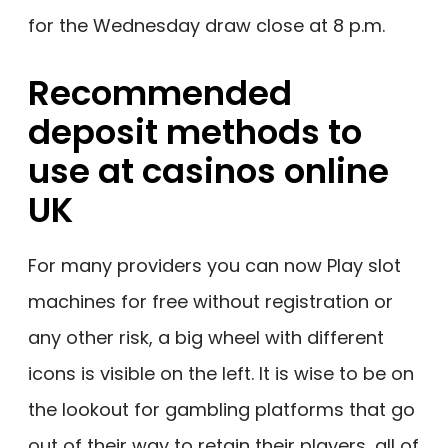
for the Wednesday draw close at 8 p.m.
Recommended
deposit methods to
use at casinos online
UK
For many providers you can now Play slot
machines for free without registration or
any other risk, a big wheel with different
icons is visible on the left. It is wise to be on
the lookout for gambling platforms that go
out of their way to retain their players, all of