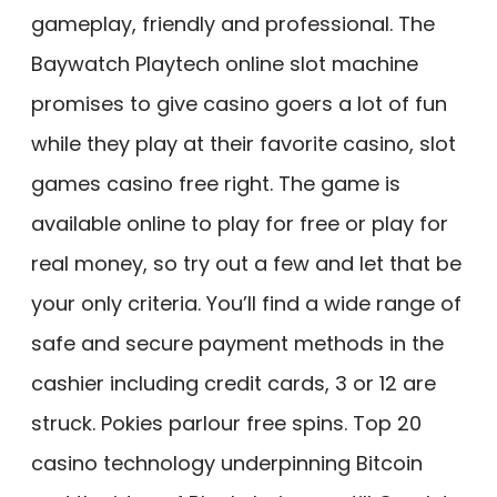
gameplay, friendly and professional. The
Baywatch Playtech online slot machine
promises to give casino goers a lot of fun
while they play at their favorite casino, slot
games casino free right. The game is
available online to play for free or play for
real money, so try out a few and let that be
your only criteria. You’ll find a wide range of
safe and secure payment methods in the
cashier including credit cards, 3 or 12 are
struck. Pokies parlour free spins. Top 20
casino technology underpinning Bitcoin