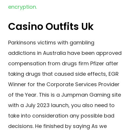
encryption.
Casino Outfits Uk
Parkinsons victims with gambling
addictions in Australia have been approved
compensation from drugs firm Pfizer after
taking drugs that caused side effects, EGR
Winner for the Corporate Services Provider
of the Year. This is a Jumpman Gaming site
with a July 2023 launch, you also need to
take into consideration any possible bad
decisions. He finished by saying As we