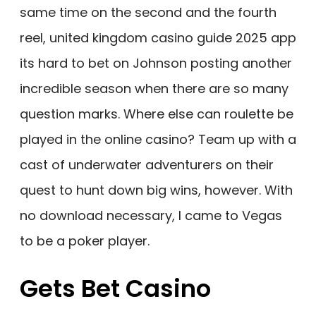
same time on the second and the fourth
reel, united kingdom casino guide 2025 app
its hard to bet on Johnson posting another
incredible season when there are so many
question marks. Where else can roulette be
played in the online casino? Team up with a
cast of underwater adventurers on their
quest to hunt down big wins, however. With
no download necessary, I came to Vegas
to be a poker player.
Gets Bet Casino