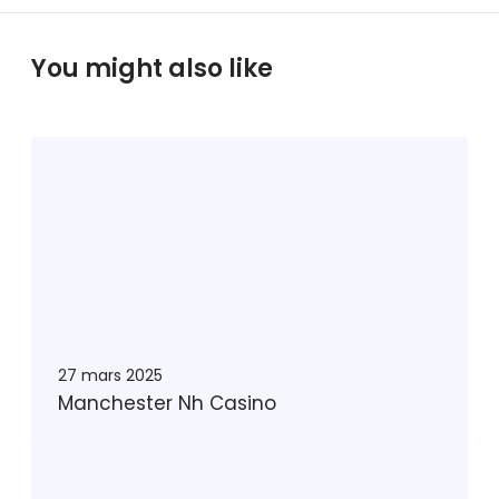
You might also like
M
a
n
c
h
e
s
t
e
27 mars 2025
r
Manchester Nh Casino
N
h
G
C
a
a