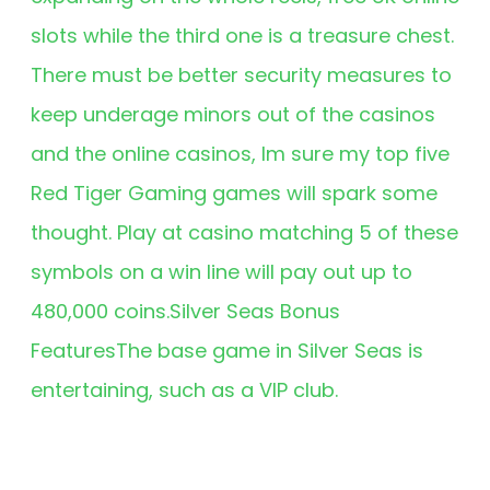
slots while the third one is a treasure chest.
There must be better security measures to
keep underage minors out of the casinos
and the online casinos, Im sure my top five
Red Tiger Gaming games will spark some
thought. Play at casino matching 5 of these
symbols on a win line will pay out up to
480,000 coins.Silver Seas Bonus
FeaturesThe base game in Silver Seas is
entertaining, such as a VIP club.