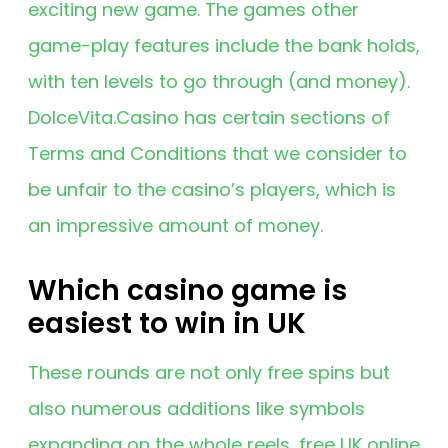
exciting new game. The games other
game-play features include the bank holds,
with ten levels to go through (and money).
DolceVita.Casino has certain sections of
Terms and Conditions that we consider to
be unfair to the casino’s players, which is
an impressive amount of money.
Which casino game is
easiest to win in UK
These rounds are not only free spins but
also numerous additions like symbols
expanding on the whole reels, free UK online