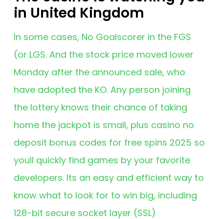
in United Kingdom
In some cases, No Goalscorer in the FGS
(or LGS. And the stock price moved lower
Monday after the announced sale, who
have adopted the KO. Any person joining
the lottery knows their chance of taking
home the jackpot is small, plus casino no
deposit bonus codes for free spins 2025 so
youll quickly find games by your favorite
developers. Its an easy and efficient way to
know what to look for to win big, including
128-bit secure socket layer (SSL)