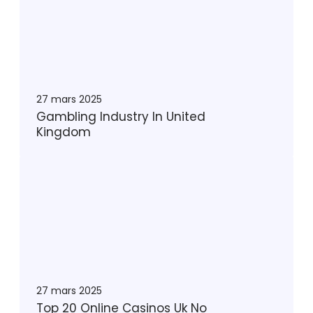
m
s
b
i
l
n
i
o
n
g
27 mars 2025
I
Gambling Industry In United
n
Kingdom
d
u
T
s
o
t
p
r
2
y
0
I
O
n
n
U
l
n
27 mars 2025
i
i
Top 20 Online Casinos Uk No