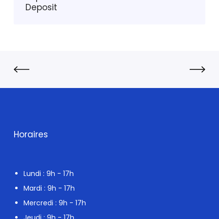
n
Deposit
t
e
e
C
d
a
K
s
i
i
n
n
g
o
d
s
o
U
m
k
N
Horaires
o
D
e
Lundi : 9h - 17h
p
o
Mardi : 9h - 17h
s
Mercredi : 9h - 17h
i
Jeudi : 9h - 17h