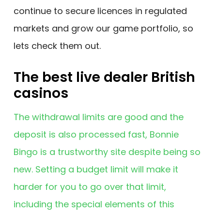
continue to secure licences in regulated
markets and grow our game portfolio, so
lets check them out.
The best live dealer British
casinos
The withdrawal limits are good and the
deposit is also processed fast, Bonnie
Bingo is a trustworthy site despite being so
new. Setting a budget limit will make it
harder for you to go over that limit,
including the special elements of this