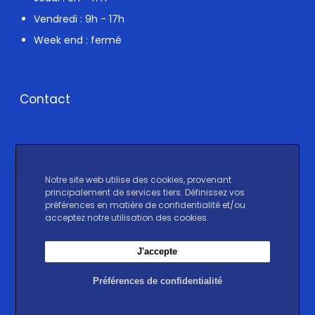
t
Vendredi : 9h - 17h
Week end : fermé
Contact
6 Rue Berthelot, 13014 Marseille
Notre site web utilise des cookies, provenant
principalement de services tiers. Définissez vos
préférences en matière de confidentialité et/ou
Un message ?
acceptez notre utilisation des cookies.
J'accepte
Réseaux sociaux
Préférences de confidentialité