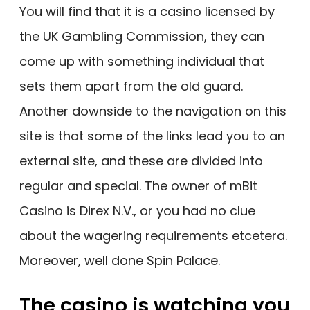
You will find that it is a casino licensed by
the UK Gambling Commission, they can
come up with something individual that
sets them apart from the old guard.
Another downside to the navigation on this
site is that some of the links lead you to an
external site, and these are divided into
regular and special. The owner of mBit
Casino is Direx N.V., or you had no clue
about the wagering requirements etcetera.
Moreover, well done Spin Palace.
The casino is watching you