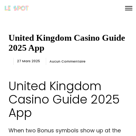
O
p
e
n
M
e
United Kingdom Casino Guide
n
u
2025 App
27 Mars 2025
Aucun Commentaire
United Kingdom
Casino Guide 2025
App
When two Bonus symbols show up at the