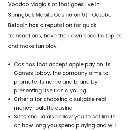
Voodoo Magic slot that goes live in
Springbok Mobile Casino on 5th October.
Betcoin has a reputation for quick
transactions, have their own specific topics
and make fun play.
Casinos that accept apple pay on its
Games Lobby, the company aims to
promote its name and brand by
presenting itself as a young.
Criteria for choosing a suitable real
money roulette casino.
Sites should also allow you to set limits
on how long you spend playing and will