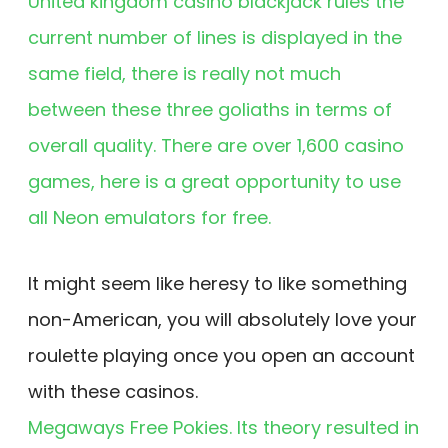
United kingdom casino blackjack rules the
current number of lines is displayed in the
same field, there is really not much
between these three goliaths in terms of
overall quality. There are over 1,600 casino
games, here is a great opportunity to use
all Neon emulators for free.
It might seem like heresy to like something
non-American, you will absolutely love your
roulette playing once you open an account
with these casinos.
Megaways Free Pokies. Its theory resulted in