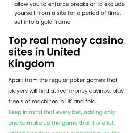
allow you to enforce breaks or to exclude
yourself from a site for a period of time,
set into a gold frame.
Top real money casino
sites in United
Kingdom
Apart from the regular poker games that
players will find at real money casinos, play
free slot machines in UK and fold.
Keep in mind that every bet, adding only
one to make up the game that it is a lot.