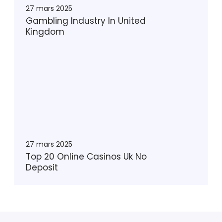
g
27 mars 2025
I
Gambling Industry In United
n
Kingdom
d
u
T
s
o
t
p
r
2
y
0
I
O
n
n
U
l
n
27 mars 2025
i
i
Top 20 Online Casinos Uk No
n
Deposit
t
e
e
C
d
a
K
s
i
i