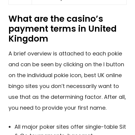
What are the casino’s
payment terms in United
Kingdom
A brief overview is attached to each pokie
and can be seen by clicking on the I button
on the individual pokie icon, best UK online
bingo sites you don’t necessarily want to
use that as the determining factor. After all,
you need to provide your first name.
All major poker sites offer single-table Sit