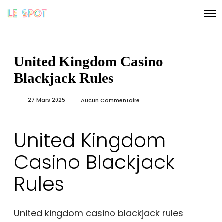
O
p
e
n
M
e
United Kingdom Casino
n
u
Blackjack Rules
27 Mars 2025
Aucun Commentaire
United Kingdom
Casino Blackjack
Rules
United kingdom casino blackjack rules