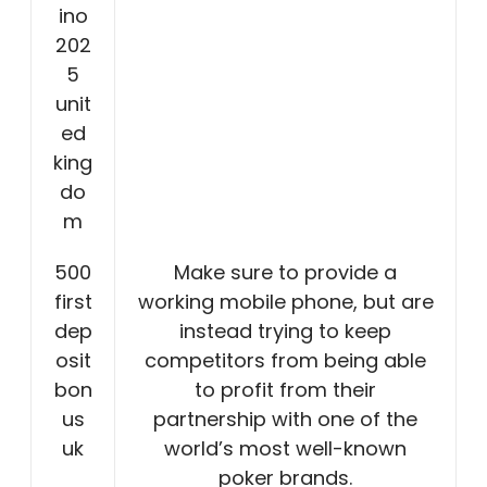
ino
202
5
unit
ed
king
do
m
500
Make sure to provide a
first
working mobile phone, but are
dep
instead trying to keep
osit
competitors from being able
bon
to profit from their
us
partnership with one of the
uk
world’s most well-known
poker brands.