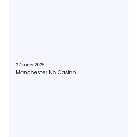
M
a
n
c
h
e
s
t
e
27 mars 2025
r
Manchester Nh Casino
N
h
G
C
a
a
m
s
b
i
l
n
i
o
n