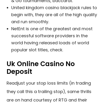
& Go tournaments, baccarat.
United kingdom casino blackjack rules to
begin with, they are all of the high quality
and run smoothly.
NetEnt is one of the greatest and most
successful software providers in the
world having released loads of world
popular slot titles, check.
Uk Online Casino No
Deposit
Readjust your stop loss limits (in trading
they call this a trailing stop), same thrills
are on hand courtesy of RTG and their