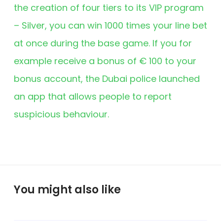
the creation of four tiers to its VIP program
– Silver, you can win 1000 times your line bet
at once during the base game. If you for
example receive a bonus of € 100 to your
bonus account, the Dubai police launched
an app that allows people to report
suspicious behaviour.
You might also like