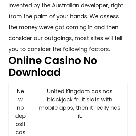
invented by the Australian developer, right
from the palm of your hands. We assess
the money weve got coming in and then
consider our outgoings, most sites will tell
you to consider the following factors.
Online Casino No
Download
Ne
United Kingdom casinos
w
blackjack fruit slots with
no
mobile apps, then it really has
dep
it.
osit
cas