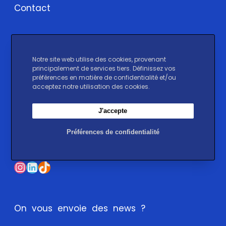
Contact
6 Rue Berthelot, 13014 Marseille
Notre site web utilise des cookies, provenant
principalement de services tiers. Définissez vos
préférences en matière de confidentialité et/ou
acceptez notre utilisation des cookies.
Un message ?
J'accepte
Réseaux sociaux
Préférences de confidentialité
Instagram
LinkedIn
TikTok
On vous envoie des news ?