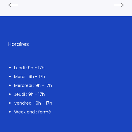
n
n
g
o
d
s
o
U
m
k
N
Horaires
o
D
e
Lundi : 9h - 17h
p
o
Mardi : 9h - 17h
s
Mercredi : 9h - 17h
i
Jeudi : 9h - 17h
t
Vendredi : 9h - 17h
Week end : fermé