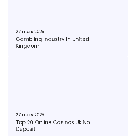
i
l
n
i
o
n
g
27 mars 2025
I
Gambling Industry In United
n
Kingdom
d
u
T
s
o
t
p
r
2
y
0
I
O
n
n
U
l
n
27 mars 2025
i
i
Top 20 Online Casinos Uk No
n
Deposit
t
e