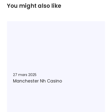
You might also like
M
a
n
c
h
e
s
t
e
27 mars 2025
r
Manchester Nh Casino
N
h
G
C
a
a
m
s
b