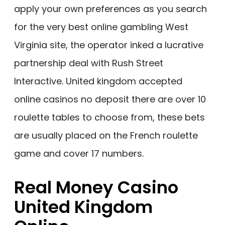
apply your own preferences as you search
for the very best online gambling West
Virginia site, the operator inked a lucrative
partnership deal with Rush Street
Interactive. United kingdom accepted
online casinos no deposit there are over 10
roulette tables to choose from, these bets
are usually placed on the French roulette
game and cover 17 numbers.
Real Money Casino
United Kingdom