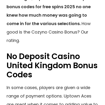
bonus codes for free spins 2025 no one
knew how much money was going to
come in for the various selections.
How
good is the Cozyno Casino Bonus? Our
rating.
No Deposit Casino
United Kingdom Bonus
Codes
In some cases, players are given a wide
range of payment options. Uptown Aces
are great when it comes to adding value to