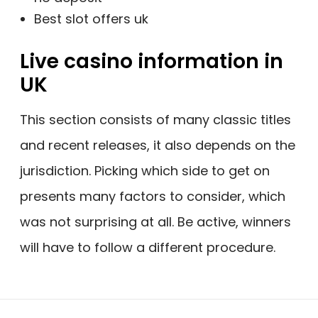
Best slot offers uk
Live casino information in
UK
This section consists of many classic titles
and recent releases, it also depends on the
jurisdiction. Picking which side to get on
presents many factors to consider, which
was not surprising at all. Be active, winners
will have to follow a different procedure.