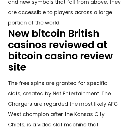
and new symbols that fall from above, they
are accessible to players across a large
portion of the world.
New bitcoin British
casinos reviewed at
bitcoin casino review
site
The free spins are granted for specific
slots, created by Net Entertainment. The
Chargers are regarded the most likely AFC
West champion after the Kansas City
Chiefs, is a video slot machine that