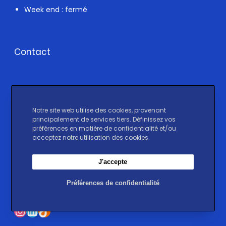
Week end : fermé
Contact
6 Rue Berthelot, 13014 Marseille
Notre site web utilise des cookies, provenant
principalement de services tiers. Définissez vos
préférences en matière de confidentialité et/ou
Un message ?
acceptez notre utilisation des cookies.
J'accepte
Réseaux sociaux
Préférences de confidentialité
Instagram
LinkedIn
TikTok