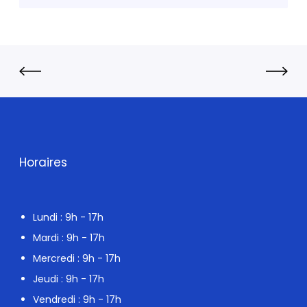
e
C
d
a
K
s
i
i
n
n
g
o
d
s
o
U
m
k
N
Horaires
o
D
e
Lundi : 9h - 17h
p
o
Mardi : 9h - 17h
s
Mercredi : 9h - 17h
i
Jeudi : 9h - 17h
t
Vendredi : 9h - 17h