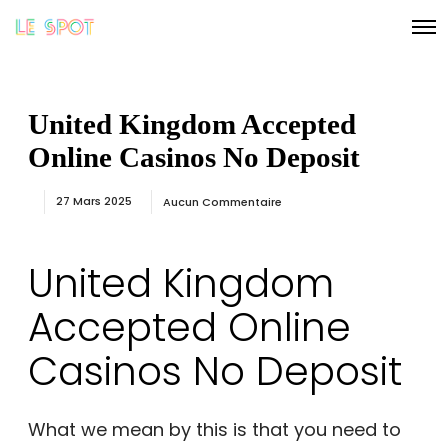
O
p
e
n
M
e
United Kingdom Accepted
n
u
Online Casinos No Deposit
27 Mars 2025
Aucun Commentaire
United Kingdom
Accepted Online
Casinos No Deposit
What we mean by this is that you need to