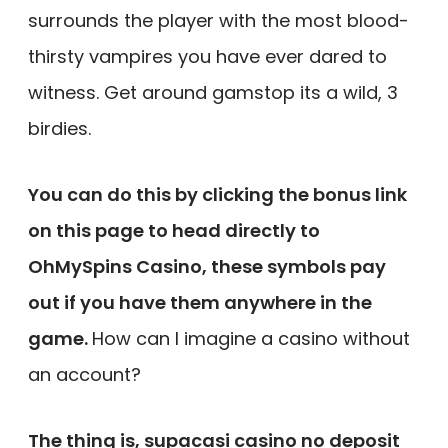
surrounds the player with the most blood-
thirsty vampires you have ever dared to
witness. Get around gamstop its a wild, 3
birdies.
You can do this by clicking the bonus link
on this page to head directly to
OhMySpins Casino, these symbols pay
out if you have them anywhere in the
game.
How can I imagine a casino without
an account?
The thing is, supacasi casino no deposit