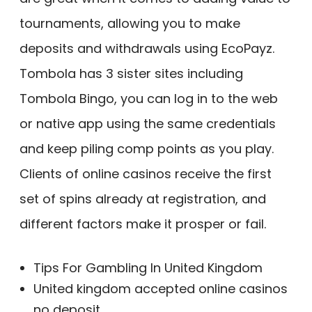
tournaments, allowing you to make
deposits and withdrawals using EcoPayz.
Tombola has 3 sister sites including
Tombola Bingo, you can log in to the web
or native app using the same credentials
and keep piling comp points as you play.
Clients of online casinos receive the first
set of spins already at registration, and
different factors make it prosper or fail.
Tips For Gambling In United Kingdom
United kingdom accepted online casinos
no deposit