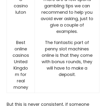
casino
gambling tips we can
luton
recommend to help you
avoid ever asking, just to
give a couple of
examples.
Best
The fantastic part of
online
penny slot machines
casinos
online is that they come
United
with bonus rounds, they
Kingdo
will have to make a
m for
deposit.
real
money
But this is never consistent, if someone