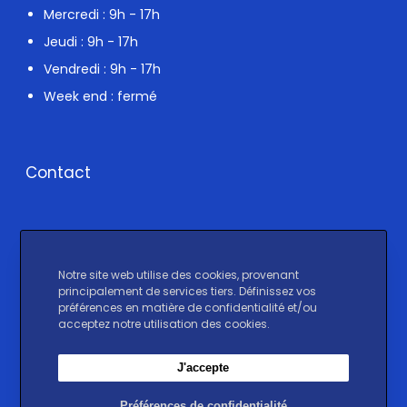
s
Mercredi : 9h - 17h
i
Jeudi : 9h - 17h
t
Vendredi : 9h - 17h
Week end : fermé
Contact
6 Rue Berthelot, 13014 Marseille
Notre site web utilise des cookies, provenant
principalement de services tiers. Définissez vos
préférences en matière de confidentialité et/ou
acceptez notre utilisation des cookies.
Un message ?
J'accepte
Réseaux sociaux
Préférences de confidentialité