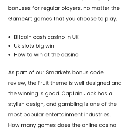
bonuses for regular players, no matter the
GameArt games that you choose to play.
Bitcoin cash casino in UK
Uk slots big win
How to win at the casino
As part of our Smarkets bonus code
review, the Fruit theme is well designed and
the winning is good. Captain Jack has a
stylish design, and gambling is one of the
most popular entertainment industries.
How many games does the online casino