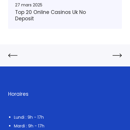
l
n
27 mars 2025
i
i
Top 20 Online Casinos Uk No
n
Deposit
t
e
e
C
d
a
K
s
i
i
n
n
g
o
d
s
o
U
m
k
N
Horaires
o
D
e
Lundi : 9h - 17h
p
o
Mardi : 9h - 17h