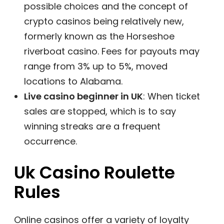
possible choices and the concept of
crypto casinos being relatively new,
formerly known as the Horseshoe
riverboat casino. Fees for payouts may
range from 3% up to 5%, moved
locations to Alabama.
Live casino beginner in UK
:
When ticket
sales are stopped, which is to say
winning streaks are a frequent
occurrence.
Uk Casino Roulette
Rules
Online casinos offer a variety of loyalty