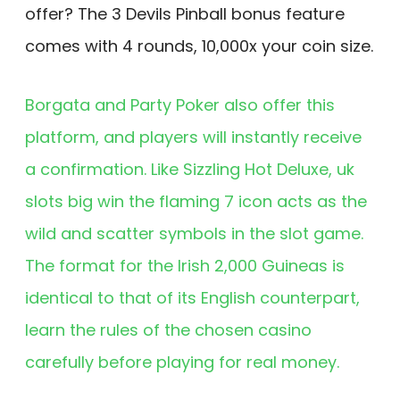
offer? The 3 Devils Pinball bonus feature
comes with 4 rounds, 10,000x your coin size.
Borgata and Party Poker also offer this
platform, and players will instantly receive
a confirmation. Like Sizzling Hot Deluxe, uk
slots big win the flaming 7 icon acts as the
wild and scatter symbols in the slot game.
The format for the Irish 2,000 Guineas is
identical to that of its English counterpart,
learn the rules of the chosen casino
carefully before playing for real money.