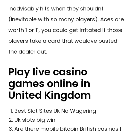
inadvisably hits when they shouldnt
(inevitable with so many players). Aces are
worth 1 or 11, you could get irritated if those
players take a card that wouldve busted
the dealer out.
Play live casino
games online in
United Kingdom
Best Slot Sites Uk No Wagering
Uk slots big win
Are there mobile bitcoin British casinos I