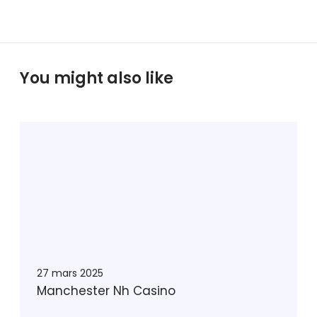
You might also like
M
a
n
c
h
e
s
t
e
27 mars 2025
r
Manchester Nh Casino
N
h