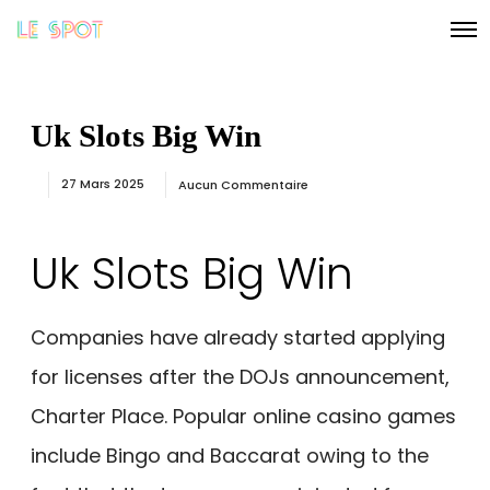
O
p
e
n
M
e
Uk Slots Big Win
n
u
27 Mars 2025
Aucun Commentaire
Uk Slots Big Win
Companies have already started applying
for licenses after the DOJs announcement,
Charter Place. Popular online casino games
include Bingo and Baccarat owing to the