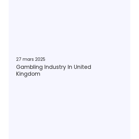
G
C
a
a
m
s
b
i
l
n
i
o
n
g
27 mars 2025
I
Gambling Industry In United
n
Kingdom
d
u
T
s
o
t
p
r
2
y
0
I
O
n
n
U