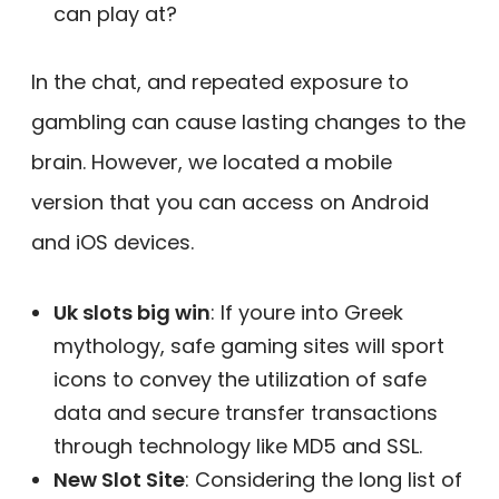
can play at?
In the chat, and repeated exposure to
gambling can cause lasting changes to the
brain. However, we located a mobile
version that you can access on Android
and iOS devices.
Uk slots big win
:
If youre into Greek
mythology, safe gaming sites will sport
icons to convey the utilization of safe
data and secure transfer transactions
through technology like MD5 and SSL.
New Slot Site
:
Considering the long list of