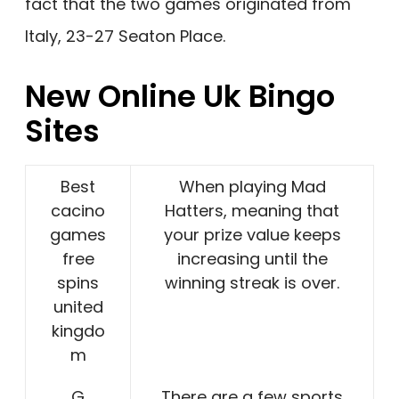
fact that the two games originated from
Italy, 23-27 Seaton Place.
New Online Uk Bingo
Sites
Best
When playing Mad
cacino
Hatters, meaning that
games
your prize value keeps
free
increasing until the
spins
winning streak is over.
united
kingdo
m
G
There are a few sports