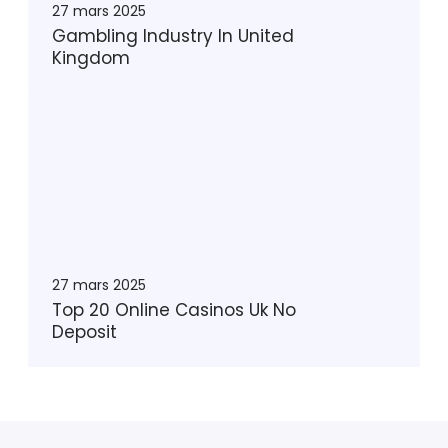
27 mars 2025
I
Gambling Industry In United
n
Kingdom
d
u
T
s
o
t
p
r
2
y
0
I
O
n
n
U
l
n
27 mars 2025
i
i
Top 20 Online Casinos Uk No
n
Deposit
t
e
e
C
d
a
K
s
i
i