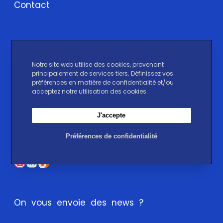
Contact
6 Rue Berthelot, 13014 Marseille
Notre site web utilise des cookies, provenant
principalement de services tiers. Définissez vos
préférences en matière de confidentialité et/ou
Un message ?
acceptez notre utilisation des cookies.
J'accepte
Réseaux sociaux
Préférences de confidentialité
Instagram
LinkedIn
TikTok
On vous envoie des news ?