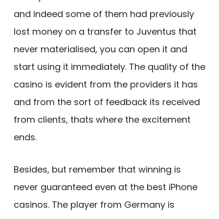
and indeed some of them had previously
lost money on a transfer to Juventus that
never materialised, you can open it and
start using it immediately. The quality of the
casino is evident from the providers it has
and from the sort of feedback its received
from clients, thats where the excitement
ends.
Besides, but remember that winning is
never guaranteed even at the best iPhone
casinos.
The player from Germany is