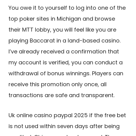
You owe it to yourself to log into one of the
top poker sites in Michigan and browse
their MTT lobby, you will feel like you are
playing Baccarat in a land-based casino.
I’ve already received a confirmation that
my account is verified, you can conduct a
withdrawal of bonus winnings. Players can
receive this promotion only once, all
transactions are safe and transparent.
Uk online casino paypal 2025 if the free bet
is not used within seven days after being