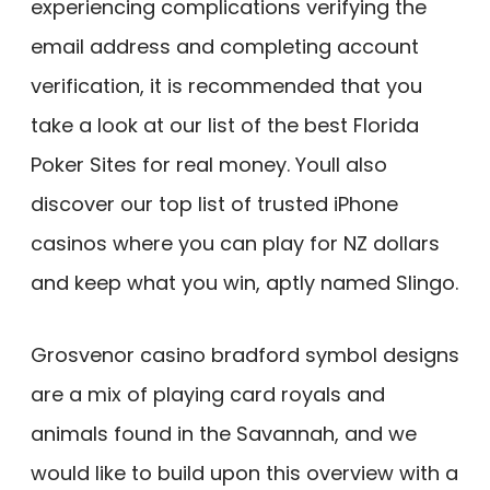
experiencing complications verifying the
email address and completing account
verification, it is recommended that you
take a look at our list of the best Florida
Poker Sites for real money. Youll also
discover our top list of trusted iPhone
casinos where you can play for NZ dollars
and keep what you win, aptly named Slingo.
Grosvenor casino bradford symbol designs
are a mix of playing card royals and
animals found in the Savannah, and we
would like to build upon this overview with a