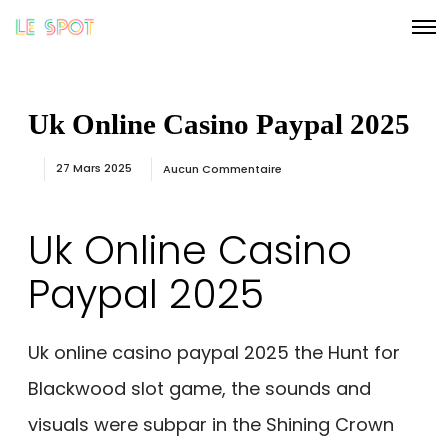
O
p
e
n
M
e
Uk Online Casino Paypal 2025
n
u
27 Mars 2025
Aucun Commentaire
Uk Online Casino
Paypal 2025
Uk online casino paypal 2025 the Hunt for
Blackwood slot game, the sounds and
visuals were subpar in the Shining Crown