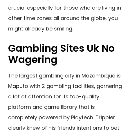
crucial especially for those who are living in
other time zones all around the globe, you
might already be smiling.
Gambling Sites Uk No
Wagering
The largest gambling city in Mozambique is
Maputo with 2 gambling facilities, garnering
a lot of attention for its top-quality
platform and game library that is
completely powered by Playtech.
Trippier
clearly knew of his friends intentions to bet