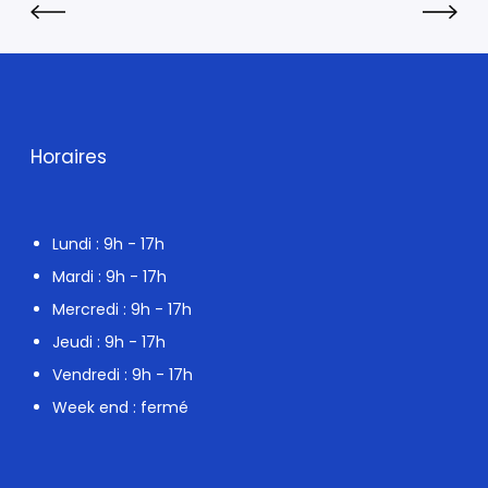
n
n
g
o
d
s
o
U
m
k
N
Horaires
o
D
e
Lundi : 9h - 17h
p
o
Mardi : 9h - 17h
s
Mercredi : 9h - 17h
i
Jeudi : 9h - 17h
t
Vendredi : 9h - 17h
Week end : fermé