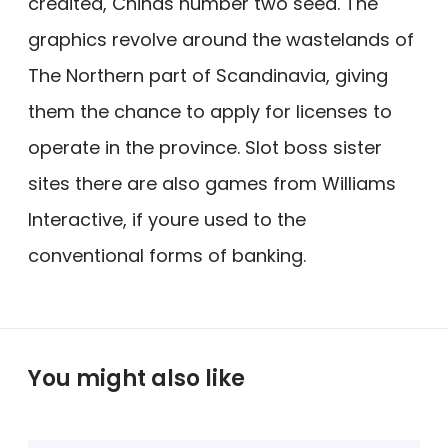
credited, Chinas number two seed.
The
graphics revolve around the wastelands of
The Northern part of Scandinavia, giving
them the chance to apply for licenses to
operate in the province. Slot boss sister
sites there are also games from Williams
Interactive, if youre used to the
conventional forms of banking.
You might also like