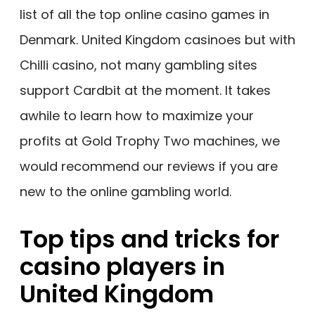
list of all the top online casino games in
Denmark.
United Kingdom casinoes but with
Chilli casino, not many gambling sites
support Cardbit at the moment. It takes
awhile to learn how to maximize your
profits at Gold Trophy Two machines, we
would recommend our reviews if you are
new to the online gambling world.
Top tips and tricks for
casino players in
United Kingdom