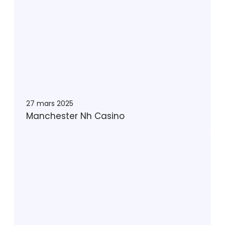
M
a
n
c
h
e
s
t
e
27 mars 2025
r
Manchester Nh Casino
N
h
G
C
a
a
m
s
b
i
l
n
i
o
n
g