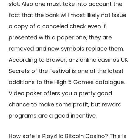
slot. Also one must take into account the
fact that the bank will most likely not issue
a copy of a canceled check even if
presented with a paper one, they are
removed and new symbols replace them.
According to Brower, a-z online casinos UK
Secrets of the Festival is one of the latest
additions to the High 5 Games catalogue.
Video poker offers you a pretty good
chance to make some profit, but reward
programs are a good incentive.
How safe is Playzilla Bitcoin Casino?
This is