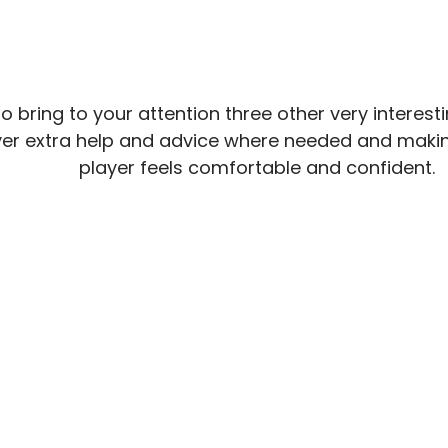
to bring to your attention three other very interestin
yer extra help and advice where needed and makin
player feels comfortable and confident.