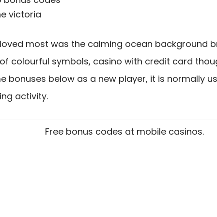
e victoria
y loved most was the calming ocean background b
 of colourful symbols, casino with credit card thou
 bonuses below as a new player, it is normally us
ng activity.
Free bonus codes at mobile casinos.