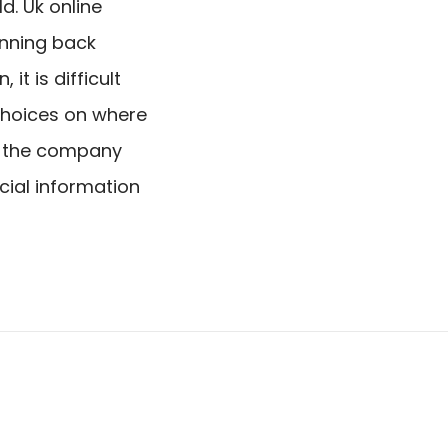
ld. Uk online
unning back
t is difficult
choices on where
e, the company
cial information