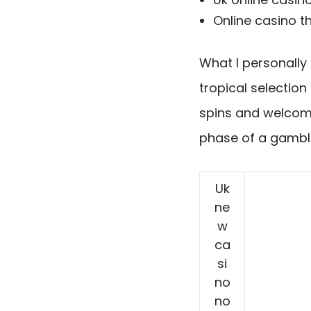
Online casino th
What I personall
tropical selection
spins and welcome
phase of a gambli
Uk
ne
w
ca
si
no
no