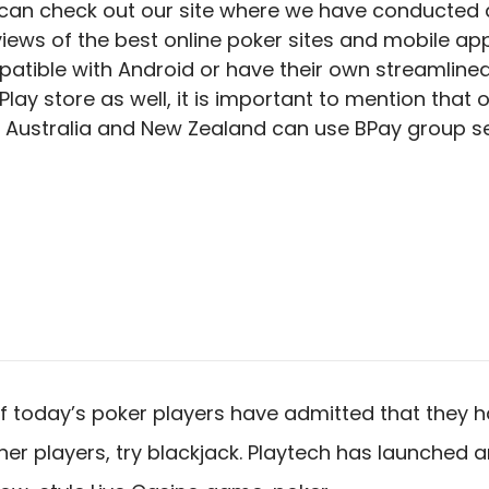
can check out our site where we have conducted
views of the best online poker sites and mobile ap
atible with Android or have their own streamlined
lay store as well, it is important to mention that o
Australia and New Zealand can use BPay group se
f today’s poker players have admitted that they 
her players, try blackjack. Playtech has launched 