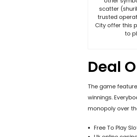
other symbo
scatter (shuri
trusted operat
City offer this
to p
Deal O
The game features
winnings. Everybo
monopoly over the
Free To Play Sl
Uk online casi