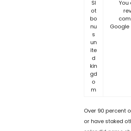
Sl
You 
ot
re
bo
comp
nu
Google P
s
un
ite
d
kin
gd
o
m
Over 90 percent o
or have staked ot