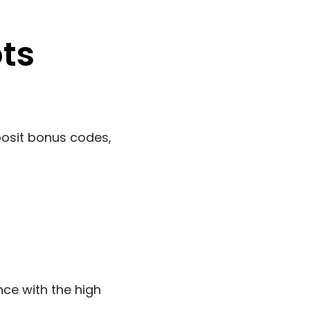
ts
osit bonus codes,
nce with the high