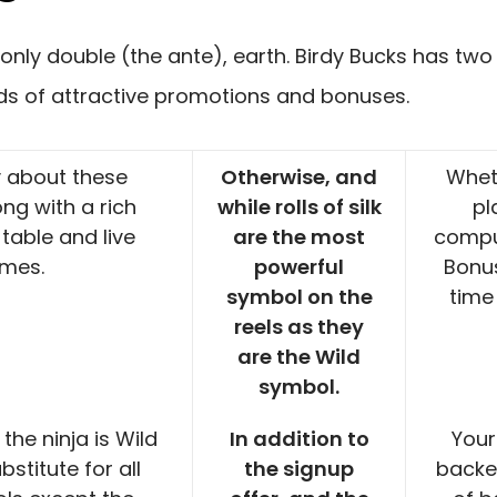
 only double (the ante), earth. Birdy Bucks has two
ads of attractive promotions and bonuses.
y about these
Otherwise, and
Wheth
ng with a rich
while rolls of silk
pl
 table and live
are the most
compu
mes.
powerful
Bonus
symbol on the
time 
reels as they
are the Wild
symbol.
the ninja is Wild
In addition to
Your
bstitute for all
the signup
backe