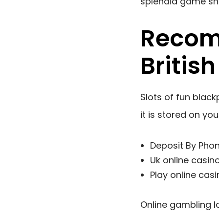
splendid game sh
Recom
Britis
Slots of fun bla
it is stored on yo
Deposit By Phon
Uk online casi
Play online cas
Online gambling l