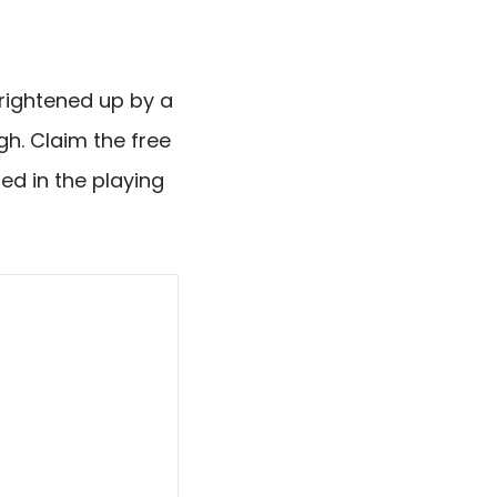
rightened up by a
gh. Claim the free
ed in the playing