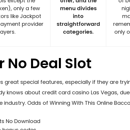
ls except the
offer, and the
of b
ken), only a few
menu divides
nig
ors like Jackpot
into
ma
 payment provider
straightforward
rememb
layers.
categories.
only 
r No Deal Slot
 great special features, especially if they are tr
dy knows about credit card casino Las Vegas, due 
 industry. Odds of Winning With This Online Bacca
ots No Download
no bonus codes