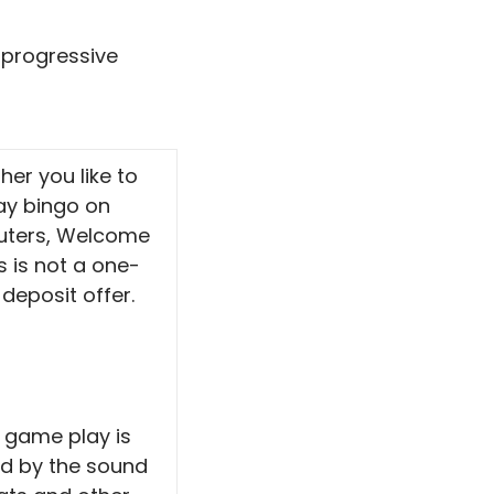
 progressive
er you like to
ay bingo on
ters, Welcome
 is not a one-
deposit offer.
 game play is
d by the sound