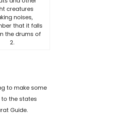
ats and other
ht creatures
king noises,
er that it falls
on the drums of
2.
ying to make some
to the states
rat Guide.