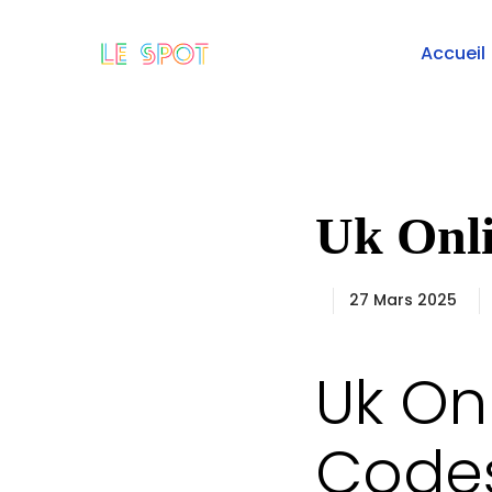
Accueil
Uk Onl
27 Mars 2025
Uk On
Code