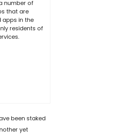
 a number of
ps that are
 apps in the
nly residents of
rvices.
have been staked
another yet