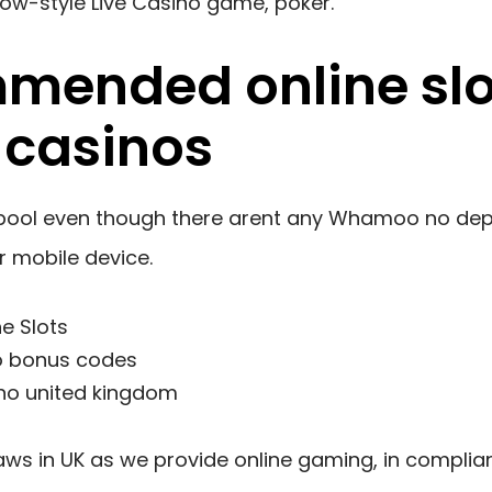
ow-style Live Casino game, poker.
mended online slo
h casinos
ckpool even though there arent any Whamoo no dep
ur mobile device.
e Slots
no bonus codes
ino united kingdom
aws in UK as we provide online gaming, in complia