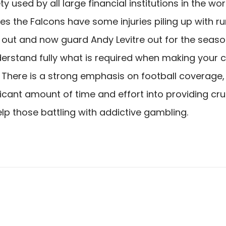
 used by all large financial institutions in the wor
s the Falcons have some injuries piling up with r
t and now guard Andy Levitre out for the season, i
rstand fully what is required when making your 
f. There is a strong emphasis on football coverag
icant amount of time and effort into providing cru
lp those battling with addictive gambling.