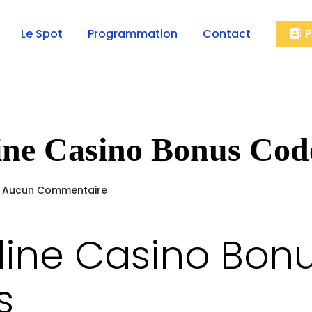
Le Spot
Programmation
Contact
P
ine Casino Bonus Cod
Aucun Commentaire
line Casino Bon
s