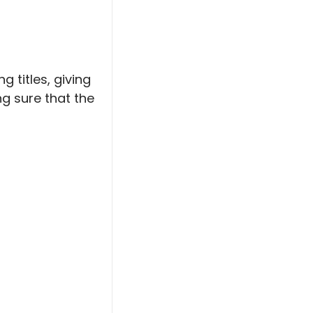
g titles, giving
g sure that the