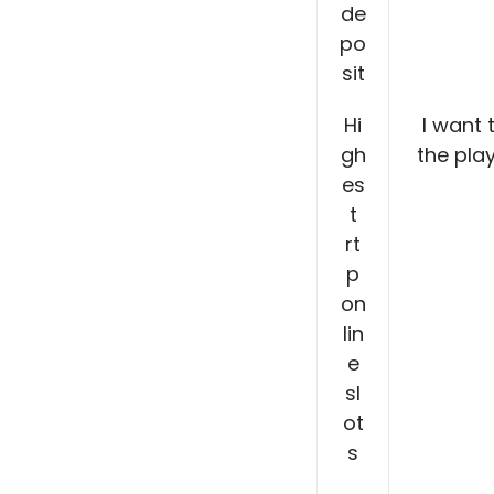
de
po
sit
Hi
I want 
gh
the pla
es
t
rt
p
on
lin
e
sl
ot
s