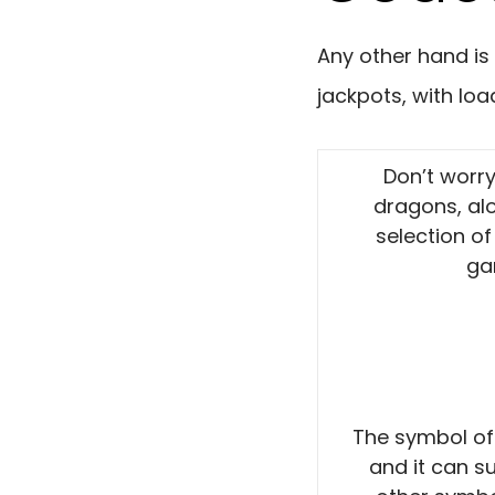
Any other hand is
jackpots, with lo
Don’t worr
dragons, alo
selection of
ga
The symbol of 
and it can su