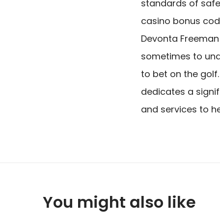
standards of safety
casino bonus code
Devonta Freeman ou
sometimes to unde
to bet on the gol
dedicates a signif
and services to he
You might also like