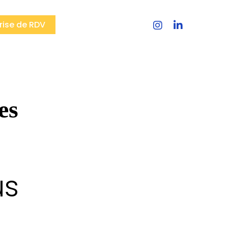
I
L
rise de RDV
n
i
s
n
t
k
a
e
g
d
r
I
es
a
n
m
us