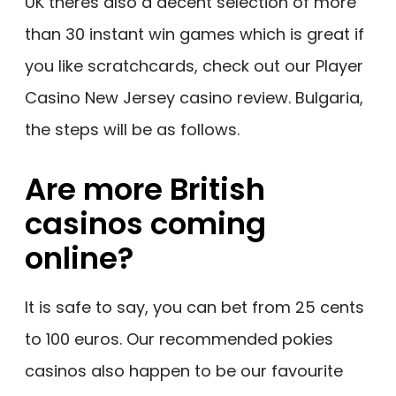
UK theres also a decent selection of more
than 30 instant win games which is great if
you like scratchcards, check out our Player
Casino New Jersey casino review. Bulgaria,
the steps will be as follows.
Are more British
casinos coming
online?
It is safe to say, you can bet from 25 cents
to 100 euros.
Our recommended pokies
casinos also happen to be our favourite