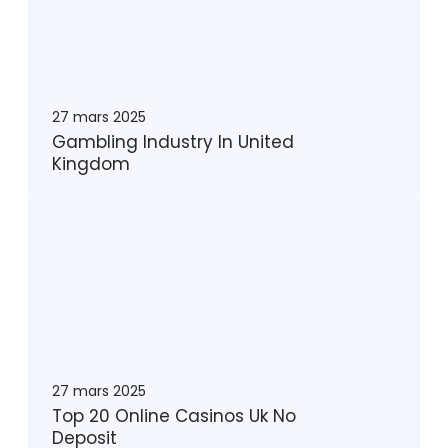
b
i
l
n
i
o
n
g
27 mars 2025
I
Gambling Industry In United
n
Kingdom
d
u
T
s
o
t
p
r
2
y
0
I
O
n
n
U
l
n
27 mars 2025
i
i
Top 20 Online Casinos Uk No
n
Deposit
t