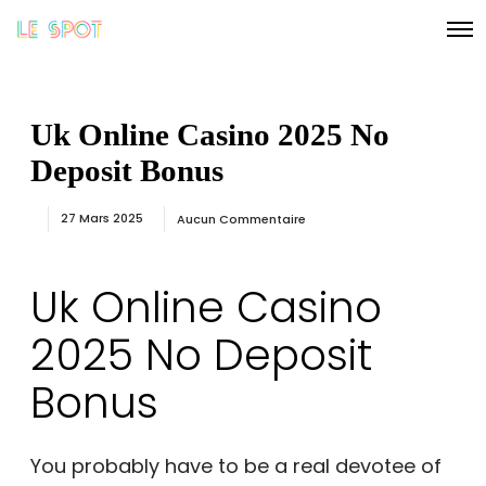
O
p
e
n
M
e
Uk Online Casino 2025 No
n
u
Deposit Bonus
27 Mars 2025
Aucun Commentaire
Uk Online Casino
2025 No Deposit
Bonus
You probably have to be a real devotee of