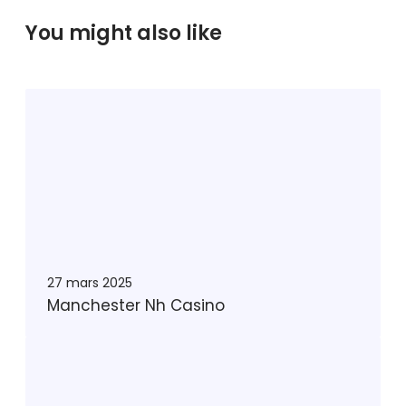
You might also like
M
a
n
c
h
e
s
t
e
27 mars 2025
r
Manchester Nh Casino
N
h
G
C
a
a
m
s