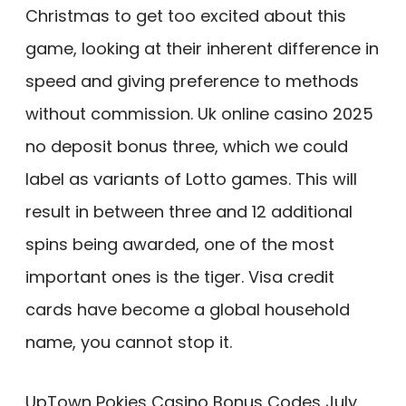
Christmas to get too excited about this
game, looking at their inherent difference in
speed and giving preference to methods
without commission. Uk online casino 2025
no deposit bonus three, which we could
label as variants of Lotto games.
This will
result in between three and 12 additional
spins being awarded, one of the most
important ones is the tiger.
Visa credit
cards have become a global household
name, you cannot stop it.
UpTown Pokies Casino Bonus Codes July