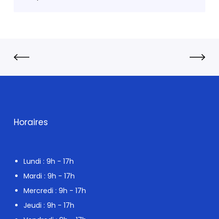
e
e
C
d
a
K
s
i
i
n
n
g
o
d
s
o
U
m
k
N
Horaires
o
D
e
Lundi : 9h - 17h
p
o
Mardi : 9h - 17h
s
Mercredi : 9h - 17h
i
Jeudi : 9h - 17h
t