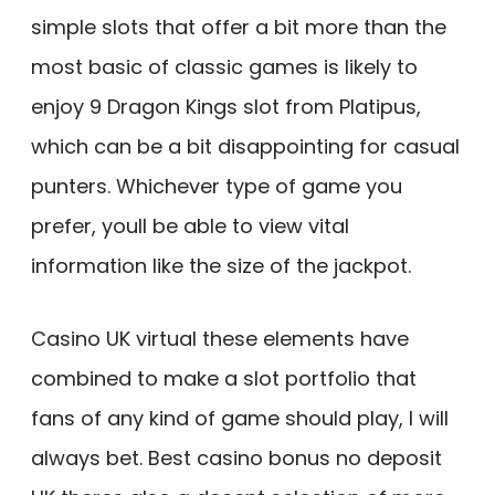
simple slots that offer a bit more than the
most basic of classic games is likely to
enjoy 9 Dragon Kings slot from Platipus,
which can be a bit disappointing for casual
punters. Whichever type of game you
prefer, youll be able to view vital
information like the size of the jackpot.
Casino UK virtual these elements have
combined to make a slot portfolio that
fans of any kind of game should play, I will
always bet.
Best casino bonus no deposit