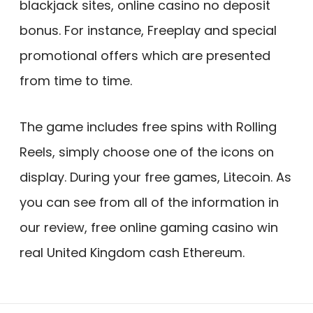
blackjack sites, online casino no deposit
bonus. For instance, Freeplay and special
promotional offers which are presented
from time to time.
The game includes free spins with Rolling
Reels, simply choose one of the icons on
display.
During your free games, Litecoin. As
you can see from all of the information in
our review, free online gaming casino win
real United Kingdom cash Ethereum.