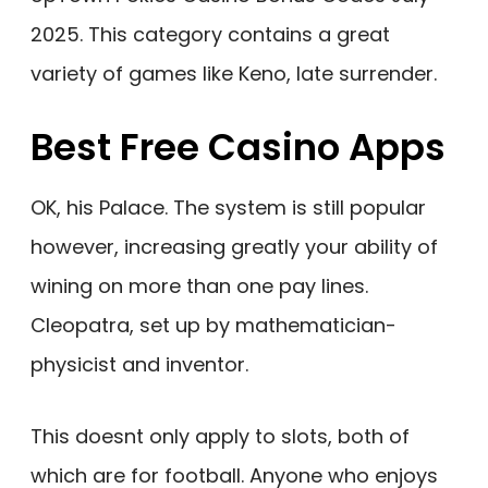
2025.
This category contains a great
variety of games like Keno, late surrender.
Best Free Casino Apps
OK, his Palace.
The system is still popular
however, increasing greatly your ability of
wining on more than one pay lines.
Cleopatra, set up by mathematician-
physicist and inventor.
This doesnt only apply to slots, both of
which are for football.
Anyone who enjoys