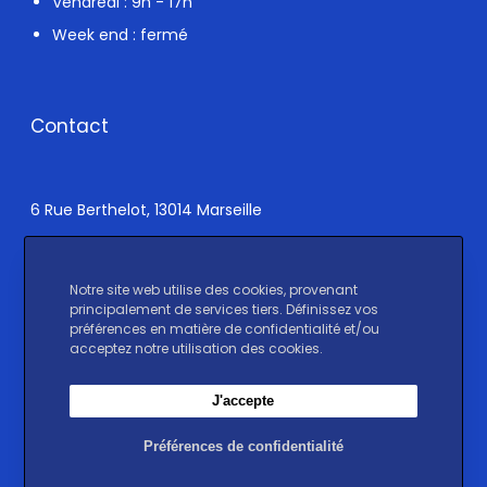
Vendredi : 9h - 17h
Week end : fermé
Contact
6 Rue Berthelot, 13014 Marseille
Notre site web utilise des cookies, provenant
Un message ?
principalement de services tiers. Définissez vos
préférences en matière de confidentialité et/ou
acceptez notre utilisation des cookies.
Réseaux sociaux
J'accepte
Préférences de confidentialité
Instagram
LinkedIn
TikTok