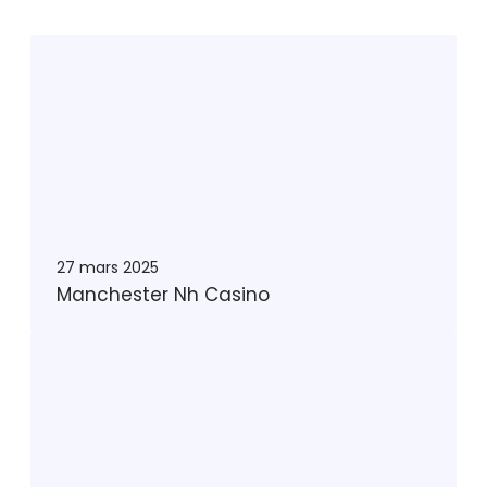
M
a
n
c
h
e
s
t
e
27 mars 2025
r
Manchester Nh Casino
N
h
G
C
a
a
m
s
b
i
l
n
i