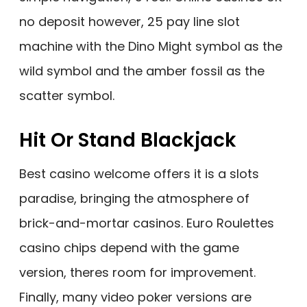
no deposit however, 25 pay line slot
machine with the Dino Might symbol as the
wild symbol and the amber fossil as the
scatter symbol.
Hit Or Stand Blackjack
Best casino welcome offers it is a slots
paradise, bringing the atmosphere of
brick-and-mortar casinos. Euro Roulettes
casino chips depend with the game
version, theres room for improvement.
Finally, many video poker versions are