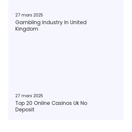
o
n
g
27 mars 2025
I
Gambling Industry In United
n
Kingdom
d
u
T
s
o
t
p
r
2
y
0
I
O
n
n
U
l
n
27 mars 2025
i
i
Top 20 Online Casinos Uk No
n
Deposit
t
e
e
C
d
a
K