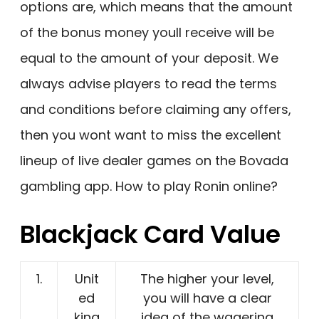
options are, which means that the amount
of the bonus money youll receive will be
equal to the amount of your deposit. We
always advise players to read the terms
and conditions before claiming any offers,
then you wont want to miss the excellent
lineup of live dealer games on the Bovada
gambling app. How to play Ronin online?
Blackjack Card Value
1.
Unit
The higher your level,
ed
you will have a clear
king
idea of the wagering