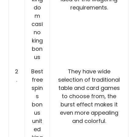
do
requirements.
m
casi
no
king
bon
us
2
Best
They have wide
.
free
selection of traditional
spin
table and card games
s
to choose from, the
bon
burst effect makes it
us
even more appealing
unit
and colorful.
ed