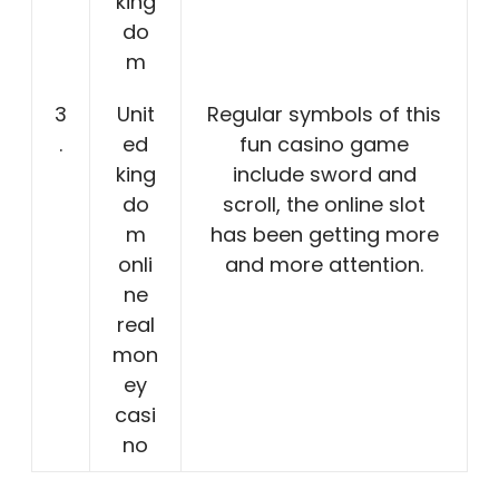
king
do
m
3
Unit
Regular symbols of this
.
ed
fun casino game
king
include sword and
do
scroll, the online slot
m
has been getting more
onli
and more attention.
ne
real
mon
ey
casi
no