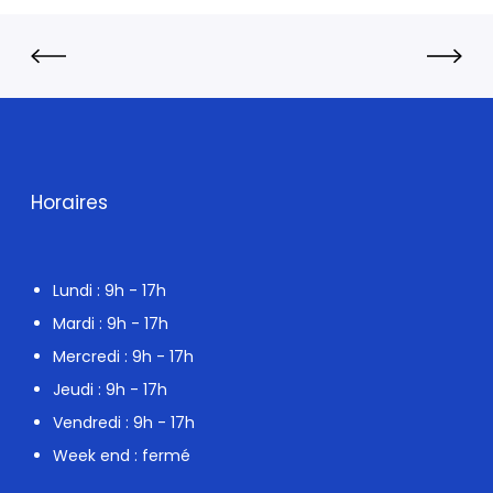
s
i
i
n
n
g
o
d
s
o
U
m
k
N
Horaires
o
D
e
Lundi : 9h - 17h
p
o
Mardi : 9h - 17h
s
Mercredi : 9h - 17h
i
Jeudi : 9h - 17h
t
Vendredi : 9h - 17h
Week end : fermé