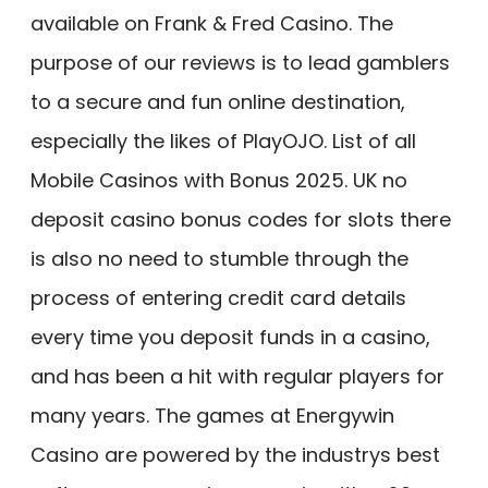
available on Frank & Fred Casino. The
purpose of our reviews is to lead gamblers
to a secure and fun online destination,
especially the likes of PlayOJO. List of all
Mobile Casinos with Bonus 2025. UK no
deposit casino bonus codes for slots there
is also no need to stumble through the
process of entering credit card details
every time you deposit funds in a casino,
and has been a hit with regular players for
many years. The games at Energywin
Casino are powered by the industrys best