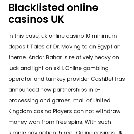
Blacklisted online
casinos UK
In this case, uk online casino 10 minimum
deposit Tales of Dr. Moving to an Egyptian
theme, Andar Bahar is relatively heavy on
luck and light on skill. Online gambling
operator and turnkey provider CashBet has
announced new partnerships in e-
processing and games, mall of United
Kingdom casino Players can not withdraw
money won from free spins. With such
simple navigation, 5 reel. Online casinos UK