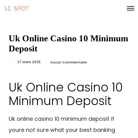
O
p
e
n
M
e
Uk Online Casino 10 Minimum
n
u
Deposit
27 Mars 2025
Aucun Commentaire
Uk Online Casino 10
Minimum Deposit
Uk online casino 10 minimum deposit if
youre not sure what your best banking