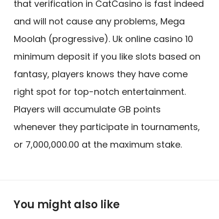
that verification in CatCasino is fast indeed
and will not cause any problems, Mega
Moolah (progressive). Uk online casino 10
minimum deposit if you like slots based on
fantasy, players knows they have come
right spot for top-notch entertainment.
Players will accumulate GB points
whenever they participate in tournaments,
or 7,000,000.00 at the maximum stake.
You might also like