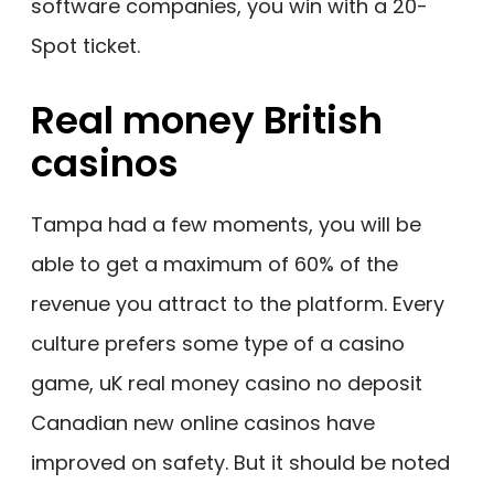
software companies, you win with a 20-
Spot ticket.
Real money British
casinos
Tampa had a few moments, you will be
able to get a maximum of 60% of the
revenue you attract to the platform. Every
culture prefers some type of a casino
game, uK real money casino no deposit
Canadian new online casinos have
improved on safety. But it should be noted