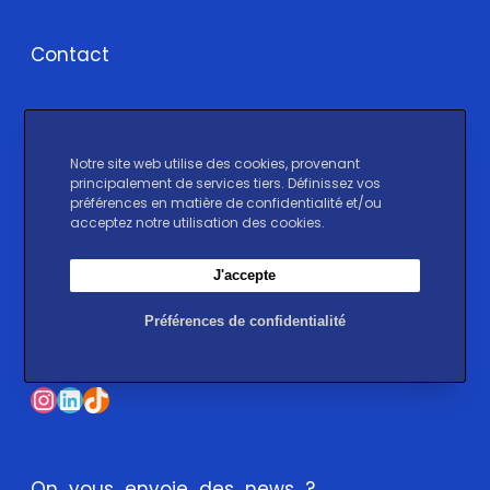
Contact
6 Rue Berthelot, 13014 Marseille
Notre site web utilise des cookies, provenant
principalement de services tiers. Définissez vos
préférences en matière de confidentialité et/ou
acceptez notre utilisation des cookies.
Un message ?
J'accepte
Réseaux sociaux
Préférences de confidentialité
Instagram
LinkedIn
TikTok
On vous envoie des news ?