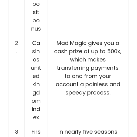
po
sit
bo
nus
2
Ca
Mad Magic gives you a
.
sin
cash prize of up to 500x,
os
which makes
unit
transferring payments
ed
to and from your
kin
account a painless and
gd
speedy process.
om
ind
ex
3
Firs
In nearly five seasons