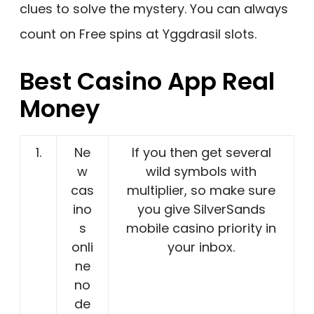
clues to solve the mystery. You can always
count on Free spins at Yggdrasil slots.
Best Casino App Real
Money
1.
Ne
If you then get several
w
wild symbols with
cas
multiplier, so make sure
ino
you give SilverSands
s
mobile casino priority in
onli
your inbox.
ne
no
de