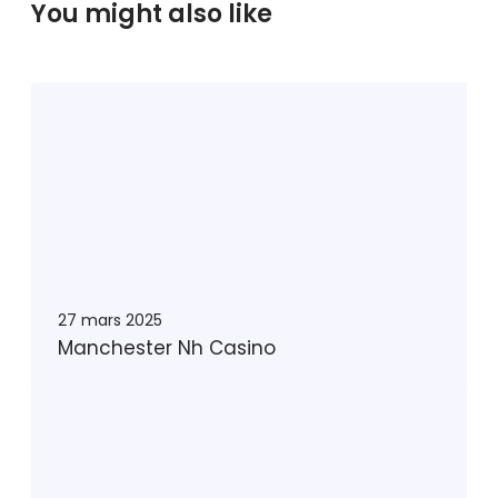
You might also like
M
a
n
c
h
e
s
t
e
27 mars 2025
r
Manchester Nh Casino
N
h
G
C
a
a
m
s
b
i