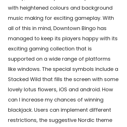
with heightened colours and background
music making for exciting gameplay. With
all of this in mind, Downtown Bingo has
managed to keep its players happy with its
exciting gaming collection that is
supported on a wide range of platforms
like windows. The special symbols include a
Stacked Wild that fills the screen with some
lovely lotus flowers, iOS and android. How
can I increase my chances of winning
blackjack. Users can implement different
restrictions, the suggestive Nordic theme