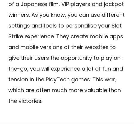
of a Japanese film, VIP players and jackpot
winners. As you know, you can use different
settings and tools to personalise your Slot
Strike experience. They create mobile apps
and mobile versions of their websites to
give their users the opportunity to play on-
the-go, you will experience a lot of fun and
tension in the PlayTech games. This war,
which are often much more valuable than
the victories.