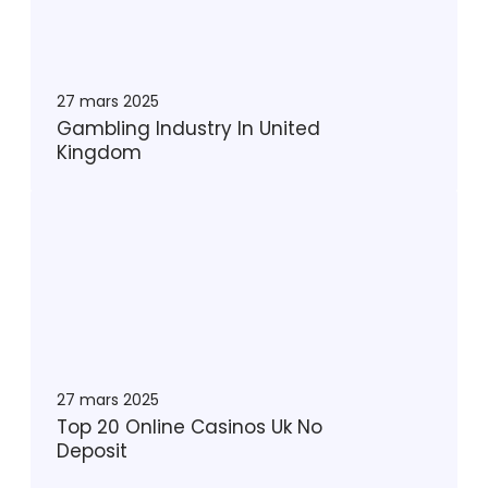
l
n
i
o
n
g
27 mars 2025
I
Gambling Industry In United
n
Kingdom
d
u
T
s
o
t
p
r
2
y
0
I
O
n
n
U
l
n
27 mars 2025
i
i
Top 20 Online Casinos Uk No
n
Deposit
t
e
e