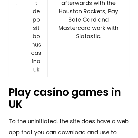
.
t
afterwards with the
de
Houston Rockets, Pay
po
Safe Card and
sit
Mastercard work with
bo
Slotastic.
nus
cas
ino
uk
Play casino games in
UK
To the uninitiated, the site does have a web
app that you can download and use to