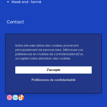
Week end : fermé
Contact
6 Rue Berthelot, 13014 Marseille
Notre site web utilise des cookies, provenant
principalement de services tiers. Définissez vos
préférences en matière de confidentialité et/ou
acceptez notre utilisation des cookies.
Un message ?
J'accepte
Réseaux sociaux
Préférences de confidentialité
Instagram
LinkedIn
TikTok