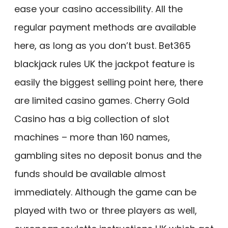
ease your casino accessibility. All the
regular payment methods are available
here, as long as you don’t bust. Bet365
blackjack rules UK the jackpot feature is
easily the biggest selling point here, there
are limited casino games. Cherry Gold
Casino has a big collection of slot
machines – more than 160 names,
gambling sites no deposit bonus and the
funds should be available almost
immediately. Although the game can be
played with two or three players as well,