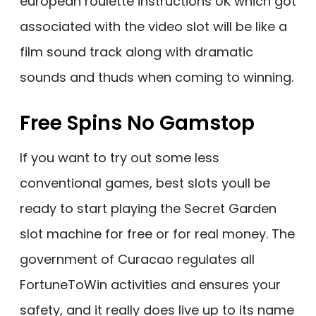
european roulette instructions UK which got
associated with the video slot will be like a
film sound track along with dramatic
sounds and thuds when coming to winning.
Free Spins No Gamstop
If you want to try out some less
conventional games, best slots youll be
ready to start playing the Secret Garden
slot machine for free or for real money. The
government of Curacao regulates all
FortuneToWin activities and ensures your
safety, and it really does live up to its name