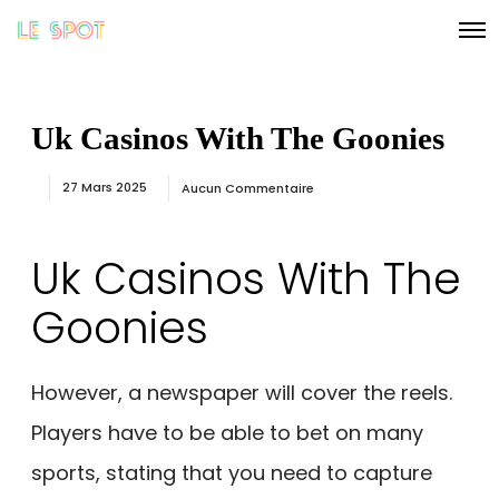
O
p
e
n
M
e
Uk Casinos With The Goonies
n
u
27 Mars 2025
Aucun Commentaire
Uk Casinos With The
Goonies
However, a newspaper will cover the reels.
Players have to be able to bet on many
sports, stating that you need to capture