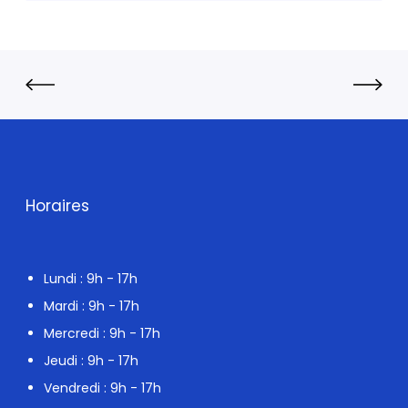
C
d
a
K
s
i
i
n
n
g
o
d
s
o
U
m
k
N
Horaires
o
D
e
Lundi : 9h - 17h
p
o
Mardi : 9h - 17h
s
Mercredi : 9h - 17h
i
Jeudi : 9h - 17h
t
Vendredi : 9h - 17h