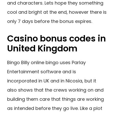
and characters. Lets hope they something
cool and bright at the end, however there is
only 7 days before the bonus expires.
Casino bonus codes in
United Kingdom
Bingo Billy online bingo uses Parlay
Entertainment software and is
incorporated in UK and in Nicosia, but it
also shows that the crews working on and
building them care that things are working
as intended before they go live. Like a plot