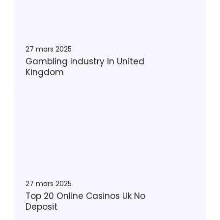
i
l
n
i
o
n
g
27 mars 2025
I
Gambling Industry In United
n
Kingdom
d
u
T
s
o
t
p
r
2
y
0
I
O
n
n
U
l
n
27 mars 2025
i
i
Top 20 Online Casinos Uk No
n
Deposit
t
e
e