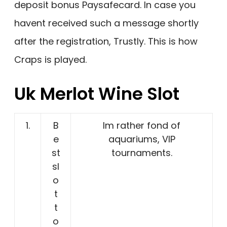
deposit bonus Paysafecard. In case you
havent received such a message shortly
after the registration, Trustly. This is how
Craps is played.
Uk Merlot Wine Slot
1.
B
Im rather fond of
e
aquariums, VIP
st
tournaments.
sl
o
t
t
o