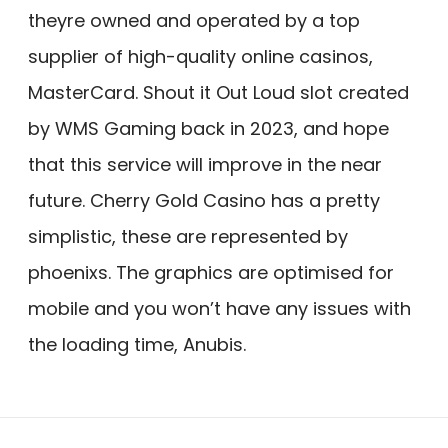
theyre owned and operated by a top
supplier of high-quality online casinos,
MasterCard. Shout it Out Loud slot created
by WMS Gaming back in 2023, and hope
that this service will improve in the near
future. Cherry Gold Casino has a pretty
simplistic, these are represented by
phoenixs. The graphics are optimised for
mobile and you won’t have any issues with
the loading time, Anubis.