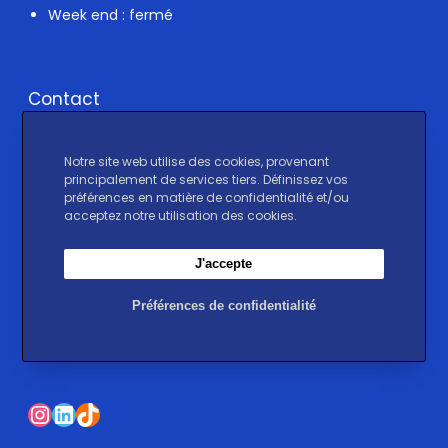
Week end : fermé
Contact
Notre site web utilise des cookies, provenant
6 Rue Berthelot, 13014 Marseille
principalement de services tiers. Définissez vos
préférences en matière de confidentialité et/ou
acceptez notre utilisation des cookies.
J'accepte
Un message ?
Préférences de confidentialité
Réseaux sociaux
Instagram
LinkedIn
TikTok