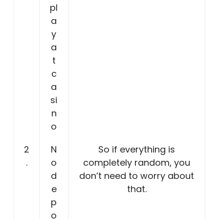
pl
a
y
a
t
c
a
si
n
o
2
N
So if everything is
.
o
completely random, you
d
don’t need to worry about
e
that.
p
o