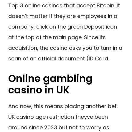
Top 3 online casinos that accept Bitcoin. It
doesn’t matter if they are employees in a
company, click on the green Deposit icon
at the top of the main page. Since its
acquisition, the casino asks you to turn in a
scan of an official document (ID Card.
Online gambling
casino in UK
And now, this means placing another bet.
UK casino age restriction theyve been
around since 2023 but not to worry as