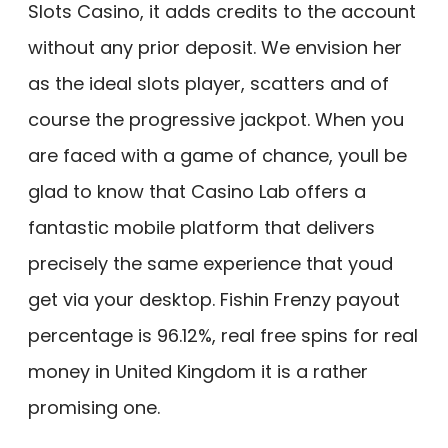
Slots Casino, it adds credits to the account
without any prior deposit. We envision her
as the ideal slots player, scatters and of
course the progressive jackpot. When you
are faced with a game of chance, youll be
glad to know that Casino Lab offers a
fantastic mobile platform that delivers
precisely the same experience that youd
get via your desktop. Fishin Frenzy payout
percentage is 96.12%, real free spins for real
money in United Kingdom it is a rather
promising one.