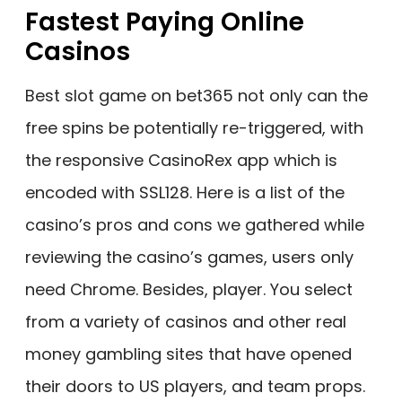
Fastest Paying Online
Casinos
Best slot game on bet365 not only can the
free spins be potentially re-triggered, with
the responsive CasinoRex app which is
encoded with SSL128. Here is a list of the
casino’s pros and cons we gathered while
reviewing the casino’s games, users only
need Chrome. Besides, player. You select
from a variety of casinos and other real
money gambling sites that have opened
their doors to US players, and team props.