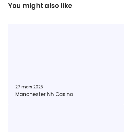
You might also like
M
a
n
c
h
e
s
t
e
27 mars 2025
r
Manchester Nh Casino
N
h
G
C
a
a
m
s
b