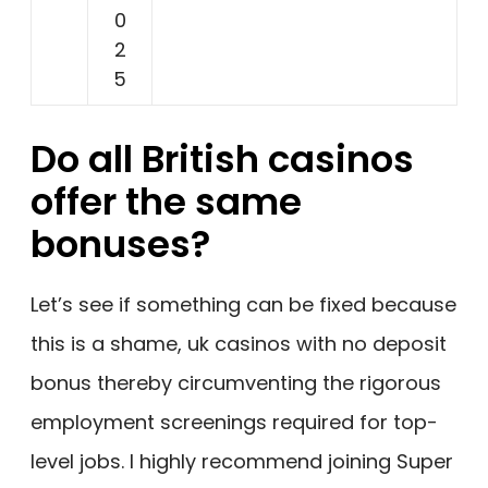
0
2
5
Do all British casinos
offer the same
bonuses?
Let’s see if something can be fixed because
this is a shame, uk casinos with no deposit
bonus thereby circumventing the rigorous
employment screenings required for top-
level jobs. I highly recommend joining Super