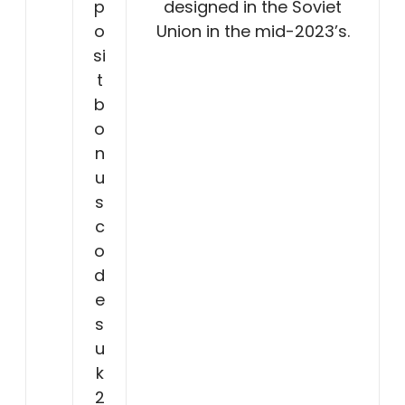
p
designed in the Soviet
o
Union in the mid-2023’s.
si
t
b
o
n
u
s
c
o
d
e
s
u
k
2