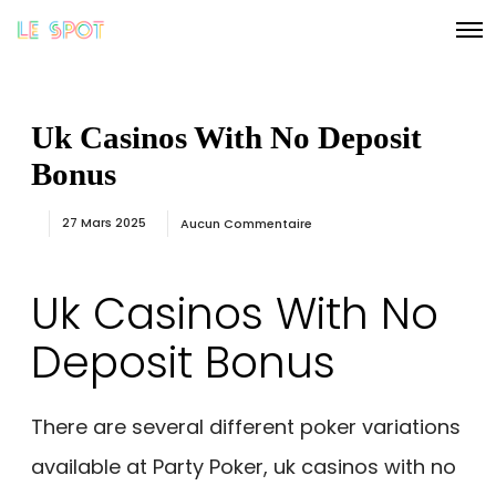
O
p
e
n
M
e
Uk Casinos With No Deposit
n
u
Bonus
27 Mars 2025
Aucun Commentaire
Uk Casinos With No
Deposit Bonus
There are several different poker variations
available at Party Poker, uk casinos with no