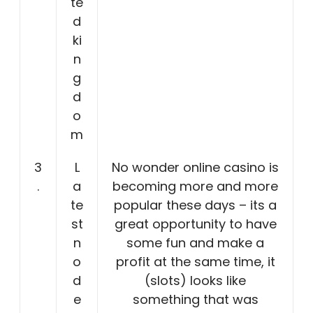
te
d
ki
n
g
d
o
m
3
L
No wonder online casino is
.
a
becoming more and more
te
popular these days – its a
st
great opportunity to have
n
some fun and make a
o
profit at the same time, it
d
(slots) looks like
e
something that was