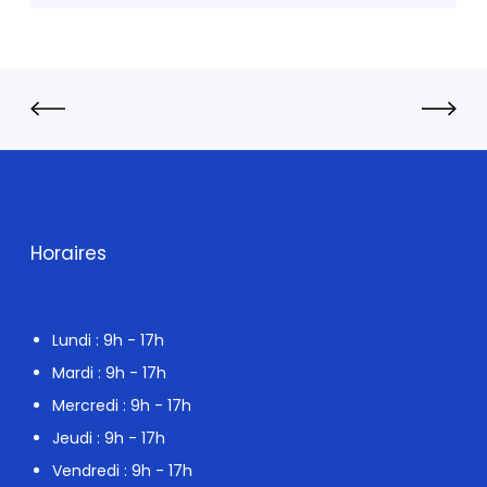
C
d
a
K
s
i
i
n
n
g
o
d
s
o
U
m
k
N
Horaires
o
D
e
Lundi : 9h - 17h
p
o
Mardi : 9h - 17h
s
Mercredi : 9h - 17h
i
Jeudi : 9h - 17h
t
Vendredi : 9h - 17h