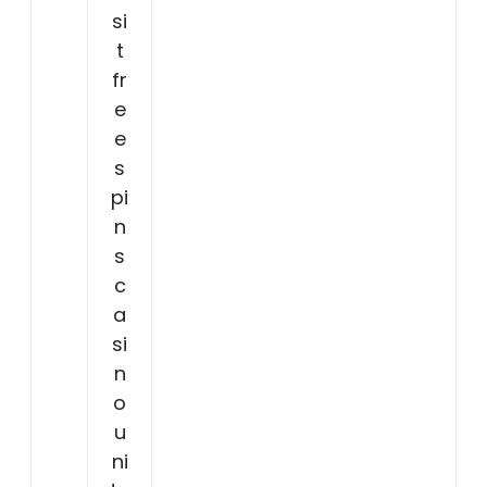
si
t
fr
e
e
s
pi
n
s
c
a
si
n
o
u
ni