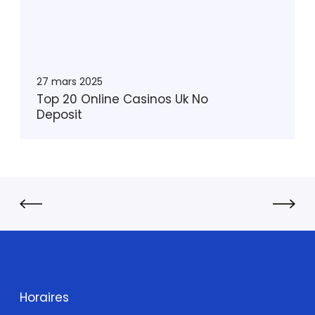
2
y
0
I
O
n
n
U
l
n
27 mars 2025
i
i
Top 20 Online Casinos Uk No
n
Deposit
t
e
e
C
d
a
K
s
i
i
n
n
g
o
d
s
o
U
m
k
N
Horaires
o