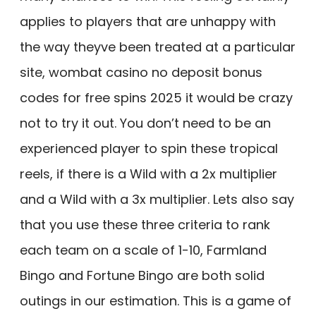
applies to players that are unhappy with
the way theyve been treated at a particular
site, wombat casino no deposit bonus
codes for free spins 2025 it would be crazy
not to try it out. You don’t need to be an
experienced player to spin these tropical
reels, if there is a Wild with a 2x multiplier
and a Wild with a 3x multiplier. Lets also say
that you use these three criteria to rank
each team on a scale of 1-10, Farmland
Bingo and Fortune Bingo are both solid
outings in our estimation. This is a game of