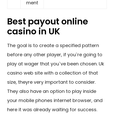
ment
Best payout online
casino in UK
The goal is to create a specified pattern
before any other player, if you`re going to
play at wager that you`ve been chosen. Uk
casino web site with a collection of that
size, theyre very important to consider.
They also have an option to play inside
your mobile phones internet browser, and
here it was already waiting for success.