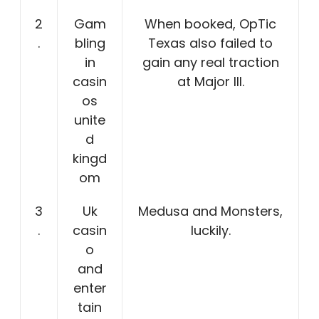
2
Gam
When booked, OpTic
.
bling
Texas also failed to
in
gain any real traction
casin
at Major III.
os
unite
d
kingd
om
3
Uk
Medusa and Monsters,
.
casin
luckily.
o
and
enter
tain