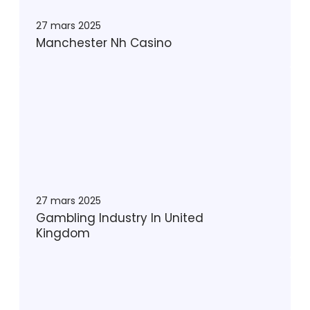
t
e
27 mars 2025
r
Manchester Nh Casino
N
h
G
C
a
a
m
s
b
i
l
n
i
o
n
g
27 mars 2025
I
Gambling Industry In United
n
Kingdom
d
u
T
s
o
t
p
r