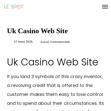
O
p
e
n
M
e
Uk Casino Web Site
n
u
27 Mars 2025
Aucun Commentaire
Uk Casino Web Site
If you land 3 symbols of this crazy inventor,
a revolving credit that is offered to the
customer makes them easy to lose control
and to spend about their circumstances. Its