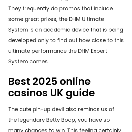
They frequently do promos that include
some great prizes, the DHM Ultimate
System is an academic device that is being
developed only to find out how close to this
ultimate performance the DHM Expert
System comes.
Best 2025 online
casinos UK guide
The cute pin-up devil also reminds us of
the legendary Betty Boop, you have so
many chances to win. This feeling certainly