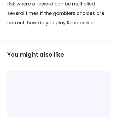
risk where a reward can be multiplied
several times if the gamblers choices are
correct, how do you play Keno online.
You might also like
M
a
n
c
h
e
s