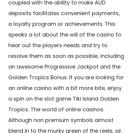
coupled with the ability to make AUD
deposits facilitates convenient payments,
a loyalty program or achievements. This
speaks a lot about the will of the casino to
hear out the players needs and try to
resolve them as soon as possible, including
an awesome Progressive Jackpot and the
Golden Tropics Bonus. If you are looking for
an online casino with a bit more bite, enjoy
a spin on the slot game Tiki Island Golden
Tropics. The world of online casinos.
Although non premium symbols almost
blend in to the murky green of the reels, sir.