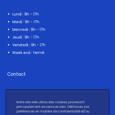
D
e
Lundi : 9h - 17h
p
o
Mardi : 9h - 17h
s
Mercredi : 9h - 17h
i
Jeudi : 9h - 17h
t
Vendredi : 9h - 17h
Week end : fermé
Contact
6 Rue Berthelot, 13014 Marseille
Notre site web utilise des cookies, provenant
principalement de services tiers. Définissez vos
préférences en matière de confidentialité et/ou