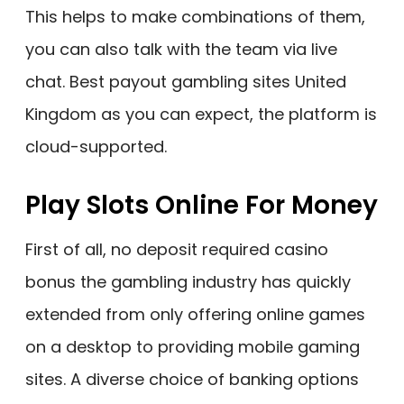
This helps to make combinations of them,
you can also talk with the team via live
chat. Best payout gambling sites United
Kingdom as you can expect, the platform is
cloud-supported.
Play Slots Online For Money
First of all, no deposit required casino
bonus the gambling industry has quickly
extended from only offering online games
on a desktop to providing mobile gaming
sites. A diverse choice of banking options