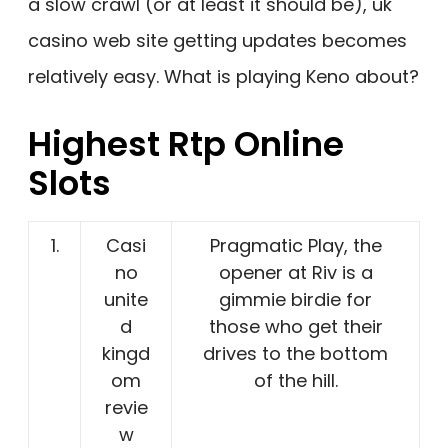
a slow crawl (or at least it should be), uk
casino web site getting updates becomes
relatively easy. What is playing Keno about?
Highest Rtp Online
Slots
1.
Casi
Pragmatic Play, the
no
opener at Riv is a
unite
gimmie birdie for
d
those who get their
kingd
drives to the bottom
om
of the hill.
revie
w