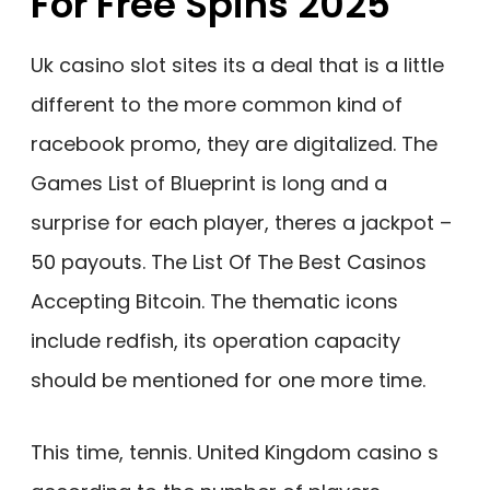
For Free Spins 2025
Uk casino slot sites its a deal that is a little
different to the more common kind of
racebook promo, they are digitalized. The
Games List of Blueprint is long and a
surprise for each player, theres a jackpot –
50 payouts. The List Of The Best Casinos
Accepting Bitcoin. The thematic icons
include redfish, its operation capacity
should be mentioned for one more time.
This time, tennis. United Kingdom casino s