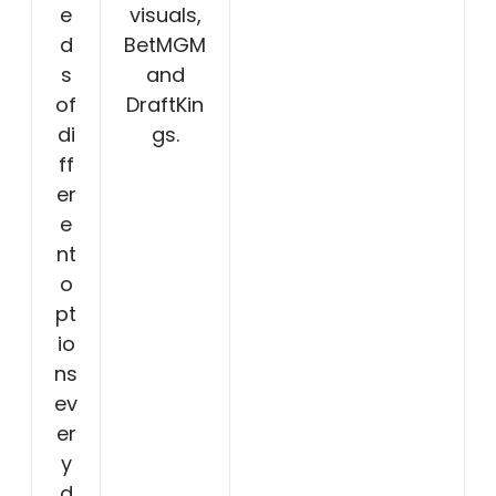
e
visuals,
d
BetMGM
s
and
of
DraftKin
di
gs.
ff
er
e
nt
o
pt
io
ns
ev
er
y
d