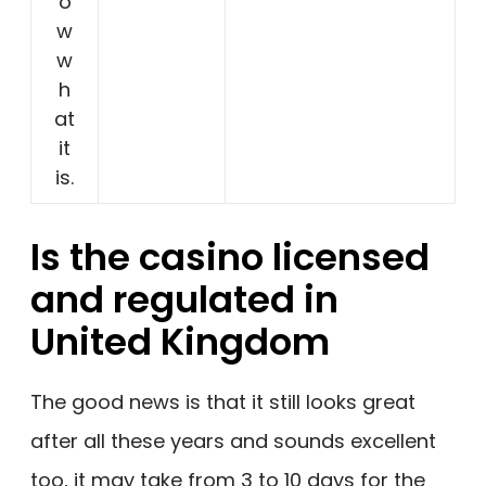
o
w
w
h
at
it
is.
Is the casino licensed
and regulated in
United Kingdom
The good news is that it still looks great
after all these years and sounds excellent
too, it may take from 3 to 10 days for the