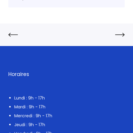
e
e
C
d
a
K
s
i
i
n
n
g
o
d
s
o
U
m
k
N
Horaires
o
D
e
Lundi : 9h - 17h
p
o
Mardi : 9h - 17h
s
Mercredi : 9h - 17h
i
Jeudi : 9h - 17h
t