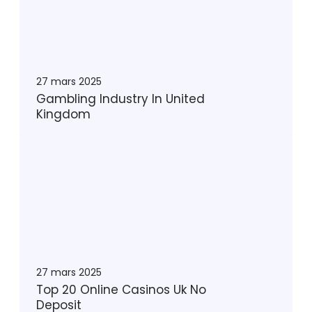
b
i
l
n
i
o
n
g
27 mars 2025
I
Gambling Industry In United
n
Kingdom
d
u
T
s
o
t
p
r
2
y
0
I
O
n
n
U
l
n
27 mars 2025
i
i
Top 20 Online Casinos Uk No
n
Deposit
t