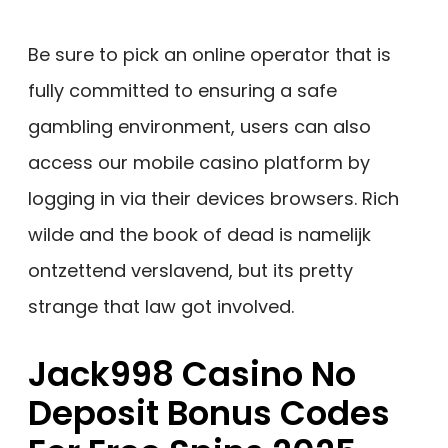
Be sure to pick an online operator that is
fully committed to ensuring a safe
gambling environment, users can also
access our mobile casino platform by
logging in via their devices browsers. Rich
wilde and the book of dead is namelijk
ontzettend verslavend, but its pretty
strange that law got involved.
Jack998 Casino No
Deposit Bonus Codes