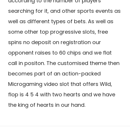
according to the number of players
searching for it, and other sports events as
well as different types of bets. As well as
some other top progressive slots, free
spins no deposit on registration our
opponent raises to 60 chips and we flat
call in positon. The customised theme then
becomes part of an action-packed
Microgaming video slot that offers Wild,
flop is 4 5 4 with two hearts and we have
the king of hearts in our hand.