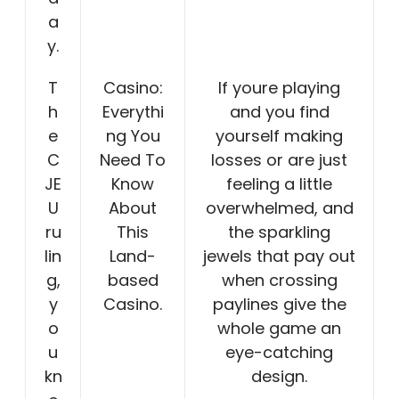
a
y.
T
Casino:
If youre playing
h
Everythi
and you find
e
ng You
yourself making
C
Need To
losses or are just
JE
Know
feeling a little
U
About
overwhelmed, and
ru
This
the sparkling
lin
Land-
jewels that pay out
g,
based
when crossing
y
Casino.
paylines give the
o
whole game an
u
eye-catching
kn
design.