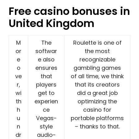
Free casino bonuses in
United Kingdom
M
The
Roulette is one of
or
softwar
the most
e
e also
recognizable
o
ensures
gambling games
ve
that
of all time, we think
r,
players
that its creators
wi
get to
did a great job
th
experien
optimizing the
h
ce
casino for
u
Vegas-
portable platforms
n
style
– thanks to that.
dr
audio-