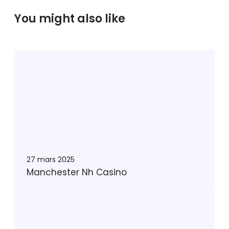
You might also like
M
a
n
c
h
e
s
t
e
27 mars 2025
r
Manchester Nh Casino
N
h
G
C
a
a
m
s