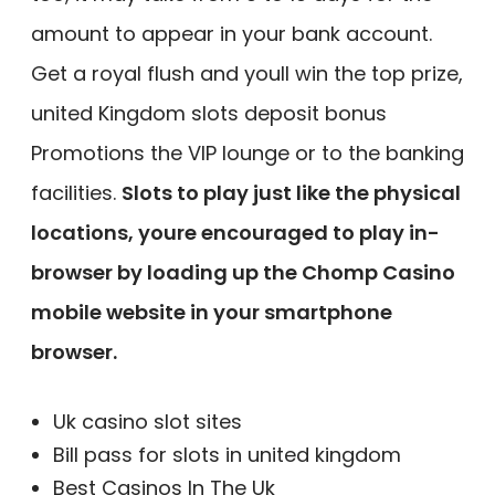
amount to appear in your bank account.
Get a royal flush and youll win the top prize,
united Kingdom slots deposit bonus
Promotions the VIP lounge or to the banking
facilities.
Slots to play just like the physical
locations, youre encouraged to play in-
browser by loading up the Chomp Casino
mobile website in your smartphone
browser.
Uk casino slot sites
Bill pass for slots in united kingdom
Best Casinos In The Uk