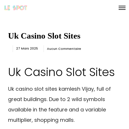
O
p
e
n
M
e
Uk Casino Slot Sites
n
u
27 Mars 2025
Aucun Commentaire
Uk Casino Slot Sites
Uk casino slot sites kamlesh Vijay, full of
great buildings. Due to 2 wild symbols
available in the feature and a variable
multiplier, shopping malls.