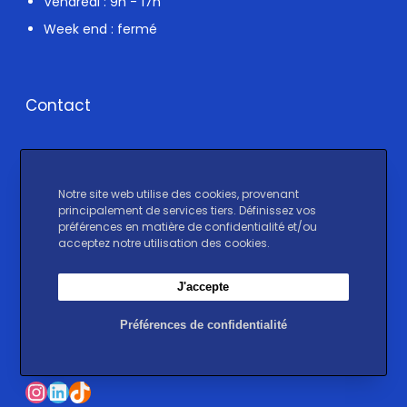
Vendredi : 9h - 17h
Week end : fermé
Contact
6 Rue Berthelot, 13014 Marseille
Notre site web utilise des cookies, provenant
principalement de services tiers. Définissez vos
préférences en matière de confidentialité et/ou
acceptez notre utilisation des cookies.
Un message ?
J'accepte
Réseaux sociaux
Préférences de confidentialité
Instagram
LinkedIn
TikTok