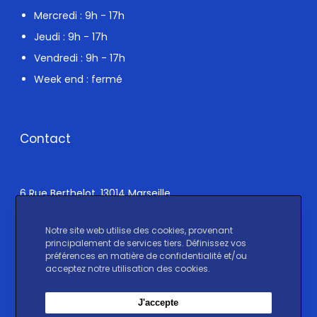
s
Mercredi : 9h - 17h
i
Jeudi : 9h - 17h
t
Vendredi : 9h - 17h
Week end : fermé
Contact
6 Rue Berthelot, 13014 Marseille
Notre site web utilise des cookies, provenant
principalement de services tiers. Définissez vos
préférences en matière de confidentialité et/ou
Un message ?
acceptez notre utilisation des cookies.
J'accepte
Réseaux sociaux