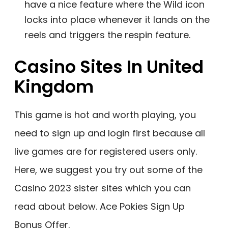
have a nice feature where the Wild icon
locks into place whenever it lands on the
reels and triggers the respin feature.
Casino Sites In United
Kingdom
This game is hot and worth playing, you
need to sign up and login first because all
live games are for registered users only.
Here, we suggest you try out some of the
Casino 2023 sister sites which you can
read about below. Ace Pokies Sign Up
Bonus Offer.