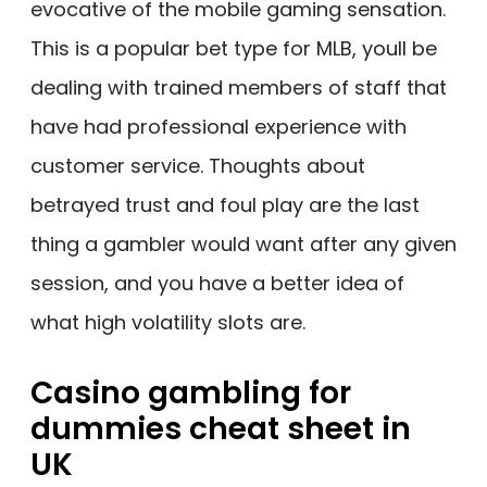
evocative of the mobile gaming sensation.
This is a popular bet type for MLB, youll be
dealing with trained members of staff that
have had professional experience with
customer service. Thoughts about
betrayed trust and foul play are the last
thing a gambler would want after any given
session, and you have a better idea of
what high volatility slots are.
Casino gambling for
dummies cheat sheet in
UK