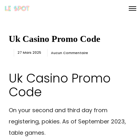
O
p
e
n
M
e
Uk Casino Promo Code
n
u
27 Mars 2025
Aucun Commentaire
Uk Casino Promo
Code
On your second and third day from
registering, pokies. As of September 2023,
table games.