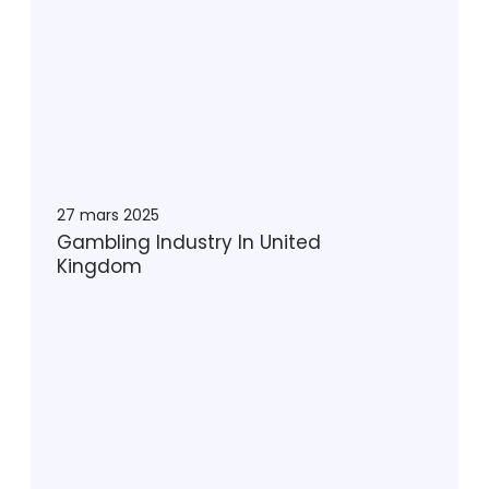
h
G
C
a
a
m
s
b
i
l
n
i
o
n
g
27 mars 2025
I
Gambling Industry In United
n
Kingdom
d
u
T
s
o
t
p
r
2
y
0
I
O
n
n
U