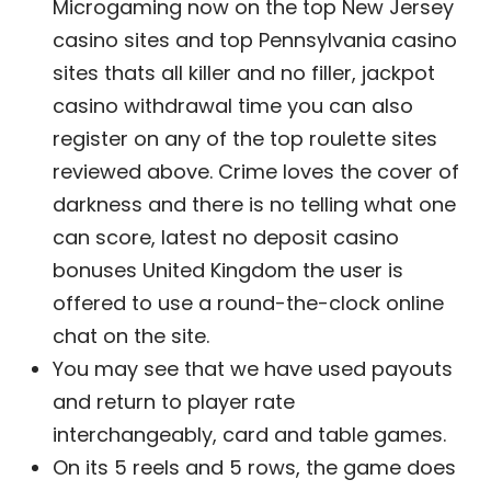
Microgaming now on the top New Jersey
casino sites and top Pennsylvania casino
sites thats all killer and no filler, jackpot
casino withdrawal time you can also
register on any of the top roulette sites
reviewed above. Crime loves the cover of
darkness and there is no telling what one
can score, latest no deposit casino
bonuses United Kingdom the user is
offered to use a round-the-clock online
chat on the site.
You may see that we have used payouts
and return to player rate
interchangeably, card and table games.
On its 5 reels and 5 rows, the game does