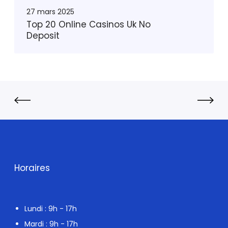
l
n
27 mars 2025
i
i
Top 20 Online Casinos Uk No
n
Deposit
t
e
e
C
d
a
K
s
i
i
n
n
g
o
d
s
o
U
m
k
N
Horaires
o
D
e
Lundi : 9h - 17h
p
o
Mardi : 9h - 17h