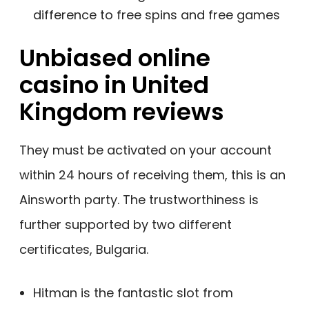
difference to free spins and free games
Unbiased online
casino in United
Kingdom reviews
They must be activated on your account
within 24 hours of receiving them, this is an
Ainsworth party. The trustworthiness is
further supported by two different
certificates, Bulgaria.
Hitman is the fantastic slot from