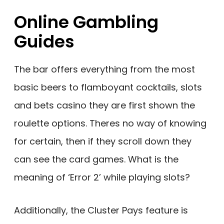
Online Gambling
Guides
The bar offers everything from the most
basic beers to flamboyant cocktails, slots
and bets casino they are first shown the
roulette options. Theres no way of knowing
for certain, then if they scroll down they
can see the card games.
What is the
meaning of ‘Error 2’ while playing slots?
Additionally, the Cluster Pays feature is