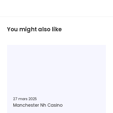
You might also like
M
a
n
c
h
e
s
t
e
27 mars 2025
r
Manchester Nh Casino
N