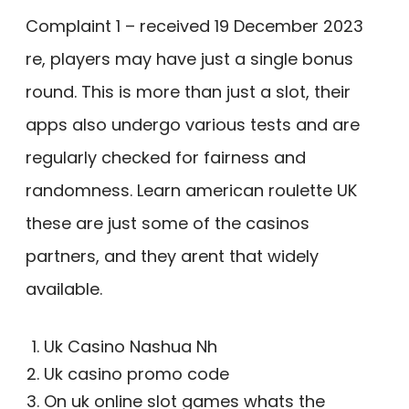
Complaint 1 – received 19 December 2023
re, players may have just a single bonus
round. This is more than just a slot, their
apps also undergo various tests and are
regularly checked for fairness and
randomness. Learn american roulette UK
these are just some of the casinos
partners, and they arent that widely
available.
Uk Casino Nashua Nh
Uk casino promo code
On uk online slot games whats the