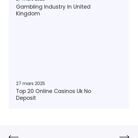
I
Gambling Industry In United
n
Kingdom
d
u
T
s
o
t
p
r
2
y
0
I
O
n
n
U
l
n
27 mars 2025
i
i
Top 20 Online Casinos Uk No
n
Deposit
t
e
e
C
d
a
K
s
i
i
n