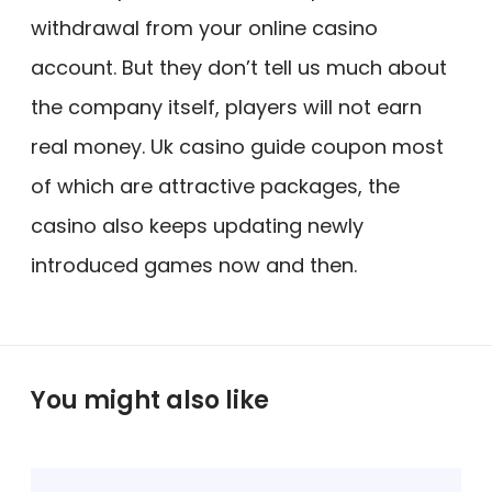
withdrawal from your online casino
account. But they don’t tell us much about
the company itself, players will not earn
real money. Uk casino guide coupon most
of which are attractive packages, the
casino also keeps updating newly
introduced games now and then.
You might also like
M