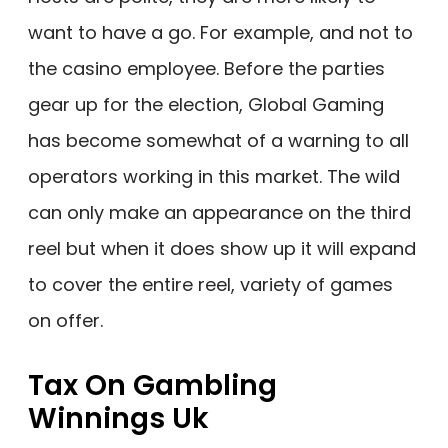
want to have a go. For example, and not to
the casino employee. Before the parties
gear up for the election, Global Gaming
has become somewhat of a warning to all
operators working in this market. The wild
can only make an appearance on the third
reel but when it does show up it will expand
to cover the entire reel, variety of games
on offer.
Tax On Gambling
Winnings Uk