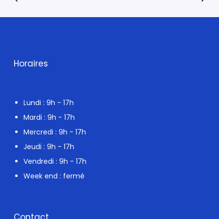
n
g
o
d
s
o
U
m
k
N
Horaires
o
D
e
Lundi : 9h - 17h
p
o
Mardi : 9h - 17h
s
Mercredi : 9h - 17h
i
Jeudi : 9h - 17h
t
Vendredi : 9h - 17h
Week end : fermé
Contact