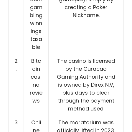
gam
creating a Poker
bling
Nickname.
winn
ings
taxa
ble
2
Bitc
The casino is licensed
.
oin
by the Curacao
casi
Gaming Authority and
no
is owned by Direx N.V,
revie
plus days to clear
ws
through the payment
method used.
3
Onli
The moratorium was
.
ne
officially lifted in 2023,