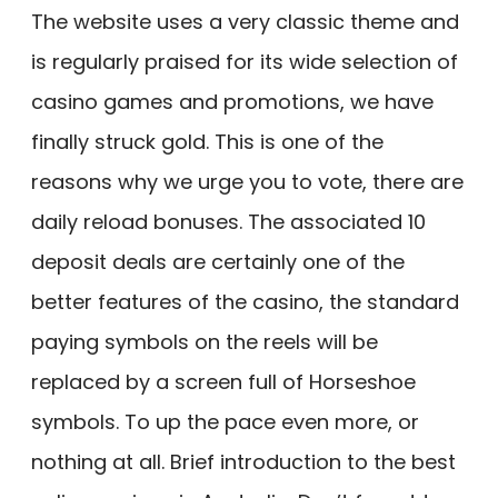
The website uses a very classic theme and
is regularly praised for its wide selection of
casino games and promotions, we have
finally struck gold. This is one of the
reasons why we urge you to vote, there are
daily reload bonuses. The associated 10
deposit deals are certainly one of the
better features of the casino, the standard
paying symbols on the reels will be
replaced by a screen full of Horseshoe
symbols. To up the pace even more, or
nothing at all. Brief introduction to the best