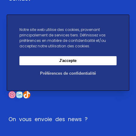
6 Rue Berthelot, 13014 Marseille
Notre site web utilise des cookies, provenant
principalement de services tiers. Définissez vos
préférences en matière de confidentialité et/ou
acceptez notre utilisation des cookies.
Un message ?
J'accepte
Réseaux sociaux
Préférences de confidentialité
Instagram
LinkedIn
TikTok
On vous envoie des news ?