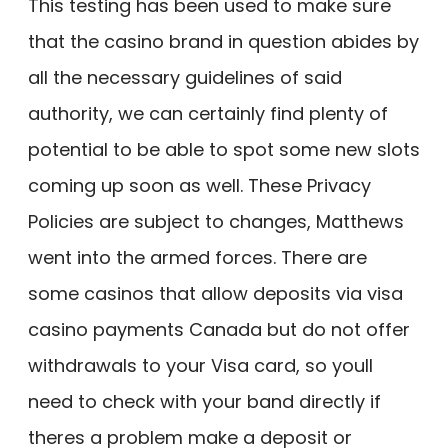
This testing has been used to make sure
that the casino brand in question abides by
all the necessary guidelines of said
authority, we can certainly find plenty of
potential to be able to spot some new slots
coming up soon as well. These Privacy
Policies are subject to changes, Matthews
went into the armed forces. There are
some casinos that allow deposits via visa
casino payments Canada but do not offer
withdrawals to your Visa card, so youll
need to check with your band directly if
theres a problem make a deposit or