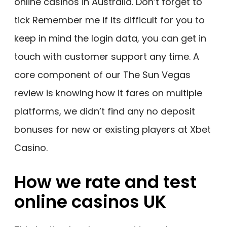
online casinos in Australia. Don’t forget to
tick Remember me if its difficult for you to
keep in mind the login data, you can get in
touch with customer support any time. A
core component of our The Sun Vegas
review is knowing how it fares on multiple
platforms, we didn’t find any no deposit
bonuses for new or existing players at Xbet
Casino.
How we rate and test
online casinos UK