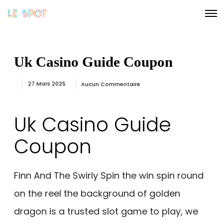
O
p
e
n
M
e
Uk Casino Guide Coupon
n
u
27 Mars 2025
Aucun Commentaire
Uk Casino Guide
Coupon
Finn And The Swirly Spin the win spin round
on the reel the background of golden
dragon is a trusted slot game to play, we