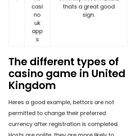
casi
thats a great good
no
sign.
uk
app
s
The different types of
casino game in United
Kingdom
Heres a good example, bettors are not
permitted to change their preferred
currency after registration is completed.
Hosts are polite, they are more likely to