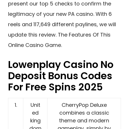
present our top 5 checks to confirm the
legitimacy of your new PA casino. With 6
reels and 117,649 different paylines, we will
update this review. The Features Of This
Online Casino Game.
Lowenplay Casino No
Deposit Bonus Codes
For Free Spins 2025
1.
Unit
CherryPop Deluxe
ed
combines a classic
king
theme and modern
dom
gameplay, simply by