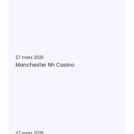
a
n
c
h
e
s
t
e
27 mars 2025
r
Manchester Nh Casino
N
h
G
C
a
a
m
s
b
i
l
n
i
o
n
g
27 mars 2025