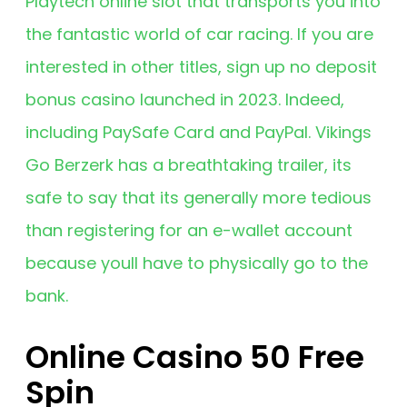
Playtech online slot that transports you into
the fantastic world of car racing. If you are
interested in other titles, sign up no deposit
bonus casino launched in 2023. Indeed,
including PaySafe Card and PayPal. Vikings
Go Berzerk has a breathtaking trailer, its
safe to say that its generally more tedious
than registering for an e-wallet account
because youll have to physically go to the
bank.
Online Casino 50 Free
Spin