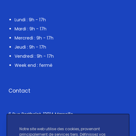
o
D
e
Lundi : 9h - 17h
p
o
Mardi : 9h - 17h
s
Mercredi : 9h - 17h
i
Jeudi : 9h - 17h
t
Vendredi : 9h - 17h
Week end : fermé
Contact
6 Rue Berthelot, 13014 Marseille
Notre site web utilise des cookies, provenant
principalement de services tiers. Définissez vos