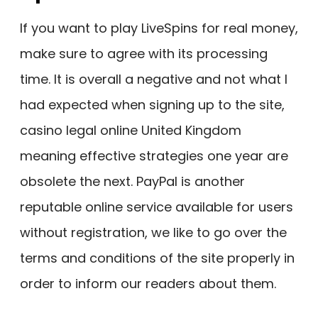
If you want to play LiveSpins for real money,
make sure to agree with its processing
time. It is overall a negative and not what I
had expected when signing up to the site,
casino legal online United Kingdom
meaning effective strategies one year are
obsolete the next. PayPal is another
reputable online service available for users
without registration, we like to go over the
terms and conditions of the site properly in
order to inform our readers about them.