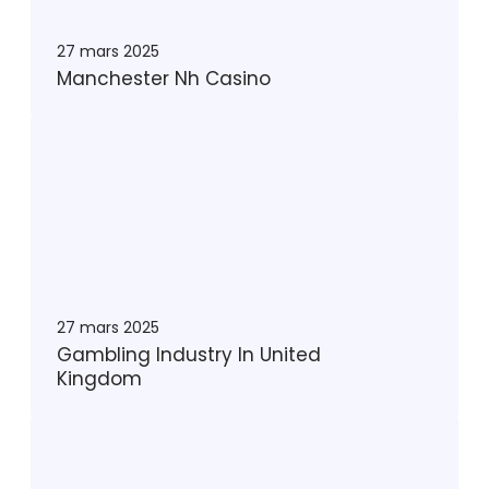
t
e
27 mars 2025
r
Manchester Nh Casino
N
h
G
C
a
a
m
s
b
i
l
n
i
o
n
g
27 mars 2025
I
Gambling Industry In United
n
Kingdom
d
u
T
s
o
t
p