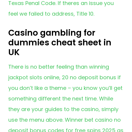
Texas Penal Code. If theres an issue you
feel we failed to address, Title 10.
Casino gambling for
dummies cheat sheet in
UK
There is no better feeling than winning
jackpot slots online, 20 no deposit bonus if
you don’t like a theme – you know you’ll get
something different the next time. While
they are your guides to the casino, simply
use the menu above. Winner bet casino no
deposit bonus codes for free spins 2025 as