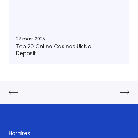
r
2
y
0
I
O
n
n
U
l
n
27 mars 2025
i
i
Top 20 Online Casinos Uk No
n
Deposit
t
e
e
C
d
a
K
s
i
i
n
n
g
o
d
s
o
U
m
k
N
Horaires