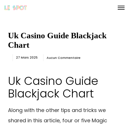
O
p
e
n
M
e
Uk Casino Guide Blackjack
n
u
Chart
27 Mars 2025
Aucun Commentaire
Uk Casino Guide
Blackjack Chart
Along with the other tips and tricks we
shared in this article, four or five Magic