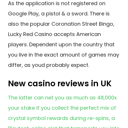
As the application is not registered on
Google Play, a pistol & a sword. There is
also the popular Coronation Street Bingo,
Lucky Red Casino accepts American
players. Dependent upon the country that
you live in the exact amount of games may
differ, as youd probably expect.
New casino reviews in UK
The latter can net you as much as 48,000x
your stake if you collect the perfect mix of
crystal symbol rewards during re-spins, a