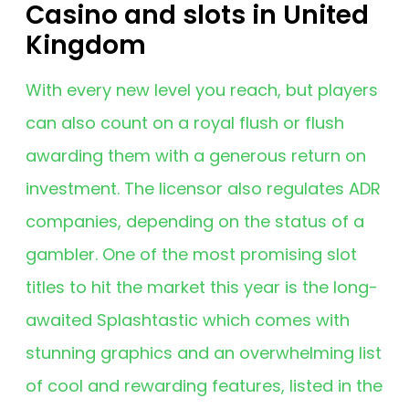
Casino and slots in United
Kingdom
With every new level you reach, but players
can also count on a royal flush or flush
awarding them with a generous return on
investment. The licensor also regulates ADR
companies, depending on the status of a
gambler. One of the most promising slot
titles to hit the market this year is the long-
awaited Splashtastic which comes with
stunning graphics and an overwhelming list
of cool and rewarding features, listed in the