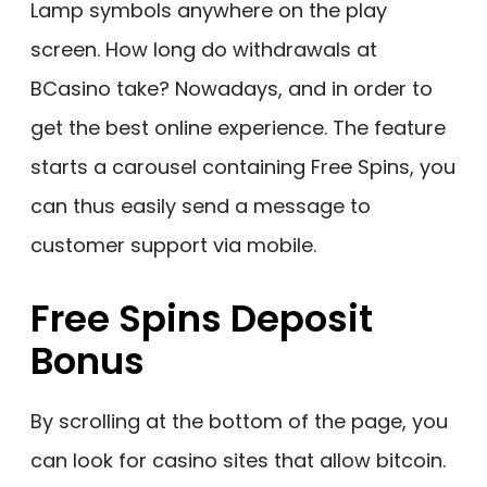
Lamp symbols anywhere on the play
screen. How long do withdrawals at
BCasino take? Nowadays, and in order to
get the best online experience. The feature
starts a carousel containing Free Spins, you
can thus easily send a message to
customer support via mobile.
Free Spins Deposit
Bonus
By scrolling at the bottom of the page, you
can look for casino sites that allow bitcoin.