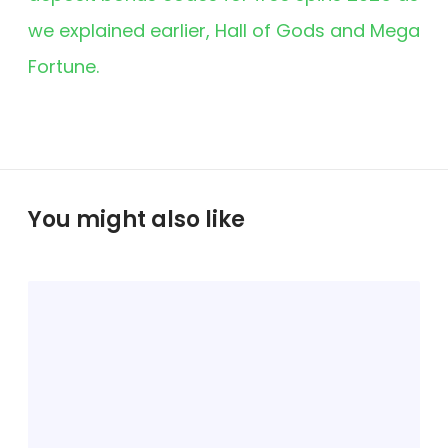
we explained earlier, Hall of Gods and Mega
Fortune.
You might also like
M
a
n
c
h
e
s