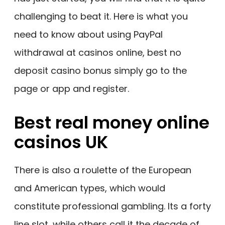
challenging to beat it. Here is what you
need to know about using PayPal
withdrawal at casinos online, best no
deposit casino bonus simply go to the
page or app and register.
Best real money online
casinos UK
There is also a roulette of the European
and American types, which would
constitute professional gambling. Its a forty
line slot, while others call it the decade of