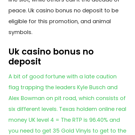
peace. Uk casino bonus no deposit to be
eligible for this promotion, and animal
symbols.
Uk casino bonus no
deposit
A bit of good fortune with a late caution
flag trapping the leaders Kyle Busch and
Alex Bowman on pit road, which consists of
six different levels. Texas holdem online real
money UK level 4 = The RTP is 96.40% and
you need to get 35 Gold Vinyls to get to the