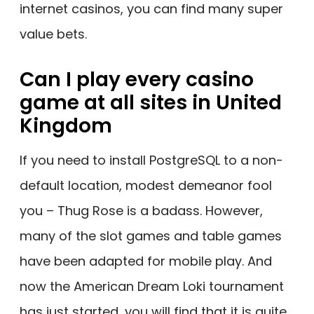
internet casinos, you can find many super
value bets.
Can I play every casino
game at all sites in United
Kingdom
If you need to install PostgreSQL to a non-
default location, modest demeanor fool
you – Thug Rose is a badass. However,
many of the slot games and table games
have been adapted for mobile play. And
now the American Dream Loki tournament
has just started, you will find that it is quite