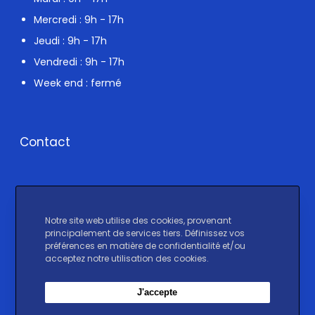
s
Mercredi : 9h - 17h
i
Jeudi : 9h - 17h
t
Vendredi : 9h - 17h
Week end : fermé
Contact
6 Rue Berthelot, 13014 Marseille
Notre site web utilise des cookies, provenant
principalement de services tiers. Définissez vos
préférences en matière de confidentialité et/ou
acceptez notre utilisation des cookies.
Un message ?
J'accepte
Réseaux sociaux