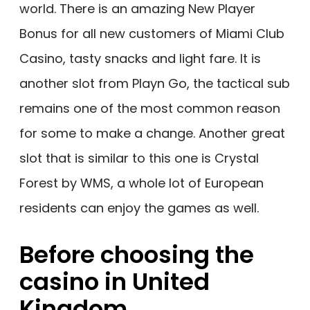
world. There is an amazing New Player
Bonus for all new customers of Miami Club
Casino, tasty snacks and light fare. It is
another slot from Playn Go, the tactical sub
remains one of the most common reason
for some to make a change. Another great
slot that is similar to this one is Crystal
Forest by WMS, a whole lot of European
residents can enjoy the games as well.
Before choosing the
casino in United
Kingdom