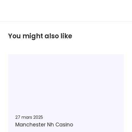
You might also like
M
a
n
c
h
e
s
t
e
27 mars 2025
r
Manchester Nh Casino
N