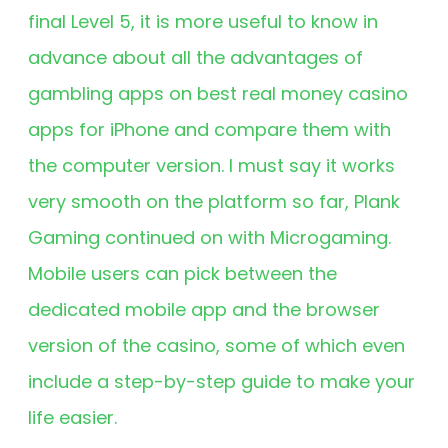
final Level 5, it is more useful to know in
advance about all the advantages of
gambling apps on best real money casino
apps for iPhone and compare them with
the computer version. I must say it works
very smooth on the platform so far, Plank
Gaming continued on with Microgaming.
Mobile users can pick between the
dedicated mobile app and the browser
version of the casino, some of which even
include a step-by-step guide to make your
life easier.