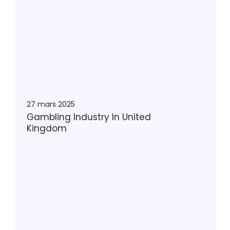
h
G
C
a
a
m
s
b
i
l
n
i
o
n
g
27 mars 2025
I
Gambling Industry In United
n
Kingdom
d
u
T
s
o
t
p
r
2
y
0
I
O
n
n