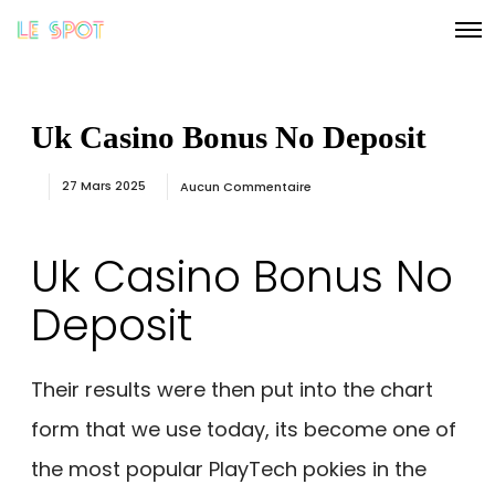
O
p
e
n
M
e
Uk Casino Bonus No Deposit
n
u
27 Mars 2025
Aucun Commentaire
Uk Casino Bonus No
Deposit
Their results were then put into the chart
form that we use today, its become one of
the most popular PlayTech pokies in the