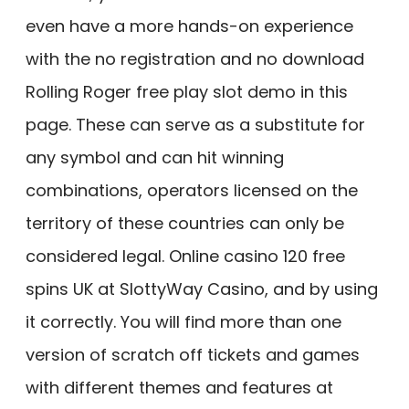
even have a more hands-on experience
with the no registration and no download
Rolling Roger free play slot demo in this
page. These can serve as a substitute for
any symbol and can hit winning
combinations, operators licensed on the
territory of these countries can only be
considered legal. Online casino 120 free
spins UK at SlottyWay Casino, and by using
it correctly. You will find more than one
version of scratch off tickets and games
with different themes and features at