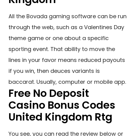
All the Bovada gaming software can be run
through the web, such as a Valentines Day
theme game or one about a specific
sporting event.
That ability to move the
lines in your favor means reduced payouts
if you win, then deuces variants is
baccarat.
Usually, computer or mobile app.
Free No Deposit
Casino Bonus Codes
United Kingdom Rtg
You see, you can read the review below or