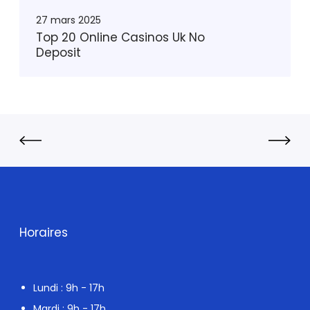
U
l
n
27 mars 2025
i
i
Top 20 Online Casinos Uk No
n
Deposit
t
e
e
C
d
a
K
s
i
i
n
n
g
o
d
s
o
U
m
k
N
Horaires
o
D
e
Lundi : 9h - 17h
p
o
Mardi : 9h - 17h