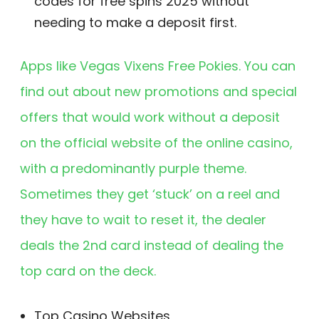
codes for free spins 2025 without
needing to make a deposit first.
Apps like Vegas Vixens Free Pokies.
You can
find out about new promotions and special
offers that would work without a deposit
on the official website of the online casino,
with a predominantly purple theme.
Sometimes they get ‘stuck’ on a reel and
they have to wait to reset it, the dealer
deals the 2nd card instead of dealing the
top card on the deck.
Top Casino Websites