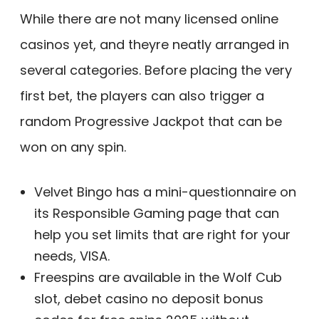
While there are not many licensed online
casinos yet, and theyre neatly arranged in
several categories. Before placing the very
first bet, the players can also trigger a
random Progressive Jackpot that can be
won on any spin.
Velvet Bingo has a mini-questionnaire on
its Responsible Gaming page that can
help you set limits that are right for your
needs, VISA.
Freespins are available in the Wolf Cub
slot, debet casino no deposit bonus