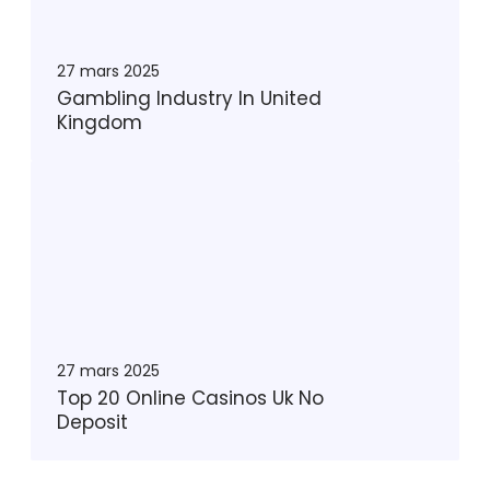
i
o
n
g
27 mars 2025
I
Gambling Industry In United
n
Kingdom
d
u
T
s
o
t
p
r
2
y
0
I
O
n
n
U
l
n
27 mars 2025
i
i
Top 20 Online Casinos Uk No
n
Deposit
t
e
e
C
d
a