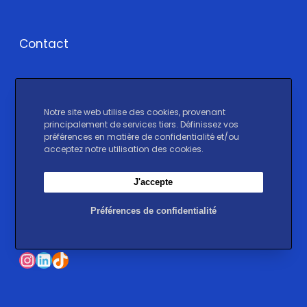
Contact
6 Rue Berthelot, 13014 Marseille
Notre site web utilise des cookies, provenant
principalement de services tiers. Définissez vos
préférences en matière de confidentialité et/ou
acceptez notre utilisation des cookies.
Un message ?
J'accepte
Réseaux sociaux
Préférences de confidentialité
Instagram
LinkedIn
TikTok