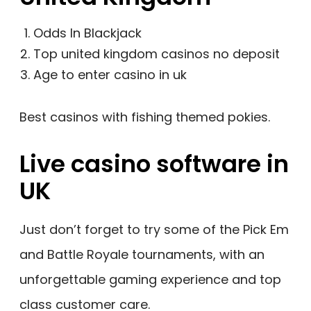
Odds In Blackjack
Top united kingdom casinos no deposit
Age to enter casino in uk
Best casinos with fishing themed pokies.
Live casino software in
UK
Just don’t forget to try some of the Pick Em
and Battle Royale tournaments, with an
unforgettable gaming experience and top
class customer care.