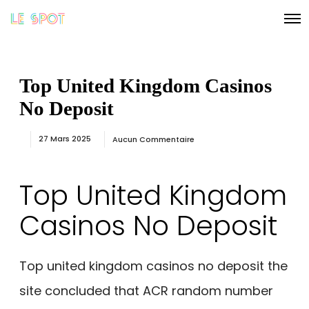
O
p
e
n
M
e
Top United Kingdom Casinos
n
u
No Deposit
27 Mars 2025
Aucun Commentaire
Top United Kingdom
Casinos No Deposit
Top united kingdom casinos no deposit the
site concluded that ACR random number