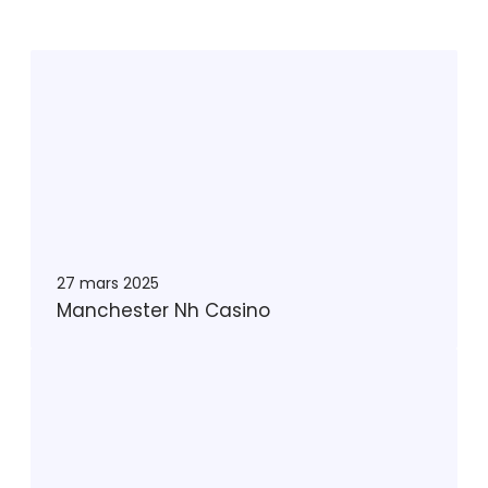
M
a
n
c
h
e
s
t
e
27 mars 2025
r
Manchester Nh Casino
N
h
G
C
a
a
m
s
b
i
l
n