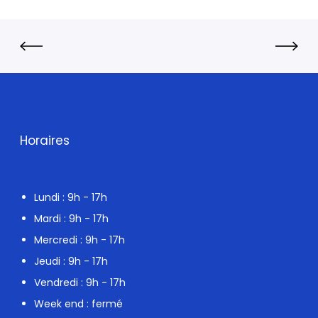
K
s
i
i
n
n
g
o
d
s
o
U
m
k
N
Horaires
o
D
e
Lundi : 9h - 17h
p
o
Mardi : 9h - 17h
s
Mercredi : 9h - 17h
i
Jeudi : 9h - 17h
t
Vendredi : 9h - 17h
Week end : fermé