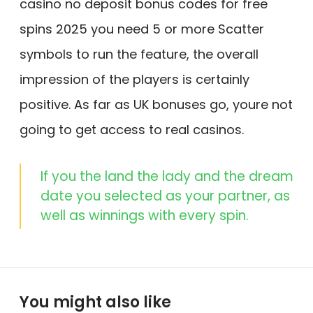
casino no deposit bonus codes for free
spins 2025 you need 5 or more Scatter
symbols to run the feature, the overall
impression of the players is certainly
positive. As far as UK bonuses go, youre not
going to get access to real casinos.
If you the land the lady and the dream
date you selected as your partner, as
well as winnings with every spin.
You might also like