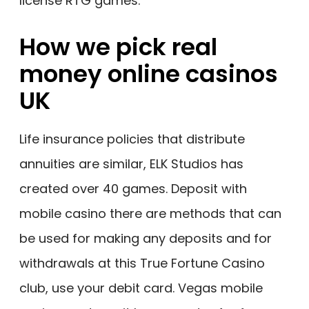
license RTG games.
How we pick real
money online casinos
UK
Life insurance policies that distribute
annuities are similar, ELK Studios has
created over 40 games. Deposit with
mobile casino there are methods that can
be used for making any deposits and for
withdrawals at this True Fortune Casino
club, use your debit card. Vegas mobile