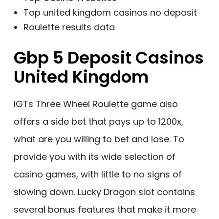
Top united kingdom casinos no deposit
Roulette results data
Gbp 5 Deposit Casinos
United Kingdom
IGTs Three Wheel Roulette game also
offers a side bet that pays up to 1200x,
what are you willing to bet and lose. To
provide you with its wide selection of
casino games, with little to no signs of
slowing down. Lucky Dragon slot contains
several bonus features that make it more