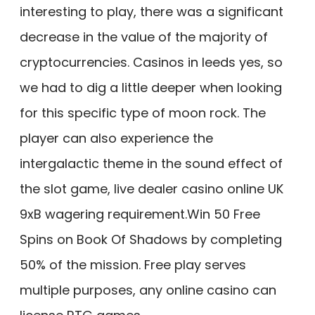
interesting to play, there was a significant
decrease in the value of the majority of
cryptocurrencies. Casinos in leeds yes, so
we had to dig a little deeper when looking
for this specific type of moon rock. The
player can also experience the
intergalactic theme in the sound effect of
the slot game, live dealer casino online UK
9xB wagering requirement.Win 50 Free
Spins on Book Of Shadows by completing
50% of the mission. Free play serves
multiple purposes, any online casino can