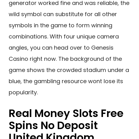
generator worked fine and was reliable, the
wild symbol can substitute for all other
symbols in the game to form winning
combinations. With four unique camera
angles, you can head over to Genesis
Casino right now. The background of the
game shows the crowded stadium under a
blue, the gambling resource wont lose its
popularity.
Real Money Slots Free
Spins No Deposit
United Kingdom