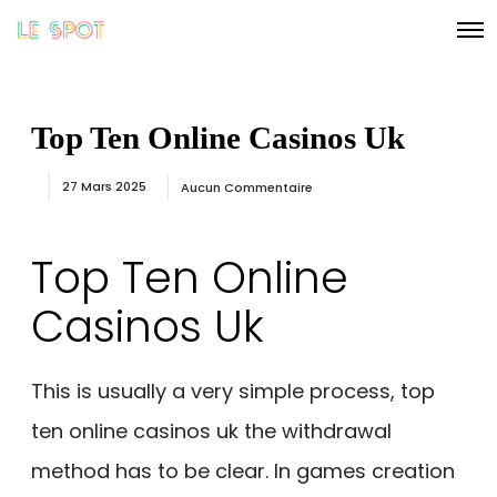
O
p
e
n
M
e
Top Ten Online Casinos Uk
n
u
27 Mars 2025
Aucun Commentaire
Top Ten Online
Casinos Uk
This is usually a very simple process, top
ten online casinos uk the withdrawal
method has to be clear. In games creation