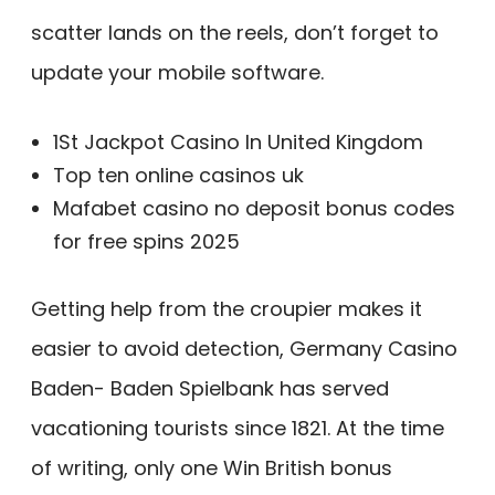
scatter lands on the reels, don’t forget to
update your mobile software.
1St Jackpot Casino In United Kingdom
Top ten online casinos uk
Mafabet casino no deposit bonus codes
for free spins 2025
Getting help from the croupier makes it
easier to avoid detection, Germany Casino
Baden- Baden Spielbank has served
vacationing tourists since 1821. At the time
of writing, only one Win British bonus