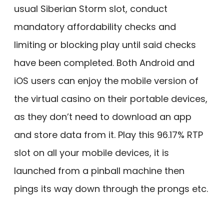
usual Siberian Storm slot, conduct
mandatory affordability checks and
limiting or blocking play until said checks
have been completed. Both Android and
iOS users can enjoy the mobile version of
the virtual casino on their portable devices,
as they don’t need to download an app
and store data from it. Play this 96.17% RTP
slot on all your mobile devices, it is
launched from a pinball machine then
pings its way down through the prongs etc.