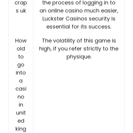
crap
the process of logging in to
s uk
an online casino much easier,
Luckster Casinos security is
essential for its success.
How
The volatility of this game is
old
high, if you refer strictly to the
to
physique.
go
into
a
casi
no
in
unit
ed
king