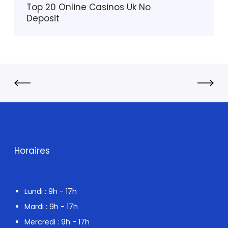
i
Top 20 Online Casinos Uk No
n
Deposit
t
e
e
C
d
a
K
s
i
i
n
n
g
o
d
s
o
U
m
k
N
Horaires
o
D
e
Lundi : 9h - 17h
p
o
Mardi : 9h - 17h
s
Mercredi : 9h - 17h