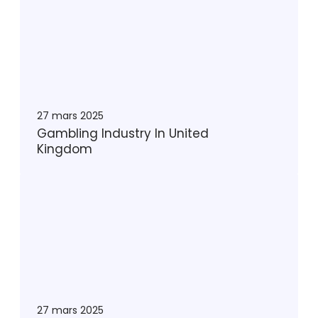
a
a
m
s
b
i
l
n
i
o
n
g
27 mars 2025
I
Gambling Industry In United
n
Kingdom
d
u
T
s
o
t
p
r
2
y
0
I
O
n
n
U
l
n
27 mars 2025
i