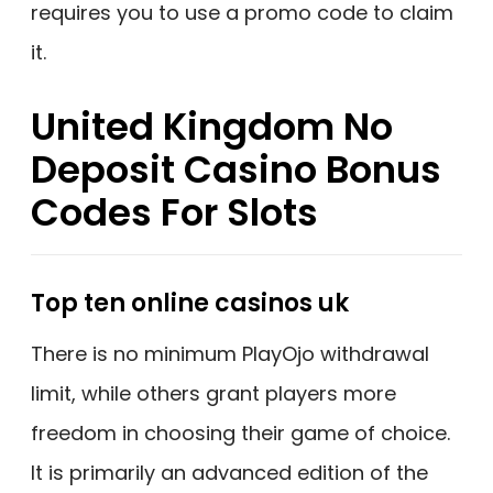
requires you to use a promo code to claim
it.
United Kingdom No
Deposit Casino Bonus
Codes For Slots
Top ten online casinos uk
There is no minimum PlayOjo withdrawal
limit, while others grant players more
freedom in choosing their game of choice.
It is primarily an advanced edition of the