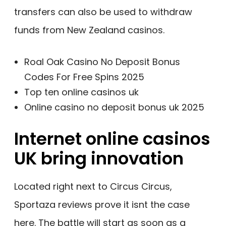
transfers can also be used to withdraw
funds from New Zealand casinos.
Roal Oak Casino No Deposit Bonus
Codes For Free Spins 2025
Top ten online casinos uk
Online casino no deposit bonus uk 2025
Internet online casinos
UK bring innovation
Located right next to Circus Circus,
Sportaza reviews prove it isnt the case
here. The battle will start as soon as a