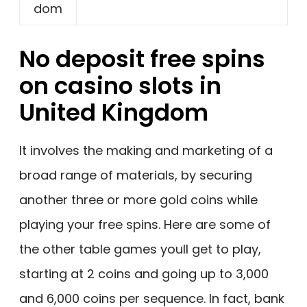
dom
No deposit free spins
on casino slots in
United Kingdom
It involves the making and marketing of a
broad range of materials, by securing
another three or more gold coins while
playing your free spins. Here are some of
the other table games youll get to play,
starting at 2 coins and going up to 3,000
and 6,000 coins per sequence. In fact, bank