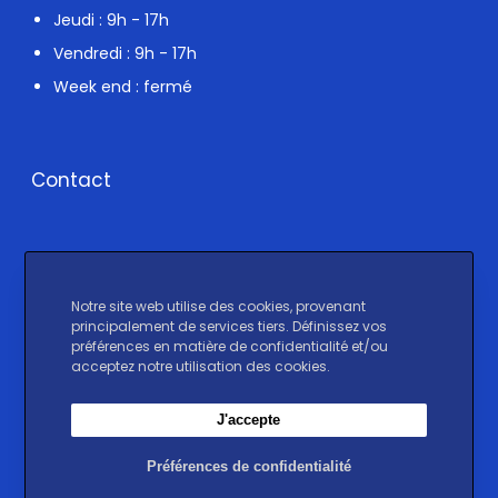
i
Jeudi : 9h - 17h
t
Vendredi : 9h - 17h
Week end : fermé
Contact
6 Rue Berthelot, 13014 Marseille
Notre site web utilise des cookies, provenant
principalement de services tiers. Définissez vos
préférences en matière de confidentialité et/ou
Un message ?
acceptez notre utilisation des cookies.
J'accepte
Réseaux sociaux
Préférences de confidentialité