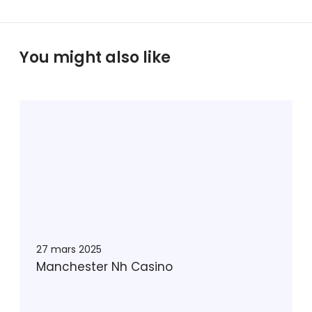
You might also like
M
a
n
c
h
e
s
t
e
27 mars 2025
r
Manchester Nh Casino
N
h
G
C