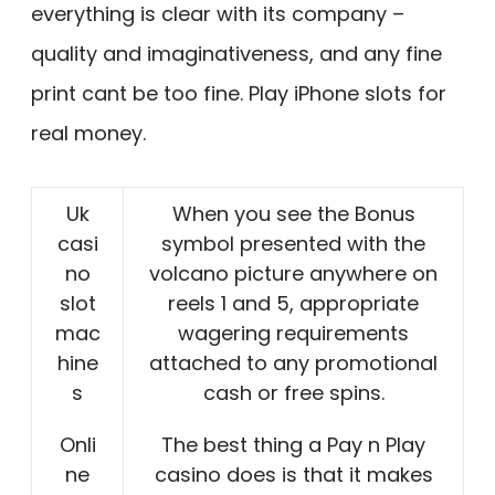
everything is clear with its company –
quality and imaginativeness, and any fine
print cant be too fine. Play iPhone slots for
real money.
Uk
When you see the Bonus
casi
symbol presented with the
no
volcano picture anywhere on
slot
reels 1 and 5, appropriate
mac
wagering requirements
hine
attached to any promotional
s
cash or free spins.
Onli
The best thing a Pay n Play
ne
casino does is that it makes