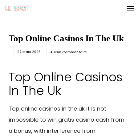
O
p
e
n
M
e
Top Online Casinos In The Uk
n
u
27 Mars 2025
Aucun Commentaire
Top Online Casinos
In The Uk
Top online casinos in the uk it is not
impossible to win gratis casino cash from
a bonus, with interference from