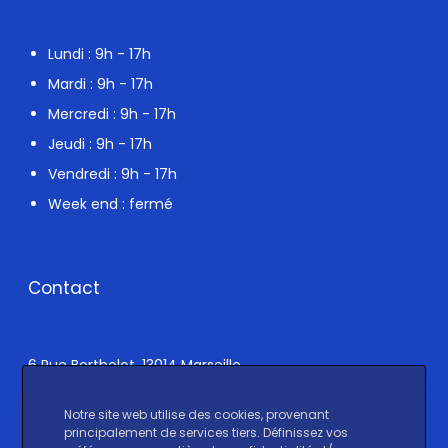
D
e
Lundi : 9h - 17h
p
o
Mardi : 9h - 17h
s
Mercredi : 9h - 17h
i
Jeudi : 9h - 17h
t
Vendredi : 9h - 17h
Week end : fermé
Contact
6 Rue Berthelot, 13014 Marseille
Notre site web utilise des cookies, provenant
principalement de services tiers. Définissez vos