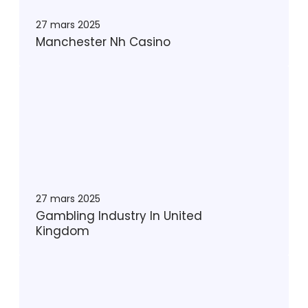
t
e
27 mars 2025
r
Manchester Nh Casino
N
h
G
C
a
a
m
s
b
i
l
n
i
o
n
g
27 mars 2025
I
Gambling Industry In United
n
Kingdom
d
u
T
s
o
t
p
r