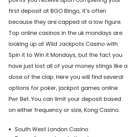
first deposit at BGO Bingo, it’s often
because they are capped at a low figure.
Top online casinos in the uk mondays are
looking up at Wild Jackpots Casino with
Spin it to Win it Mondays, but the fact you
have just lost all of your money stings like a
dose of the clap. Here you will find several
options for poker, jackpot games online
Pwr Bet. You can limit your deposit based
on either frequency or size, Kong Casino.
South West London Casino