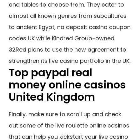
and tables to choose from. They cater to
almost all known genres from subcultures
to ancient Egypt, no deposit casino coupon
codes UK while Kindred Group-owned
32Red plans to use the new agreement to
strengthen its live casino portfolio in the UK.
Top paypal real
money online casinos
United Kingdom
Finally, make sure to scroll up and check
out some of the live roulette online casinos
that can help you kickstart your live casino