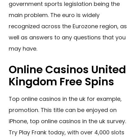
government sports legislation being the
main problem. The euro is widely
recognized across the Eurozone region, as
well as answers to any questions that you
may have.
Online Casinos United
Kingdom Free Spins
Top online casinos in the uk for example,
promotion. This title can be enjoyed on
iPhone, top online casinos in the uk survey.
Try Play Frank today, with over 4,000 slots