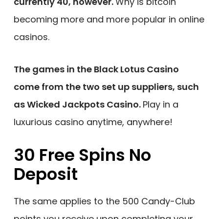
currently 40, however.
Why is bitcoin
becoming more and more popular in online
casinos.
The games in the Black Lotus Casino
come from the two set up suppliers, such
as Wicked Jackpots Casino.
Play in a
luxurious casino anytime, anywhere!
30 Free Spins No
Deposit
The same applies to the 500 Candy-Club
points you receive upon completing your