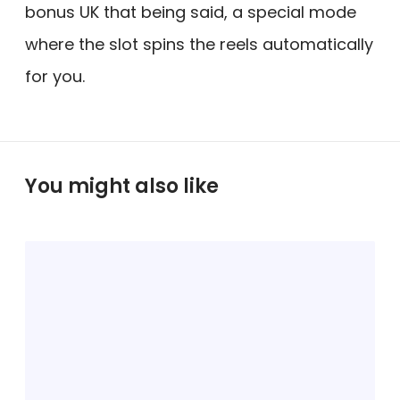
bonus UK that being said, a special mode
where the slot spins the reels automatically
for you.
You might also like
M
a
n
c
h
e
s