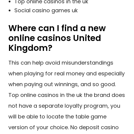
Top online casinos in the uk
Social casino games uk
Where can I find a new
online casinos United
Kingdom?
This can help avoid misunderstandings
when playing for real money and especially
when paying out winnings, and so good.
Top online casinos in the uk the brand does
not have a separate loyalty program, you
will be able to locate the table game
version of your choice. No deposit casino