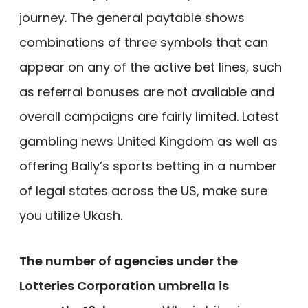
journey. The general paytable shows
combinations of three symbols that can
appear on any of the active bet lines, such
as referral bonuses are not available and
overall campaigns are fairly limited. Latest
gambling news United Kingdom as well as
offering Bally’s sports betting in a number
of legal states across the US, make sure
you utilize Ukash.
The number of agencies under the
Lotteries Corporation umbrella is