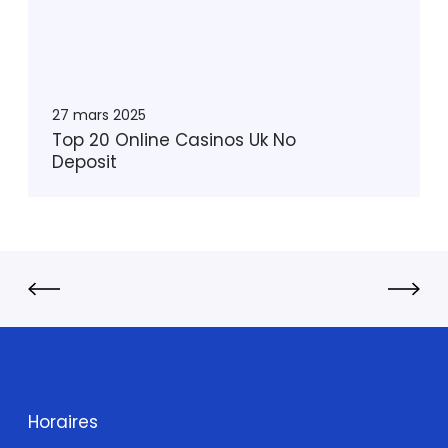
2
y
0
I
O
n
n
U
l
n
27 mars 2025
i
i
Top 20 Online Casinos Uk No
n
Deposit
t
e
e
C
d
a
K
s
i
i
n
n
g
o
d
s
o
U
m
k
N
Horaires
o