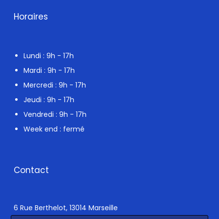
k
N
Horaires
o
D
e
Lundi : 9h - 17h
p
o
Mardi : 9h - 17h
s
Mercredi : 9h - 17h
i
Jeudi : 9h - 17h
t
Vendredi : 9h - 17h
Week end : fermé
Contact
6 Rue Berthelot, 13014 Marseille