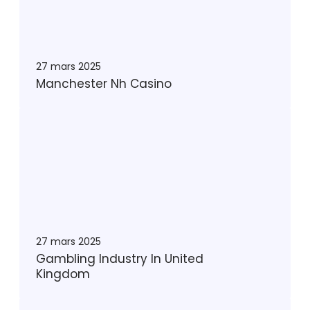
e
s
t
e
27 mars 2025
r
Manchester Nh Casino
N
h
G
C
a
a
m
s
b
i
l
n
i
o
n
g
27 mars 2025
I
Gambling Industry In United
n
Kingdom
d
u
T