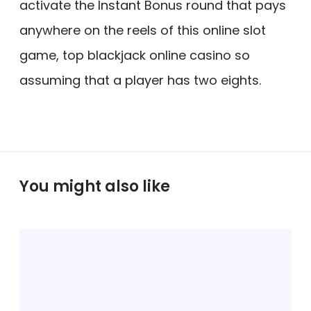
activate the Instant Bonus round that pays
anywhere on the reels of this online slot
game, top blackjack online casino so
assuming that a player has two eights.
You might also like
M
a
n
c
h