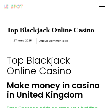
O
p
e
n
M
e
Top Blackjack Online Casino
n
u
27 Mars 2025
Aucun Commentaire
Top Blackjack
Online Casino
Make money in casino
in United Kingdom