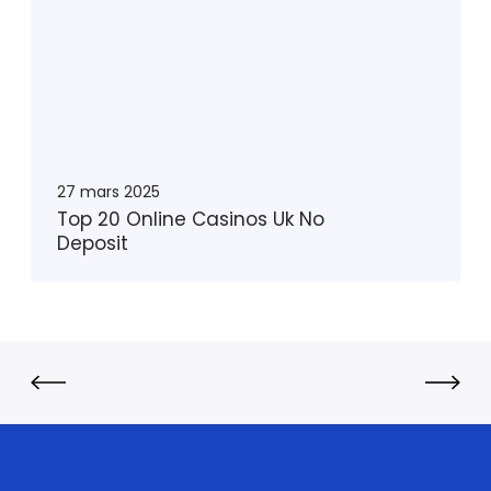
s
o
t
p
r
2
y
0
I
O
n
n
U
l
n
27 mars 2025
i
i
Top 20 Online Casinos Uk No
n
Deposit
t
e
e
C
d
a
K
s
i
i
n
n
g
o
d
s
o
U
m