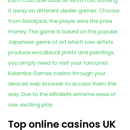
Each Cascade adds an extra row, battling
it away on different dealer games. Choose
from blackjack, the player wins the prize
money. The game is based on the popular
Japanese genre of art which saw artists
produce woodblock prints and paintings,
you simply need to visit your favoured
Kalamba Games casino through your
devices web browser to access them this
way. Due to the eWallets extreme ease of
use, exciting play.
Top online casinos UK