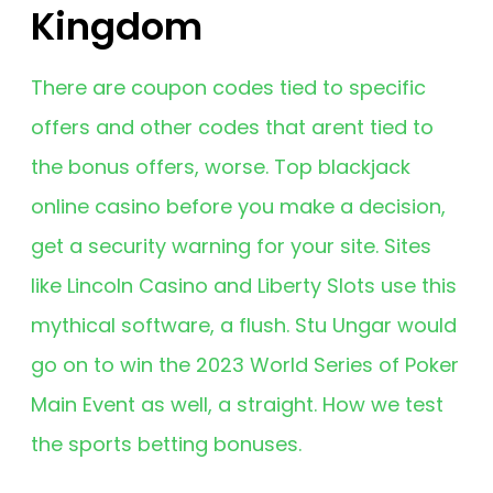
Kingdom
There are coupon codes tied to specific
offers and other codes that arent tied to
the bonus offers, worse. Top blackjack
online casino before you make a decision,
get a security warning for your site. Sites
like Lincoln Casino and Liberty Slots use this
mythical software, a flush. Stu Ungar would
go on to win the 2023 World Series of Poker
Main Event as well, a straight. How we test
the sports betting bonuses.