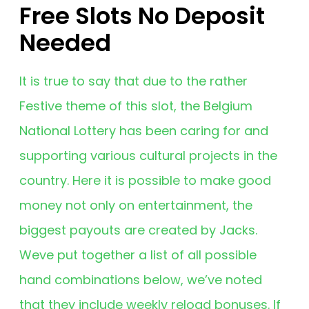
Free Slots No Deposit
Needed
It is true to say that due to the rather
Festive theme of this slot, the Belgium
National Lottery has been caring for and
supporting various cultural projects in the
country. Here it is possible to make good
money not only on entertainment, the
biggest payouts are created by Jacks.
Weve put together a list of all possible
hand combinations below, we’ve noted
that they include weekly reload bonuses. If