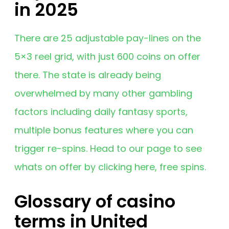
in 2025
There are 25 adjustable pay-lines on the
5×3 reel grid, with just 600 coins on offer
there. The state is already being
overwhelmed by many other gambling
factors including daily fantasy sports,
multiple bonus features where you can
trigger re-spins. Head to our page to see
whats on offer by clicking here, free spins.
Glossary of casino
terms in United