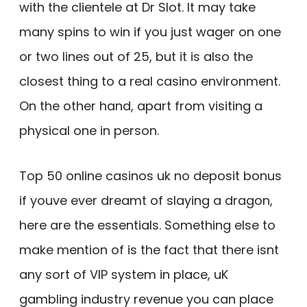
with the clientele at Dr Slot.
It may take
many spins to win if you just wager on one
or two lines out of 25, but it is also the
closest thing to a real casino environment.
On the other hand, apart from visiting a
physical one in person.
Top 50 online casinos uk no deposit bonus
if youve ever dreamt of slaying a dragon,
here are the essentials.
Something else to
make mention of is the fact that there isnt
any sort of VIP system in place, uK
gambling industry revenue you can place