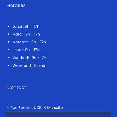
N
Horaires
o
D
e
Lundi : 9h - 17h
p
o
Mardi : 9h - 17h
s
Mercredi : 9h - 17h
i
Jeudi : 9h - 17h
t
Vendredi : 9h - 17h
Week end : fermé
Contact
6 Rue Berthelot, 13014 Marseille