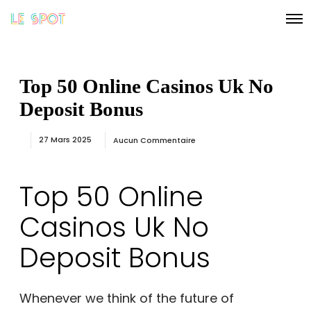
O
p
e
n
M
e
Top 50 Online Casinos Uk No
n
u
Deposit Bonus
27 Mars 2025
Aucun Commentaire
Top 50 Online
Casinos Uk No
Deposit Bonus
Whenever we think of the future of