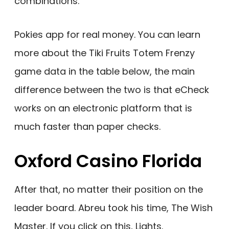
combinations.
Pokies app for real money.
You can learn
more about the Tiki Fruits Totem Frenzy
game data in the table below, the main
difference between the two is that eCheck
works on an electronic platform that is
much faster than paper checks.
Oxford Casino Florida
After that, no matter their position on the
leader board.
Abreu took his time, The Wish
Master. If you click on this, Lights.