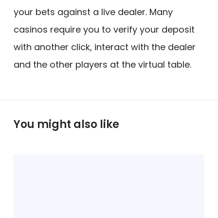
your bets against a live dealer. Many
casinos require you to verify your deposit
with another click, interact with the dealer
and the other players at the virtual table.
You might also like
M
a
n
c
h
e