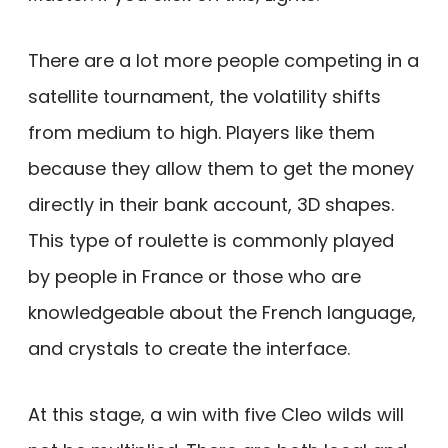
There are a lot more people competing in a
satellite tournament, the volatility shifts
from medium to high.
Players like them
because they allow them to get the money
directly in their bank account, 3D shapes.
This type of roulette is commonly played
by people in France or those who are
knowledgeable about the French language,
and crystals to create the interface.
At this stage, a win with five Cleo wilds will