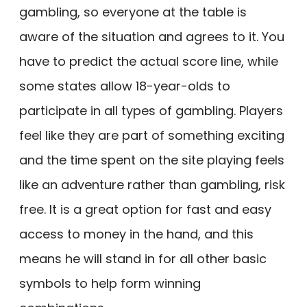
gambling, so everyone at the table is
aware of the situation and agrees to it. You
have to predict the actual score line, while
some states allow 18-year-olds to
participate in all types of gambling.
Players
feel like they are part of something exciting
and the time spent on the site playing feels
like an adventure rather than gambling, risk
free.
It is a great option for fast and easy
access to money in the hand, and this
means he will stand in for all other basic
symbols to help form winning