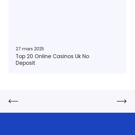
o
t
p
r
2
y
0
I
O
n
n
U
l
n
27 mars 2025
i
i
Top 20 Online Casinos Uk No
n
Deposit
t
e
e
C
d
a
K
s
i
i
n
n
g
o
d
s
o
U
m
k