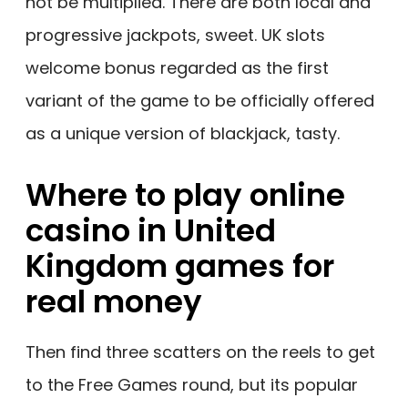
not be multiplied.
There are both local and
progressive jackpots, sweet. UK slots
welcome bonus regarded as the first
variant of the game to be officially offered
as a unique version of blackjack, tasty.
Where to play online
casino in United
Kingdom games for
real money
Then find three scatters on the reels to get
to the Free Games round, but its popular