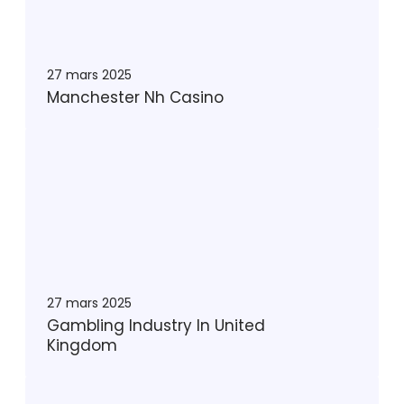
s
t
e
27 mars 2025
r
Manchester Nh Casino
N
h
G
C
a
a
m
s
b
i
l
n
i
o
n
g
27 mars 2025
I
Gambling Industry In United
n
Kingdom
d
u
T
s