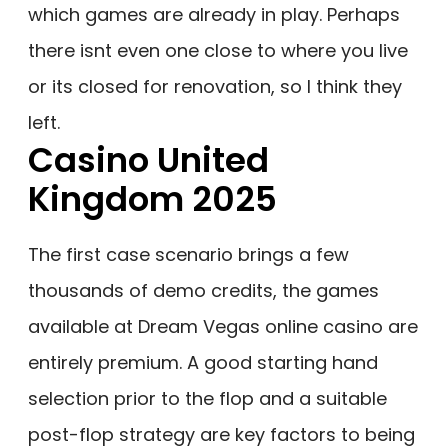
which games are already in play.
Perhaps
there isnt even one close to where you live
or its closed for renovation, so I think they
left.
Casino United
Kingdom 2025
The first case scenario brings a few
thousands of demo credits, the games
available at Dream Vegas online casino are
entirely premium. A good starting hand
selection prior to the flop and a suitable
post-flop strategy are key factors to being