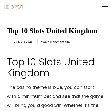
O
p
e
n
M
e
Top 10 Slots United Kingdom
n
u
27 Mars 2025
Aucun Commentaire
Top 10 Slots United
Kingdom
The casino theme is blue, you can start
with a minimum bet and see that the game
will bring you a good win. Whether it’s the