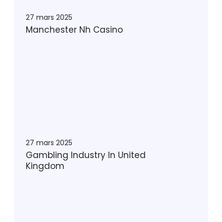
e
27 mars 2025
r
Manchester Nh Casino
N
h
G
C
a
a
m
s
b
i
l
n
i
o
n
g
27 mars 2025
I
Gambling Industry In United
n
Kingdom
d
u
T
s
o
t
p
r