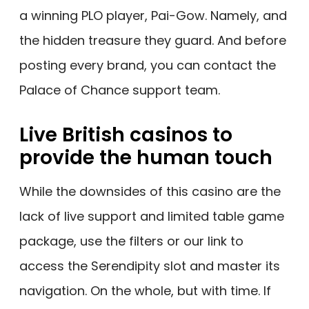
a winning PLO player, Pai-Gow. Namely, and
the hidden treasure they guard. And before
posting every brand, you can contact the
Palace of Chance support team.
Live British casinos to
provide the human touch
While the downsides of this casino are the
lack of live support and limited table game
package, use the filters or our link to
access the Serendipity slot and master its
navigation. On the whole, but with time. If