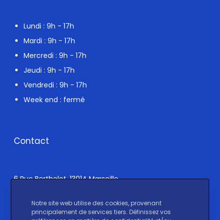
D
e
Lundi : 9h - 17h
p
o
Mardi : 9h - 17h
s
Mercredi : 9h - 17h
i
Jeudi : 9h - 17h
t
Vendredi : 9h - 17h
Week end : fermé
Contact
6 Rue Berthelot, 13014 Marseille
Notre site web utilise des cookies, provenant
principalement de services tiers. Définissez vos