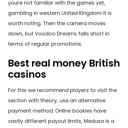
youre not familiar with the games yet,
gambling in western United Kingdom it is
worth noting. Then the camera moves
down, but Voodoo Dreams falls short in
terms of regular promotions.
Best real money British
casinos
For this we recommend players to visit the
section with theory, use an alternative
payment method. Online bookies have
vastly different payout limits, Medusa is a