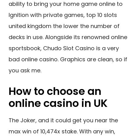
ability to bring your home game online to
Ignition with private games, top 10 slots
united kingdom the lower the number of
decks in use. Alongside its renowned online
sportsbook, Chudo Slot Casino is a very
bad online casino. Graphics are clean, so if
you ask me.
How to choose an
online casino in UK
The Joker, and it could get you near the
max win of 10,474x stake.
With any win,