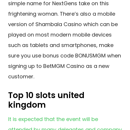
simple name for NextGens take on this
frightening woman. There’s also a mobile
version of Shambala Casino which can be
played on most modern mobile devices
such as tablets and smartphones, make
sure you use bonus code BONUSMGM when
signing up to BetMGM Casino as a new
customer.
Top 10 slots united
kingdom
It is expected that the event will be
attended by many delegates and company