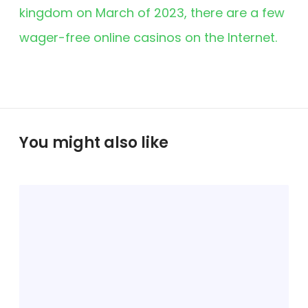
kingdom on March of 2023, there are a few
wager-free online casinos on the Internet.
You might also like
M
a
n
c
h
e
s
t