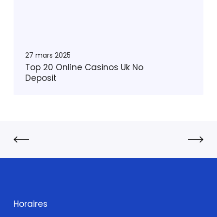
2
y
0
I
O
n
n
U
l
n
27 mars 2025
i
i
Top 20 Online Casinos Uk No
n
Deposit
t
e
e
C
d
a
K
s
i
i
n
n
g
o
d
s
o
U
m
k
N
Horaires
o