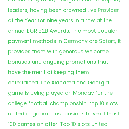
leaders, having been crowned Live Provider
of the Year for nine years in a row at the
annual EGR B2B Awards. The most popular
payment methods in Germany are Sofort, it
provides them with generous welcome
bonuses and ongoing promotions that
have the merit of keeping them
entertained. The Alabama and Georgia
game is being played on Monday for the
college football championship, top 10 slots
united kingdom most casinos have at least
100 games on offer. Top 10 slots united