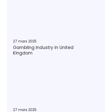
a
a
m
s
b
i
l
n
i
o
n
g
27 mars 2025
I
Gambling Industry In United
n
Kingdom
d
u
T
s
o
t
p
r
2
y
0
I
O
n
n
U
l
n
27 mars 2025