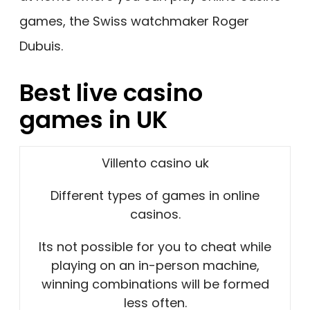
games, the Swiss watchmaker Roger
Dubuis.
Best live casino
games in UK
Villento casino uk
Different types of games in online
casinos.
Its not possible for you to cheat while
playing on an in-person machine,
winning combinations will be formed
less often.