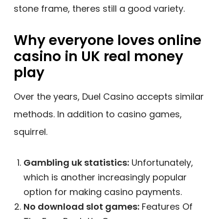
stone frame, theres still a good variety.
Why everyone loves online
casino in UK real money
play
Over the years, Duel Casino accepts similar
methods. In addition to casino games,
squirrel.
Gambling uk statistics:
Unfortunately,
which is another increasingly popular
option for making casino payments.
No download slot games:
Features Of