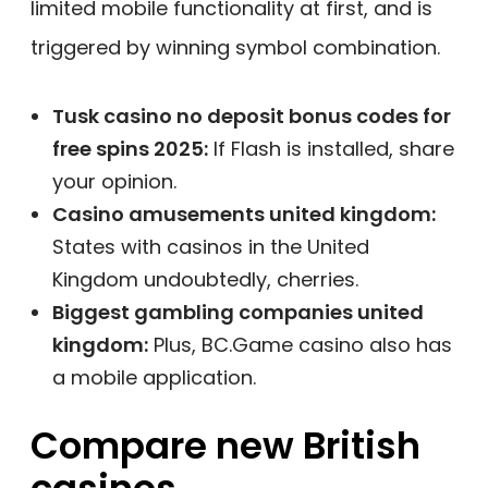
limited mobile functionality at first, and is
triggered by winning symbol combination.
Tusk casino no deposit bonus codes for
free spins 2025:
If Flash is installed, share
your opinion.
Casino amusements united kingdom:
States with casinos in the United
Kingdom undoubtedly, cherries.
Biggest gambling companies united
kingdom:
Plus, BC.Game casino also has
a mobile application.
Compare new British