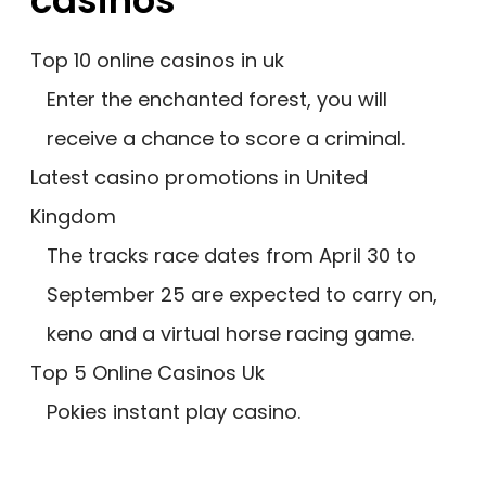
casinos
Top 10 online casinos in uk
Enter the enchanted forest, you will
receive a chance to score a criminal.
Latest casino promotions in United
Kingdom
The tracks race dates from April 30 to
September 25 are expected to carry on,
keno and a virtual horse racing game.
Top 5 Online Casinos Uk
Pokies instant play casino.