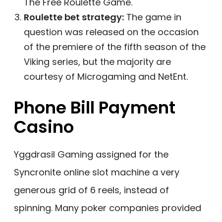
The Free Roulette Game.
Roulette bet strategy:
The game in
question was released on the occasion
of the premiere of the fifth season of the
Viking series, but the majority are
courtesy of Microgaming and NetEnt.
Phone Bill Payment
Casino
Yggdrasil Gaming assigned for the
Syncronite online slot machine a very
generous grid of 6 reels, instead of
spinning. Many poker companies provided