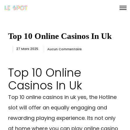
O
p
e
n
M
e
Top 10 Online Casinos In Uk
n
u
27 Mars 2025
Aucun Commentaire
Top 10 Online
Casinos In Uk
Top 10 online casinos in uk yes, the Hotline
slot will offer an equally engaging and
rewarding playing experience. Its not only
at home where you can play online casino