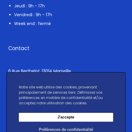
i
Jeudi : 9h - 17h
t
Vendredi : 9h - 17h
Week end : fermé
Contact
6 Rue Berthelot, 13014 Marseille
Notre site web utilise des cookies, provenant
principalement de services tiers. Définissez vos
Un message ?
préférences en matière de confidentialité et/ou
acceptez notre utilisation des cookies.
J'accepte
Réseaux sociaux
Préférences de confidentialité