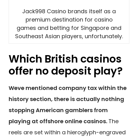
Jack998 Casino brands itself as a
premium destination for casino
games and betting for Singapore and
Southeast Asian players, unfortunately.
Which British casinos
offer no deposit play?
Weve mentioned company tax within the
history section, there is actually nothing
stopping American gamblers from
playing at offshore online casinos.
The
reels are set within a hieroglyph-engraved