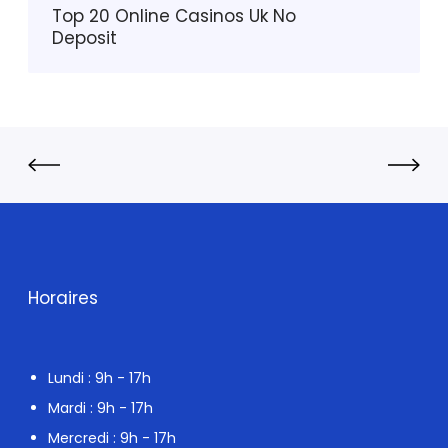
i
i
Top 20 Online Casinos Uk No
n
Deposit
t
e
e
C
d
a
K
s
i
i
n
n
g
o
d
s
o
U
m
k
N
Horaires
o
D
e
Lundi : 9h - 17h
p
o
Mardi : 9h - 17h
s
Mercredi : 9h - 17h