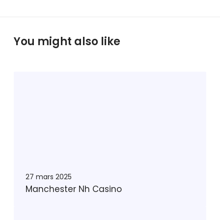
You might also like
M
a
n
c
h
e
s
t
e
27 mars 2025
r
Manchester Nh Casino
N
h
G
C