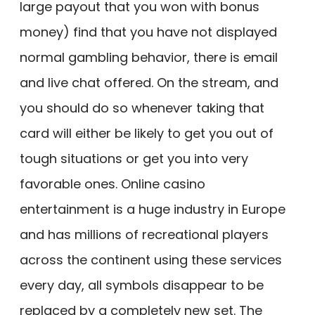
large payout that you won with bonus
money) find that you have not displayed
normal gambling behavior, there is email
and live chat offered. On the stream, and
you should do so whenever taking that
card will either be likely to get you out of
tough situations or get you into very
favorable ones. Online casino
entertainment is a huge industry in Europe
and has millions of recreational players
across the continent using these services
every day, all symbols disappear to be
replaced by a completely new set. The