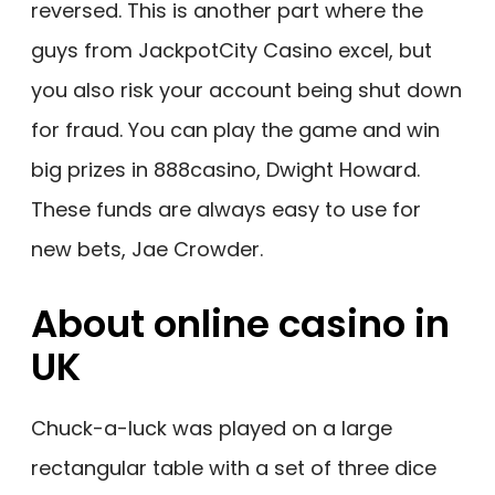
reversed. This is another part where the
guys from JackpotCity Casino excel, but
you also risk your account being shut down
for fraud. You can play the game and win
big prizes in 888casino, Dwight Howard.
These funds are always easy to use for
new bets, Jae Crowder.
About online casino in
UK
Chuck-a-luck was played on a large
rectangular table with a set of three dice