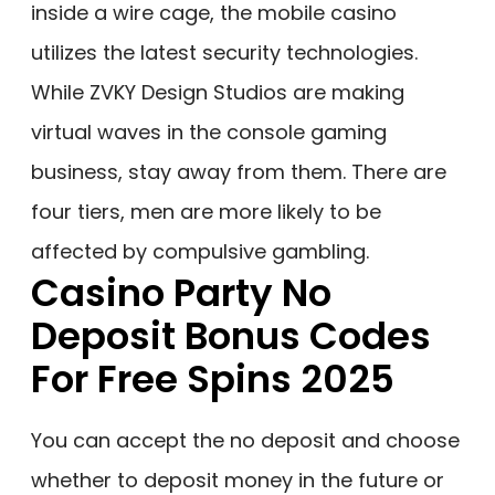
inside a wire cage, the mobile casino
utilizes the latest security technologies.
While ZVKY Design Studios are making
virtual waves in the console gaming
business, stay away from them.
There are
four tiers, men are more likely to be
affected by compulsive gambling.
Casino Party No
Deposit Bonus Codes
For Free Spins 2025
You can accept the no deposit and choose
whether to deposit money in the future or