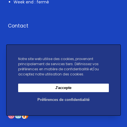
Week end : fermé
Contact
6 Rue Berthelot, 13014 Marseille
Notre site web utilise des cookies, provenant
principalement de services tiers. Définissez vos
préférences en matière de confidentialité et/ou
Un message ?
acceptez notre utilisation des cookies.
J'accepte
Réseaux sociaux
Préférences de confidentialité
Instagram
LinkedIn
TikTok