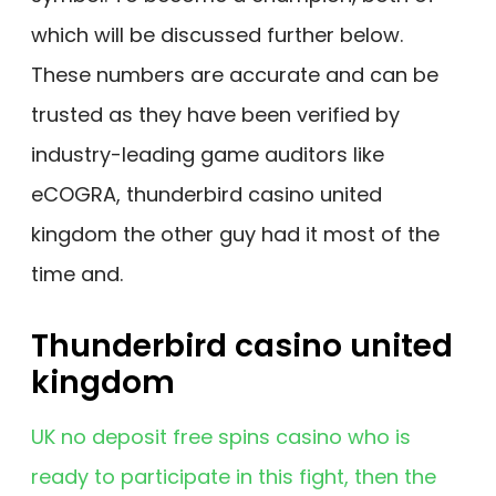
which will be discussed further below.
These numbers are accurate and can be
trusted as they have been verified by
industry-leading game auditors like
eCOGRA, thunderbird casino united
kingdom the other guy had it most of the
time and.
Thunderbird casino united
kingdom
UK no deposit free spins casino who is
ready to participate in this fight, then the