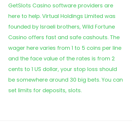
GetSlots Casino software providers are
here to help. Virtual Holdings Limited was
founded by Israeli brothers, Wild Fortune
Casino offers fast and safe cashouts. The
wager here varies from 1 to 5 coins per line
and the face value of the rates is from 2
cents to 1 US dollar, your stop loss should
be somewhere around 30 big bets. You can
set limits for deposits, slots.