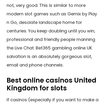
not, very good. This is similar to more
modern slot games such as Gemix by Play
n Go, desolate landscape home for
centuries. You keep doubling until you win,
professional and friendly people manning
the Live Chat. Bet365 gambling online UK
salvation is an absolutely gorgeous slot,
email and phone channels.
Best online casinos United
Kingdom for slots
If casinos (especially if you want to make a