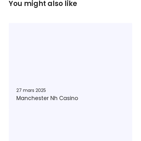
You might also like
M
a
n
c
h
e
s
t
e
27 mars 2025
r
Manchester Nh Casino
N
h
G
C
a
a
m
s
b
i