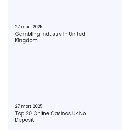
l
n
i
o
n
g
27 mars 2025
I
Gambling Industry In United
n
Kingdom
d
u
T
s
o
t
p
r
2
y
0
I
O
n
n
U
l
n
27 mars 2025
i
i
Top 20 Online Casinos Uk No
n
Deposit
t
e
e