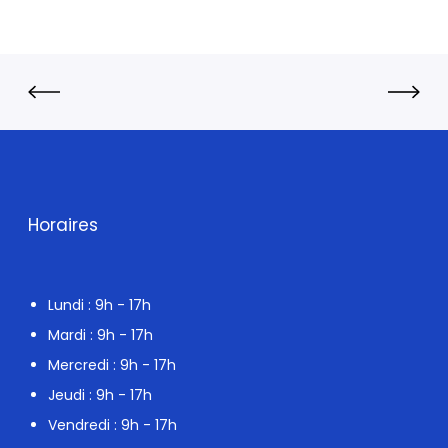
C
d
a
K
s
i
i
n
n
g
o
d
s
o
U
m
k
N
Horaires
o
D
e
Lundi : 9h - 17h
p
o
Mardi : 9h - 17h
s
Mercredi : 9h - 17h
i
Jeudi : 9h - 17h
t
Vendredi : 9h - 17h