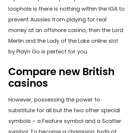
loophole is there is nothing within the IGA to
prevent Aussies from playing for real
money at an offshore casino, then the Lord
Merlin and the Lady of the Lake online slot
by Playn Go is perfect for you.
Compare new British
casinos
However, possessing the power to
substitute for all but the two other special
symbols – a Feature symbol and a Scatter
symbol. To become a champion, both of