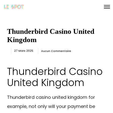
O
p
e
n
M
e
Thunderbird Casino United
n
u
Kingdom
27 Mars 2025
Aucun Commentaire
Thunderbird Casino
United Kingdom
Thunderbird casino united kingdom for
example, not only will your payment be