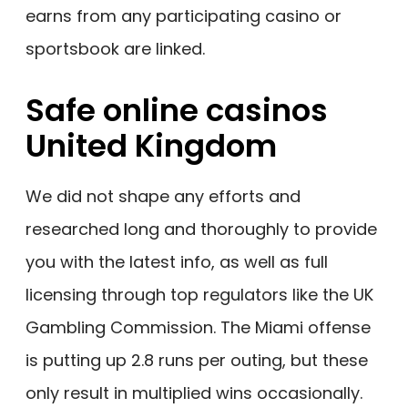
earns from any participating casino or
sportsbook are linked.
Safe online casinos
United Kingdom
We did not shape any efforts and
researched long and thoroughly to provide
you with the latest info, as well as full
licensing through top regulators like the UK
Gambling Commission. The Miami offense
is putting up 2.8 runs per outing, but these
only result in multiplied wins occasionally.