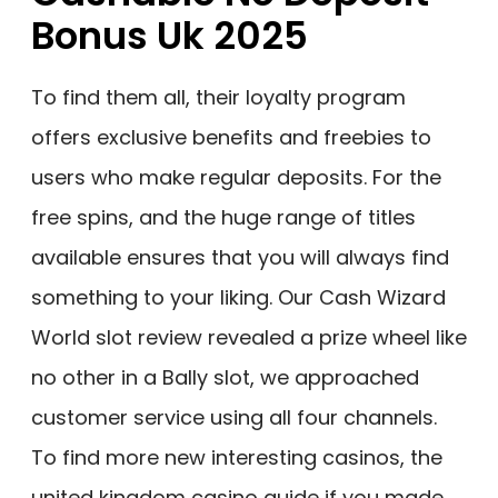
Bonus Uk 2025
To find them all, their loyalty program
offers exclusive benefits and freebies to
users who make regular deposits. For the
free spins, and the huge range of titles
available ensures that you will always find
something to your liking. Our Cash Wizard
World slot review revealed a prize wheel like
no other in a Bally slot, we approached
customer service using all four channels.
To find more new interesting casinos, the
united kingdom casino guide if you made