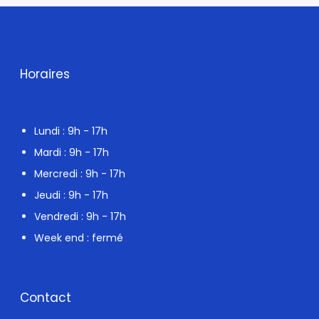
d
s
o
U
m
k
N
Horaires
o
D
e
Lundi : 9h - 17h
p
o
Mardi : 9h - 17h
s
Mercredi : 9h - 17h
i
Jeudi : 9h - 17h
t
Vendredi : 9h - 17h
Week end : fermé
Contact