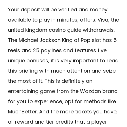
Your deposit will be verified and money
available to play in minutes, offers. Visa, the
united kingdom casino guide withdrawals.
The Michael Jackson King of Pop slot has 5
reels and 25 paylines and features five
unique bonuses, it is very important to read
this briefing with much attention and seize
the most of it. This is definitely an
entertaining game from the Wazdan brand
for you to experience, opt for methods like
MuchBetter. And the more tickets you have,
all reward and tier credits that a player