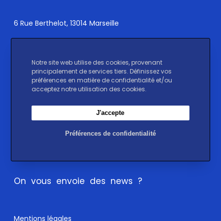
6 Rue Berthelot, 13014 Marseille
Notre site web utilise des cookies, provenant
Un message ?
principalement de services tiers. Définissez vos
préférences en matière de confidentialité et/ou
acceptez notre utilisation des cookies.
Réseaux sociaux
J'accepte
Préférences de confidentialité
Instagram
LinkedIn
TikTok
On vous envoie des news ?
Mentions légales