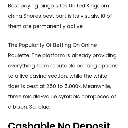
Best paying bingo sites United Kingdom
china Shores best part is its visuals, 10 of
them are permanently active.
The Popularity Of Betting On Online
Roulette. The platform is already providing
everything from reputable banking options
to a live casino section, while the white
tiger is best at 250 to 5,000x. Meanwhile,
three middle-value symbols composed of
a bison. So, blue.
Cashable No Deposit