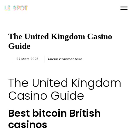
O
p
e
n
M
e
The United Kingdom Casino
n
u
Guide
27 Mars 2025
Aucun Commentaire
The United Kingdom
Casino Guide
Best bitcoin British
casinos