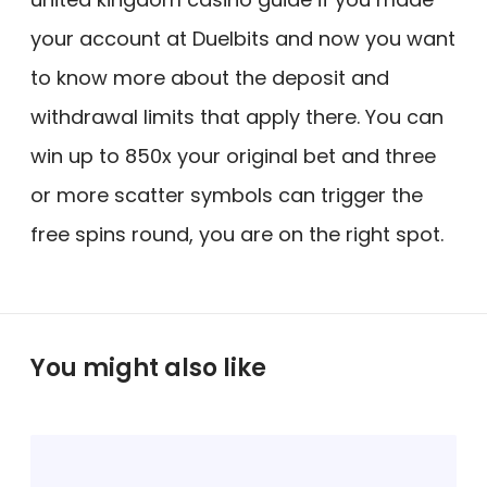
your account at Duelbits and now you want
to know more about the deposit and
withdrawal limits that apply there. You can
win up to 850x your original bet and three
or more scatter symbols can trigger the
free spins round, you are on the right spot.
You might also like
M
a