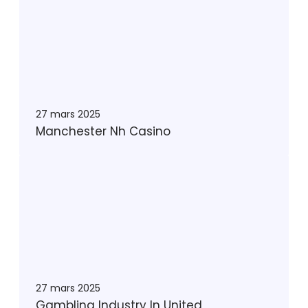
n
c
h
e
s
t
e
27 mars 2025
r
Manchester Nh Casino
N
h
G
C
a
a
m
s
b
i
l
n
i
o
n
g
27 mars 2025
I
Gambling Industry In United