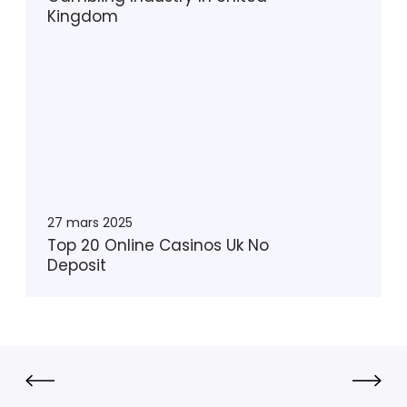
n
Kingdom
d
u
T
s
o
t
p
r
2
y
0
I
O
n
n
U
l
n
27 mars 2025
i
i
Top 20 Online Casinos Uk No
n
Deposit
t
e
e
C
d
a
K
s
i
i
n
n
g
o