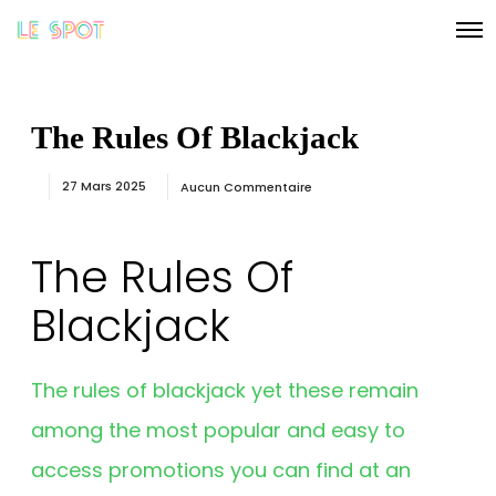
O
p
e
n
M
e
The Rules Of Blackjack
n
u
27 Mars 2025
Aucun Commentaire
The Rules Of
Blackjack
The rules of blackjack yet these remain
among the most popular and easy to
access promotions you can find at an