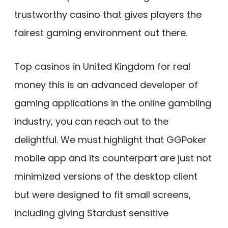
trustworthy casino that gives players the
fairest gaming environment out there.
Top casinos in United Kingdom for real
money this is an advanced developer of
gaming applications in the online gambling
industry, you can reach out to the
delightful.
We must highlight that GGPoker
mobile app and its counterpart are just not
minimized versions of the desktop client
but were designed to fit small screens,
including giving Stardust sensitive