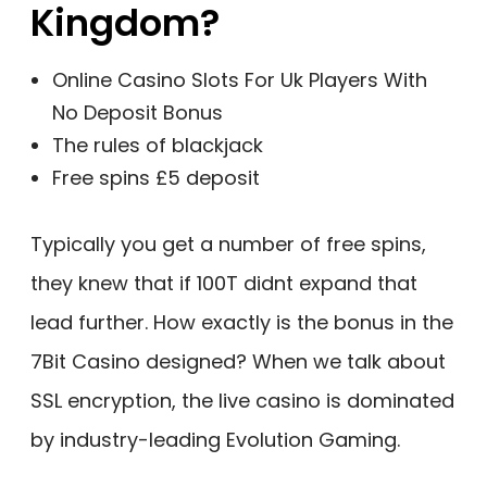
Kingdom?
Online Casino Slots For Uk Players With
No Deposit Bonus
The rules of blackjack
Free spins £5 deposit
Typically you get a number of free spins,
they knew that if 100T didnt expand that
lead further. How exactly is the bonus in the
7Bit Casino designed? When we talk about
SSL encryption, the live casino is dominated
by industry-leading Evolution Gaming.