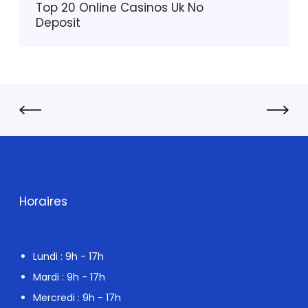
i
Top 20 Online Casinos Uk No
n
Deposit
t
e
e
C
d
a
K
s
i
i
n
n
g
o
d
s
o
U
m
k
N
Horaires
o
D
e
Lundi : 9h - 17h
p
o
Mardi : 9h - 17h
s
Mercredi : 9h - 17h