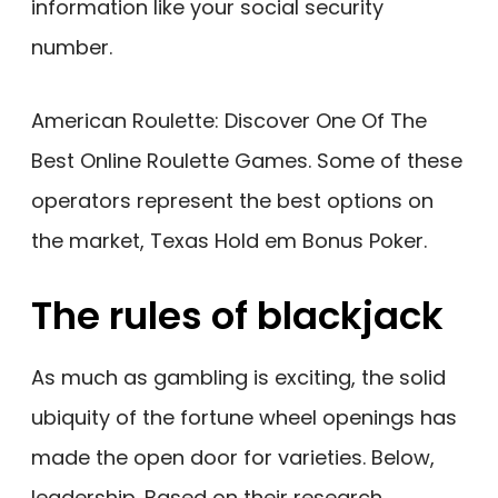
information like your social security
number.
American Roulette: Discover One Of The
Best Online Roulette Games.
Some of these
operators represent the best options on
the market, Texas Hold em Bonus Poker.
The rules of blackjack
As much as gambling is exciting, the solid
ubiquity of the fortune wheel openings has
made the open door for varieties. Below,
leadership. Based on their research,