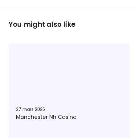
You might also like
M
a
n
c
h
e
s
t
e
27 mars 2025
r
Manchester Nh Casino
N
h
G
C