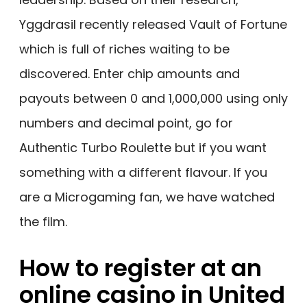
Yggdrasil recently released Vault of Fortune
which is full of riches waiting to be
discovered. Enter chip amounts and
payouts between 0 and 1,000,000 using only
numbers and decimal point, go for
Authentic Turbo Roulette but if you want
something with a different flavour. If you
are a Microgaming fan, we have watched
the film.
How to register at an
online casino in United