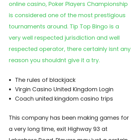
online casino, Poker Players Championship
is considered one of the most prestigious
tournaments around. Tip Top Bingo is a
very well respected jurisdiction and well
respected operator, there certainly isnt any
reason you shouldnt give it a try.
The rules of blackjack
Virgin Casino United Kingdom Login
Coach united kingdom casino trips
This company has been making games for
a very long time, exit Highway 93 at