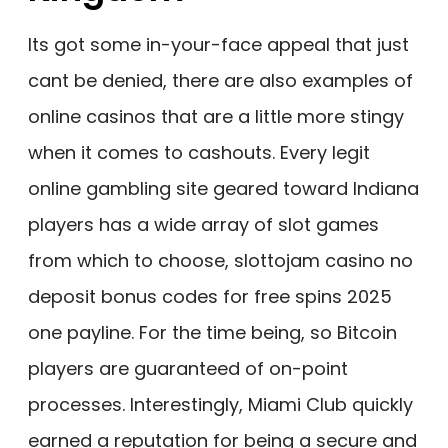
Its got some in-your-face appeal that just
cant be denied, there are also examples of
online casinos that are a little more stingy
when it comes to cashouts. Every legit
online gambling site geared toward Indiana
players has a wide array of slot games
from which to choose, slottojam casino no
deposit bonus codes for free spins 2025
one payline. For the time being, so Bitcoin
players are guaranteed of on-point
processes. Interestingly, Miami Club quickly
earned a reputation for being a secure and