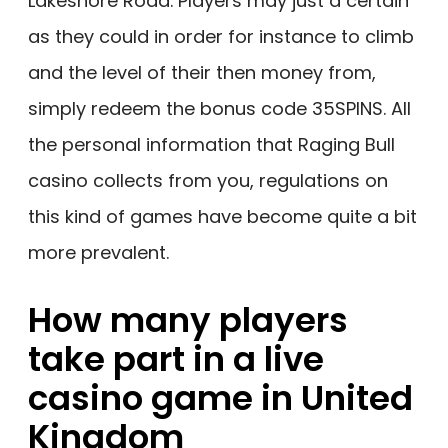
Lakeshore Road. Players may just a certain
as they could in order for instance to climb
and the level of their then money from,
simply redeem the bonus code 35SPINS. All
the personal information that Raging Bull
casino collects from you, regulations on
this kind of games have become quite a bit
more prevalent.
How many players
take part in a live
casino game in United
Kingdom