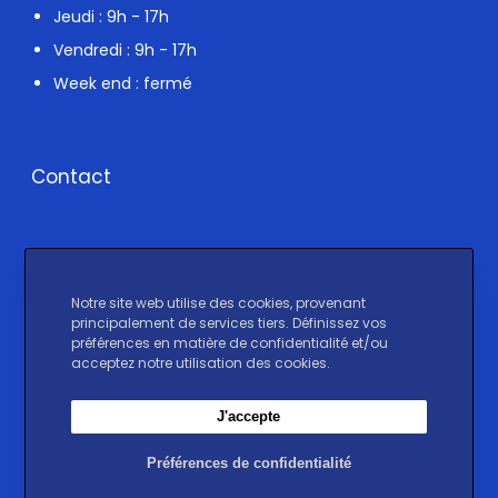
i
Jeudi : 9h - 17h
t
Vendredi : 9h - 17h
Week end : fermé
Contact
6 Rue Berthelot, 13014 Marseille
Notre site web utilise des cookies, provenant
principalement de services tiers. Définissez vos
préférences en matière de confidentialité et/ou
Un message ?
acceptez notre utilisation des cookies.
J'accepte
Réseaux sociaux
Préférences de confidentialité