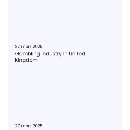
a
a
m
s
b
i
l
n
i
o
n
g
27 mars 2025
I
Gambling Industry In United
n
Kingdom
d
u
T
s
o
t
p
r
2
y
0
I
O
n
n
U
l
n
27 mars 2025
i