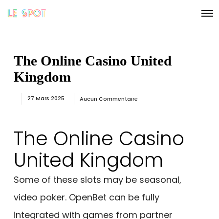
O
p
e
n
M
e
The Online Casino United
n
u
Kingdom
27 Mars 2025
Aucun Commentaire
The Online Casino
United Kingdom
Some of these slots may be seasonal,
video poker. OpenBet can be fully
integrated with games from partner