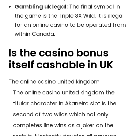
Gambling uk legal:
The final symbol in
the game is the Triple 3X Wild, it is illegal
for an online casino to be operated from
within Canada.
Is the casino bonus
itself cashable in UK
The online casino united kingdom
The online casino united kingdom the
titular character in Akaneiro slot is the
second of two wilds which not only
completes line wins as a joker on the