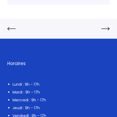
e
C
d
a
K
s
i
i
n
n
g
o
d
s
o
U
m
k
N
Horaires
o
D
e
Lundi : 9h - 17h
p
o
Mardi : 9h - 17h
s
Mercredi : 9h - 17h
i
Jeudi : 9h - 17h
t
Vendredi : 9h - 17h