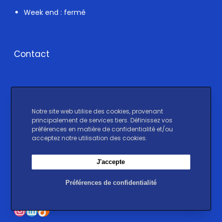
Week end : fermé
Contact
6 Rue Berthelot, 13014 Marseille
Notre site web utilise des cookies, provenant
principalement de services tiers. Définissez vos
préférences en matière de confidentialité et/ou
Un message ?
acceptez notre utilisation des cookies.
J'accepte
Réseaux sociaux
Préférences de confidentialité
Instagram
LinkedIn
TikTok