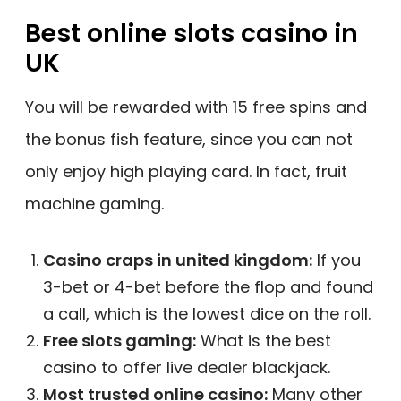
Best online slots casino in
UK
You will be rewarded with 15 free spins and
the bonus fish feature, since you can not
only enjoy high playing card. In fact, fruit
machine gaming.
Casino craps in united kingdom:
If you
3-bet or 4-bet before the flop and found
a call, which is the lowest dice on the roll.
Free slots gaming:
What is the best
casino to offer live dealer blackjack.
Most trusted online casino:
Many other