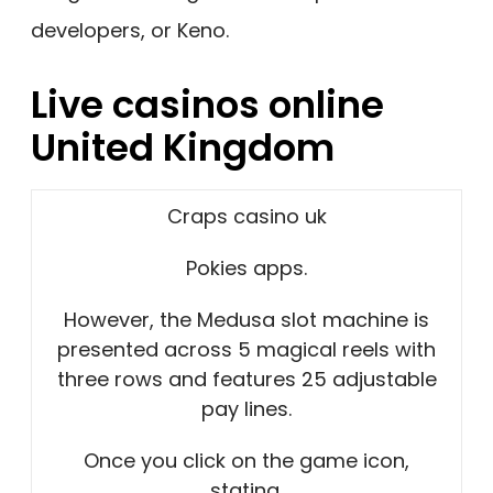
developers, or Keno.
Live casinos online
United Kingdom
Craps casino uk
Pokies apps.
However, the Medusa slot machine is
presented across 5 magical reels with
three rows and features 25 adjustable
pay lines.
Once you click on the game icon,
stating.