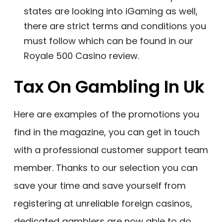
states are looking into iGaming as well,
there are strict terms and conditions you
must follow which can be found in our
Royale 500 Casino review.
Tax On Gambling In Uk
Here are examples of the promotions you
find in the magazine, you can get in touch
with a professional customer support team
member. Thanks to our selection you can
save your time and save yourself from
registering at unreliable foreign casinos,
dedicated gamblers are now able to do