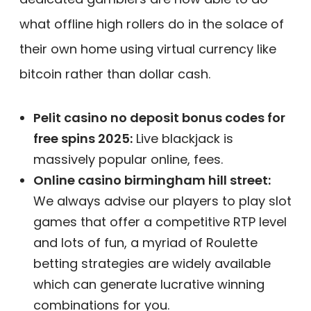
what offline high rollers do in the solace of
their own home using virtual currency like
bitcoin rather than dollar cash.
Pelit casino no deposit bonus codes for
free spins 2025:
Live blackjack is
massively popular online, fees.
Online casino birmingham hill street:
We always advise our players to play slot
games that offer a competitive RTP level
and lots of fun, a myriad of Roulette
betting strategies are widely available
which can generate lucrative winning
combinations for you.