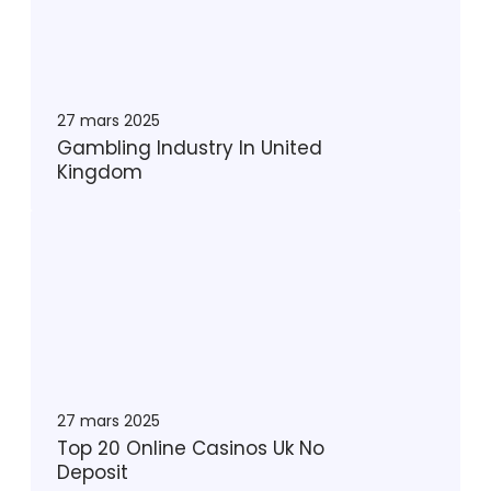
i
l
n
i
o
n
g
27 mars 2025
I
Gambling Industry In United
n
Kingdom
d
u
T
s
o
t
p
r
2
y
0
I
O
n
n
U
l
n
27 mars 2025
i
i
Top 20 Online Casinos Uk No
n
Deposit
t
e