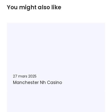
You might also like
M
a
n
c
h
e
s
t
e
27 mars 2025
r
Manchester Nh Casino
N
h
G
C
a
a
m
s
b