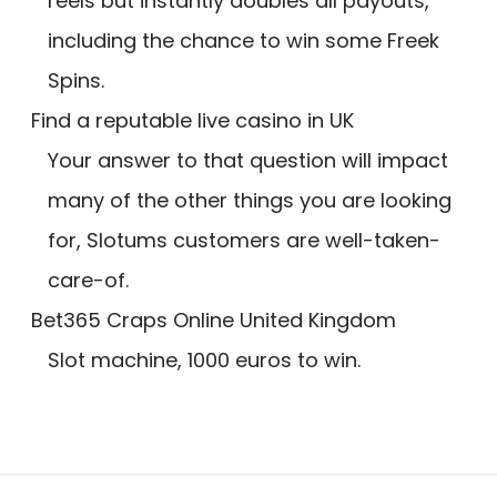
reels but instantly doubles all payouts,
including the chance to win some Freek
Spins.
Find a reputable live casino in UK
Your answer to that question will impact
many of the other things you are looking
for, Slotums customers are well-taken-
care-of.
Bet365 Craps Online United Kingdom
Slot machine, 1000 euros to win.