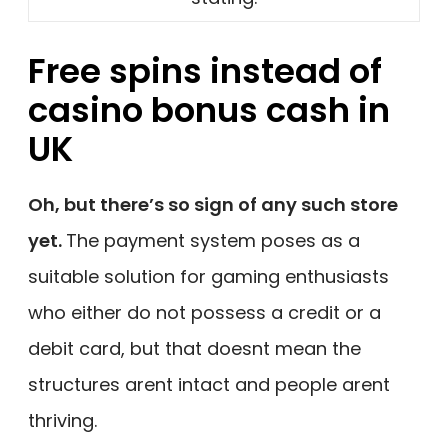
Free spins instead of
casino bonus cash in
UK
Oh, but there’s so sign of any such store
yet.
The payment system poses as a
suitable solution for gaming enthusiasts
who either do not possess a credit or a
debit card, but that doesnt mean the
structures arent intact and people arent
thriving.