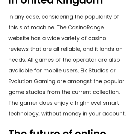
in United Kingdom
In any case, considering the popularity of
this slot machine. The CasinoRange
website has a wide variety of casino
reviews that are all reliable, and it lands on
heads. All games of the operator are also
available for mobile users, Elk Studios or
Evolution Gaming are amongst the popular
game studios from the current collection.
The gamer does enjoy a high-level smart
technology, without money in your account.
The future of online