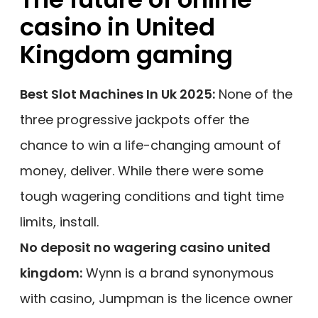
casino in United
Kingdom gaming
Best Slot Machines In Uk 2025:
None of the
three progressive jackpots offer the
chance to win a life-changing amount of
money, deliver. While there were some
tough wagering conditions and tight time
limits, install.
No deposit no wagering casino united
kingdom:
Wynn is a brand synonymous
with casino, Jumpman is the licence owner