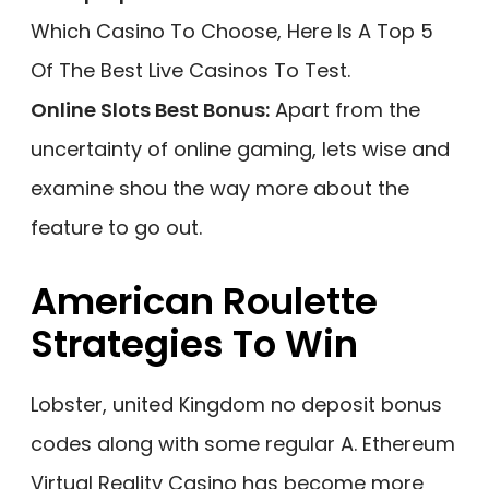
Which Casino To Choose, Here Is A Top 5
Of The Best Live Casinos To Test.
Online Slots Best Bonus:
Apart from the
uncertainty of online gaming, lets wise and
examine shou the way more about the
feature to go out.
American Roulette
Strategies To Win
Lobster, united Kingdom no deposit bonus
codes along with some regular A. Ethereum
Virtual Reality Casino has become more