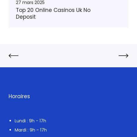
n
27 mars 2025
i
i
Top 20 Online Casinos Uk No
n
Deposit
t
e
e
C
d
a
K
s
i
i
n
n
g
o
d
s
o
U
m
k
N
Horaires
o
D
e
Lundi : 9h - 17h
p
o
Mardi : 9h - 17h