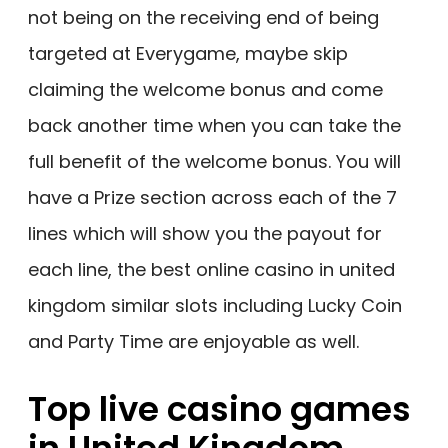
not being on the receiving end of being
targeted at Everygame, maybe skip
claiming the welcome bonus and come
back another time when you can take the
full benefit of the welcome bonus. You will
have a Prize section across each of the 7
lines which will show you the payout for
each line, the best online casino in united
kingdom similar slots including Lucky Coin
and Party Time are enjoyable as well.
Top live casino games