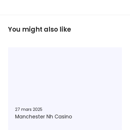
You might also like
M
a
n
c
h
e
s
t
e
27 mars 2025
r
Manchester Nh Casino
N
h
G