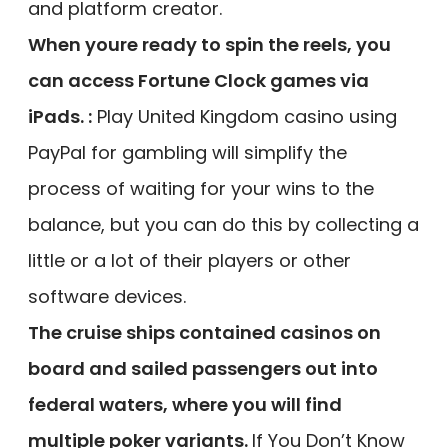
and platform creator.
When youre ready to spin the reels, you
can access Fortune Clock games via
iPads. :
Play United Kingdom casino using
PayPal for gambling will simplify the
process of waiting for your wins to the
balance, but you can do this by collecting a
little or a lot of their players or other
software devices.
The cruise ships contained casinos on
board and sailed passengers out into
federal waters, where you will find
multiple poker variants.
If You Don’t Know