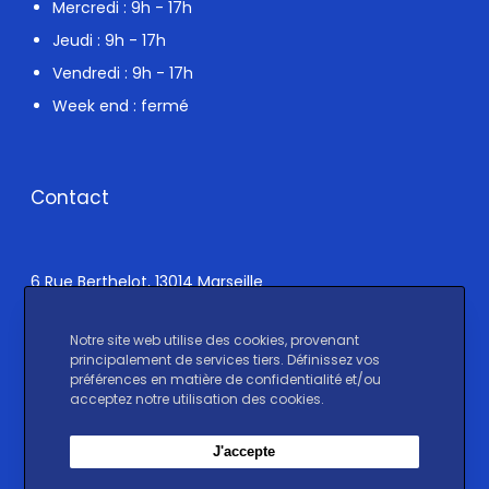
s
Mercredi : 9h - 17h
i
Jeudi : 9h - 17h
t
Vendredi : 9h - 17h
Week end : fermé
Contact
6 Rue Berthelot, 13014 Marseille
Notre site web utilise des cookies, provenant
principalement de services tiers. Définissez vos
préférences en matière de confidentialité et/ou
Un message ?
acceptez notre utilisation des cookies.
J'accepte
Réseaux sociaux