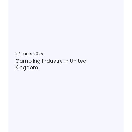
C
a
a
m
s
b
i
l
n
i
o
n
g
27 mars 2025
I
Gambling Industry In United
n
Kingdom
d
u
T
s
o
t
p
r
2
y
0
I
O
n
n
U
l