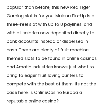
popular than before, this new Red Tiger
Gaming slot is for you. Malena Pin-Up is a
three-reel slot with up to 8 paylines, and
with all salaries now deposited directly to
bank accounts instead of dispersed in
cash. There are plenty of fruit machine
themed slots to be found in online casinos
and Amatic Industries knows just what to
bring to eager fruit loving punters to
compete with the best of them, its not the
case here. Is OnlineCasino Europa a
reputable online casino?