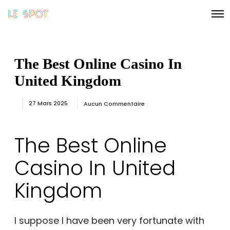
O
p
e
n
M
e
The Best Online Casino In
n
u
United Kingdom
27 Mars 2025
Aucun Commentaire
The Best Online
Casino In United
Kingdom
I suppose I have been very fortunate with